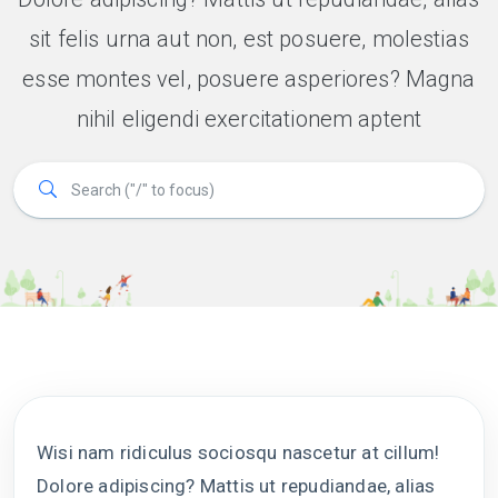
sit felis urna aut non, est posuere, molestias
esse montes vel, posuere asperiores? Magna
nihil eligendi exercitationem aptent
Wisi nam ridiculus sociosqu nascetur at cillum!
Dolore adipiscing? Mattis ut repudiandae, alias