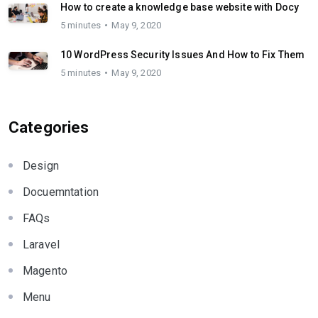
How to create a knowledge base website with Docy
5 minutes
May 9, 2020
10 WordPress Security Issues And How to Fix Them
5 minutes
May 9, 2020
Categories
Design
Docuemntation
FAQs
Laravel
Magento
Menu