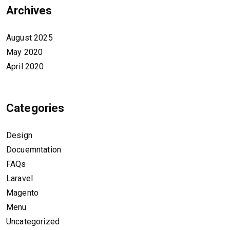
Archives
August 2025
May 2020
April 2020
Categories
Design
Docuemntation
FAQs
Laravel
Magento
Menu
Uncategorized