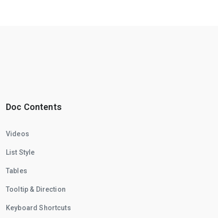
Doc Contents
Videos
List Style
Tables
Tooltip & Direction
Keyboard Shortcuts