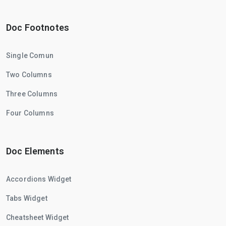
Doc Footnotes
Single Comun
Two Columns
Three Columns
Four Columns
Doc Elements
Accordions Widget
Tabs Widget
Cheatsheet Widget