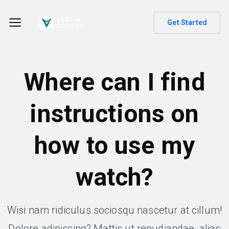
Get Started
Where can I find
instructions on
how to use my
watch?
Wisi nam ridiculus sociosqu nascetur at cillum!
Dolore adipiscing? Mattis ut repudiandae, alias