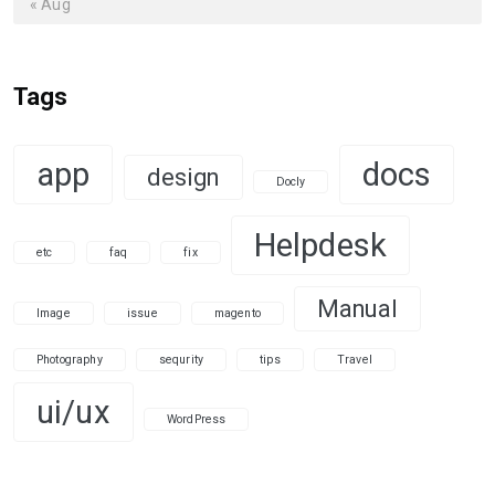
« Aug
Tags
app
docs
design
Docly
Helpdesk
etc
faq
fix
Manual
Image
issue
magento
Photography
sequrity
tips
Travel
ui/ux
WordPress