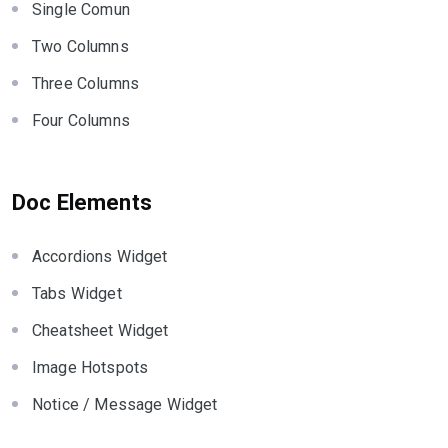
Single Comun
Two Columns
Three Columns
Four Columns
Doc Elements
Accordions Widget
Tabs Widget
Cheatsheet Widget
Image Hotspots
Notice / Message Widget