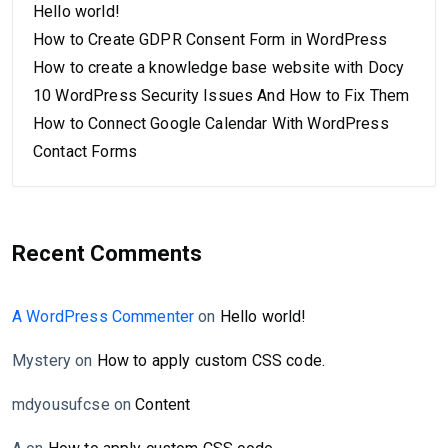
Hello world!
How to Create GDPR Consent Form in WordPress
How to create a knowledge base website with Docy
10 WordPress Security Issues And How to Fix Them
How to Connect Google Calendar With WordPress
Contact Forms
Recent Comments
A WordPress Commenter
on
Hello world!
Mystery
on
How to apply custom CSS code.
mdyousufcse
on
Content