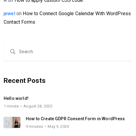
A
on
How to apply custom CSS code.
jewel
on
How to Connect Google Calendar With WordPress
Contact Forms
Recent Posts
Hello world!
1 minute
August 28, 2025
How to Create GDPR Consent Form in WordPress
9 minutes
May 9, 2020