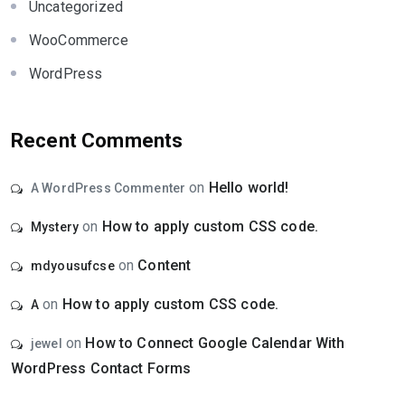
Uncategorized
WooCommerce
WordPress
Recent Comments
on
Hello world!
A WordPress Commenter
on
How to apply custom CSS code.
Mystery
on
Content
mdyousufcse
on
How to apply custom CSS code.
A
on
How to Connect Google Calendar With
jewel
WordPress Contact Forms