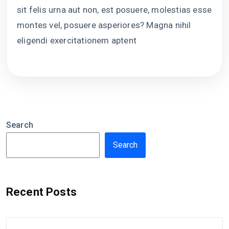
sit felis urna aut non, est posuere, molestias esse
montes vel, posuere asperiores? Magna nihil
eligendi exercitationem aptent
Search
Search
Recent Posts