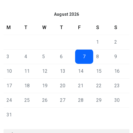
August 2026
M
T
W
T
F
S
S
1
2
3
4
5
6
7
8
9
10
11
12
13
14
15
16
17
18
19
20
21
22
23
24
25
26
27
28
29
30
31