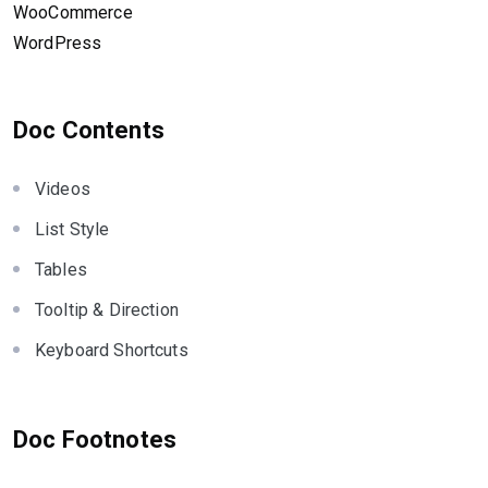
WooCommerce
WordPress
Doc Contents
Videos
List Style
Tables
Tooltip & Direction
Keyboard Shortcuts
Doc Footnotes