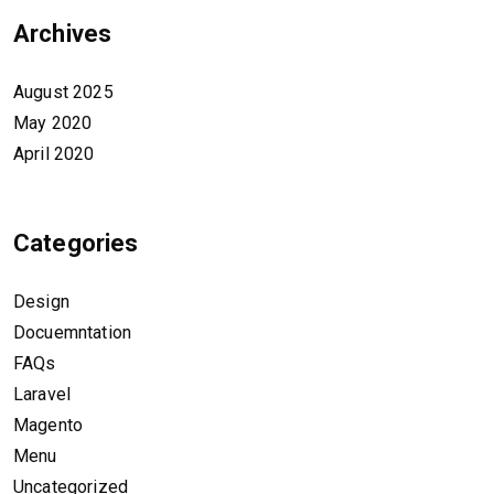
Archives
August 2025
May 2020
April 2020
Categories
Design
Docuemntation
FAQs
Laravel
Magento
Menu
Uncategorized