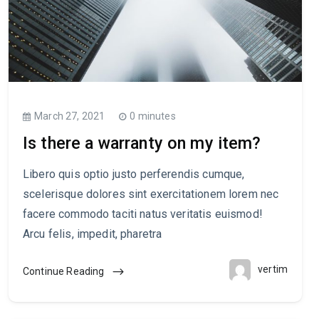
March 27, 2021
0 minutes
Is there a warranty on my item?
Libero quis optio justo perferendis cumque,
scelerisque dolores sint exercitationem lorem nec
facere commodo taciti natus veritatis euismod!
Arcu felis, impedit, pharetra
vertim
Continue Reading