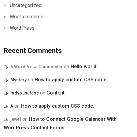
Uncategorized
WooCommerce
WordPress
Recent Comments
on
Hello world!
A WordPress Commenter
on
How to apply custom CSS code.
Mystery
on
Content
mdyousufcse
on
How to apply custom CSS code.
A
on
How to Connect Google Calendar With
jewel
WordPress Contact Forms