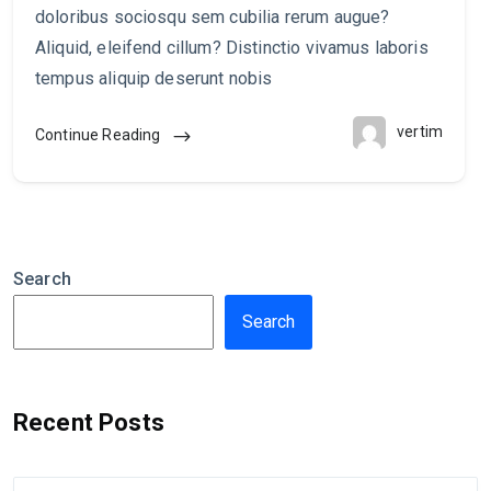
doloribus sociosqu sem cubilia rerum augue?
Aliquid, eleifend cillum? Distinctio vivamus laboris
tempus aliquip deserunt nobis
vertim
Continue Reading
Search
Search
Recent Posts