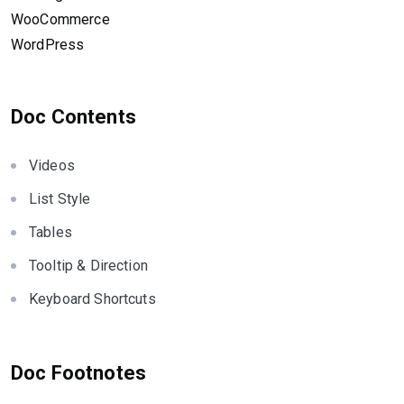
WooCommerce
WordPress
Doc Contents
Videos
List Style
Tables
Tooltip & Direction
Keyboard Shortcuts
Doc Footnotes