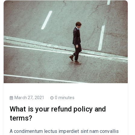
March 27, 2021
0 minutes
What is your refund policy and
terms?
A condimentum lectus imperdiet sint nam convallis