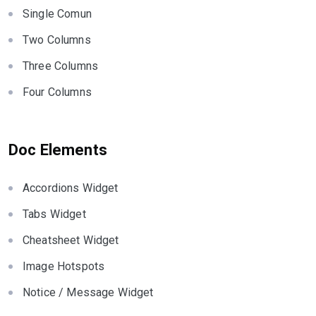
Single Comun
Two Columns
Three Columns
Four Columns
Doc Elements
Accordions Widget
Tabs Widget
Cheatsheet Widget
Image Hotspots
Notice / Message Widget