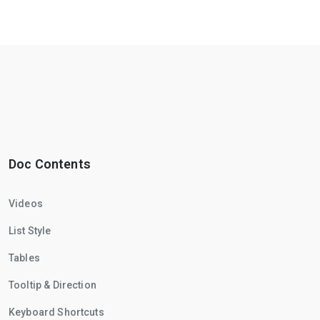
Doc Contents
Videos
List Style
Tables
Tooltip & Direction
Keyboard Shortcuts