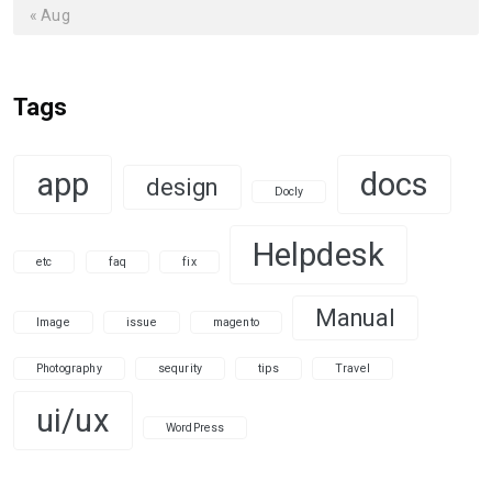
« Aug
Tags
app
docs
design
Docly
Helpdesk
etc
faq
fix
Manual
Image
issue
magento
Photography
sequrity
tips
Travel
ui/ux
WordPress