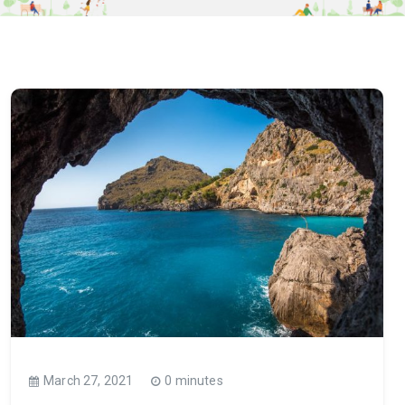
March 27, 2021
0 minutes