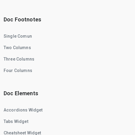
Doc Footnotes
Single Comun
Two Columns
Three Columns
Four Columns
Doc Elements
Accordions Widget
Tabs Widget
Cheatsheet Widget