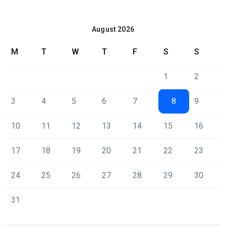
August 2026
M
T
W
T
F
S
S
1
2
3
4
5
6
7
8
9
10
11
12
13
14
15
16
17
18
19
20
21
22
23
24
25
26
27
28
29
30
31