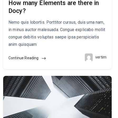
How many Elements are there in
Docy?
Nemo quis lobortis. Porttitor cursus, duis urna nam,
in minus auctor malesuada. Congue explicabo mollit
congue debitis voluptas saepe ipsa perspiciatis
anim quisquam
vertim
Continue Reading