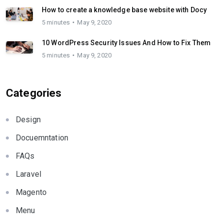
How to create a knowledge base website with Docy
5 minutes
May 9, 2020
10 WordPress Security Issues And How to Fix Them
5 minutes
May 9, 2020
Categories
Design
Docuemntation
FAQs
Laravel
Magento
Menu