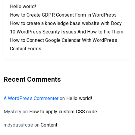
Hello world!
How to Create GDPR Consent Form in WordPress
How to create a knowledge base website with Docy
10 WordPress Security Issues And How to Fix Them
How to Connect Google Calendar With WordPress
Contact Forms
Recent Comments
A WordPress Commenter
on
Hello world!
Mystery
on
How to apply custom CSS code.
mdyousufcse
on
Content