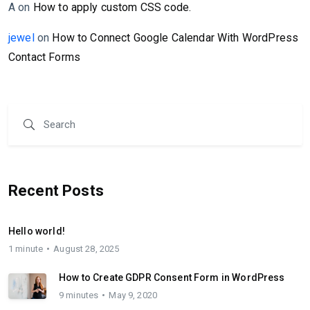
A
on
How to apply custom CSS code.
jewel
on
How to Connect Google Calendar With WordPress
Contact Forms
Recent Posts
Hello world!
1 minute
August 28, 2025
How to Create GDPR Consent Form in WordPress
9 minutes
May 9, 2020