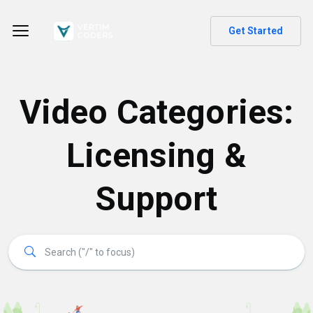
Get Started
Video Categories:
Licensing &
Support