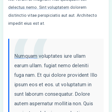
delectus nemo. Sint voluptatem
dolorem
distinctio vitae perspiciatis aut aut. Architecto
impedit eius est at.
Numquam
voluptates iure ullam
earum ullam. fugiat nemo deleniti
fuga nam. Et qui dolore provident Illo
ipsum eos et eos. ut voluptatum in
sunt laborum consequatur. Dolore
autem aspernatur mollitia non. Quis