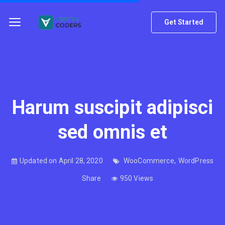
Get Started
Harum suscipit adipisci
sed omnis et
Updated on April 28, 2020
WooCommerce
,
WordPress
Share
950 Views