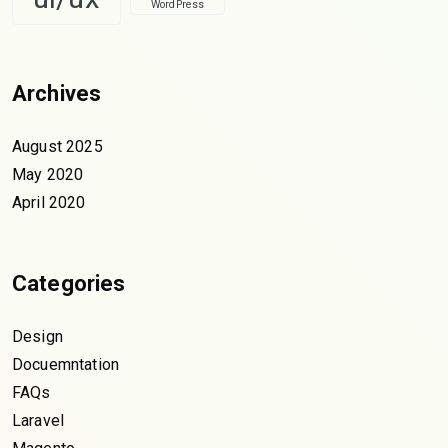
WordPress
Archives
August 2025
May 2020
April 2020
Categories
Design
Docuemntation
FAQs
Laravel