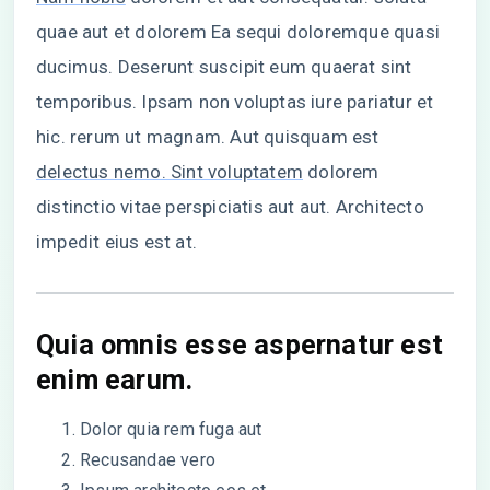
quae aut et dolorem Ea sequi doloremque quasi
ducimus. Deserunt suscipit eum quaerat sint
temporibus. Ipsam non voluptas iure pariatur et
hic. rerum ut magnam. Aut quisquam est
delectus nemo. Sint voluptatem
dolorem
distinctio vitae perspiciatis aut aut. Architecto
impedit eius est at.
Quia omnis esse aspernatur est
enim earum.
Dolor quia rem fuga aut
Recusandae vero