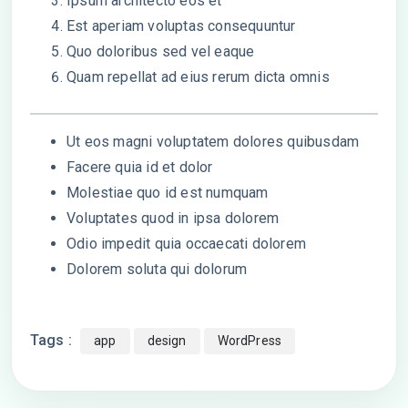
Ipsum architecto eos et
Est aperiam voluptas consequuntur
Quo doloribus sed vel eaque
Quam repellat ad eius rerum dicta omnis
Ut eos magni voluptatem dolores quibusdam
Facere quia id et dolor
Molestiae quo id est numquam
Voluptates quod in ipsa dolorem
Odio impedit quia occaecati dolorem
Dolorem soluta qui dolorum
Tags :
app
design
WordPress