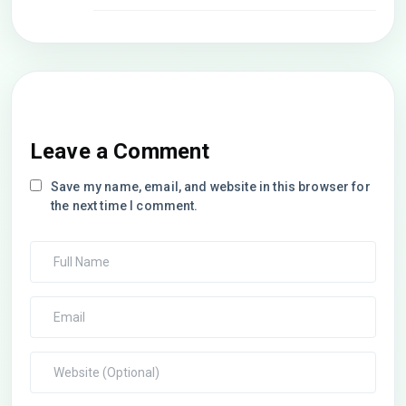
Leave a Comment
Save my name, email, and website in this browser for
the next time I comment.