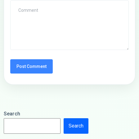
Search
Search