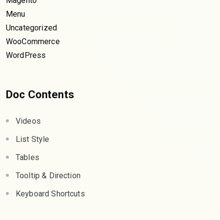
Magento
Menu
Uncategorized
WooCommerce
WordPress
Doc Contents
Videos
List Style
Tables
Tooltip & Direction
Keyboard Shortcuts