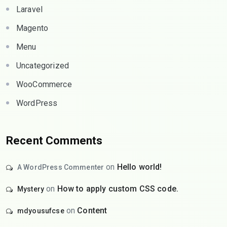
Laravel
Magento
Menu
Uncategorized
WooCommerce
WordPress
Recent Comments
on
Hello world!
A WordPress Commenter
on
How to apply custom CSS code.
Mystery
on
Content
mdyousufcse