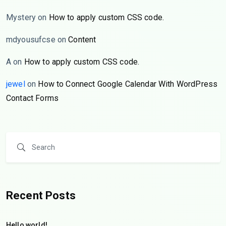
Mystery
on
How to apply custom CSS code.
mdyousufcse
on
Content
A
on
How to apply custom CSS code.
jewel
on
How to Connect Google Calendar With WordPress
Contact Forms
Recent Posts
Hello world!