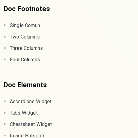
Doc Footnotes
Single Comun
Two Columns
Three Columns
Four Columns
Doc Elements
Accordions Widget
Tabs Widget
Cheatsheet Widget
Image Hotspots