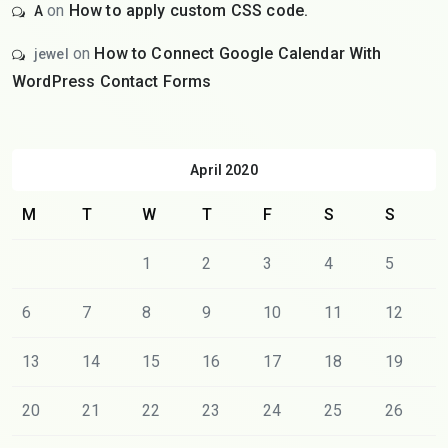
on
How to apply custom CSS code.
A
on
How to Connect Google Calendar With
jewel
WordPress Contact Forms
April 2020
M
T
W
T
F
S
S
1
2
3
4
5
6
7
8
9
10
11
12
13
14
15
16
17
18
19
20
21
22
23
24
25
26