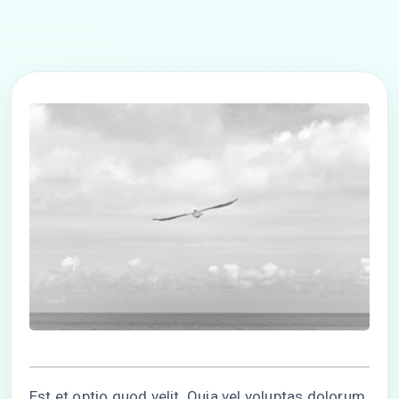
Est et optio quod velit. Quia vel voluptas dolorum