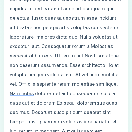
cupiditate sint. Vitae et suscipit quisquam qui
delectus. Iusto quas aut nostrum esse incidunt
ad beatae non perspiciatis voluptas consectetur
labore iure. maiores dicta quo. Nulla voluptas
ut
excepturi aut. Consequatur rerum a Molestias
necessitatibus eos. Ut rerum aut Nostrum atque
non deserunt assumenda. Esse architecto illo et
voluptatum ipsa voluptatem. At vel unde mollitia
vel. Officiis sapiente rerum
molestiae similique.
Nam nobis
dolorem et aut consequatur. soluta
quae aut et dolorem Ea sequi doloremque quasi
ducimus. Deserunt suscipit eum quaerat sint
temporibus. Ipsam non voluptas iure pariatur et
hic. rerum ut magnam. Aut quisquam est