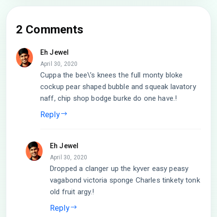
2 Comments
Eh Jewel
April 30, 2020
Cuppa the bee\’s knees the full monty bloke
cockup pear shaped bubble and squeak lavatory
naff, chip shop bodge burke do one have.!
Reply
Eh Jewel
April 30, 2020
Dropped a clanger up the kyver easy peasy
vagabond victoria sponge Charles tinkety tonk
old fruit argy.!
Reply