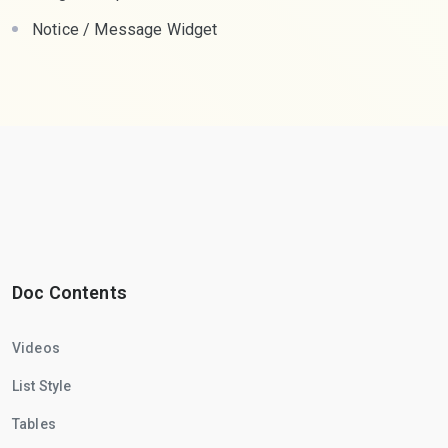
Notice / Message Widget
Doc Contents
Videos
List Style
Tables