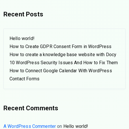
Recent Posts
Hello world!
How to Create GDPR Consent Form in WordPress
How to create a knowledge base website with Docy
10 WordPress Security Issues And How to Fix Them
How to Connect Google Calendar With WordPress
Contact Forms
Recent Comments
A WordPress Commenter
on
Hello world!