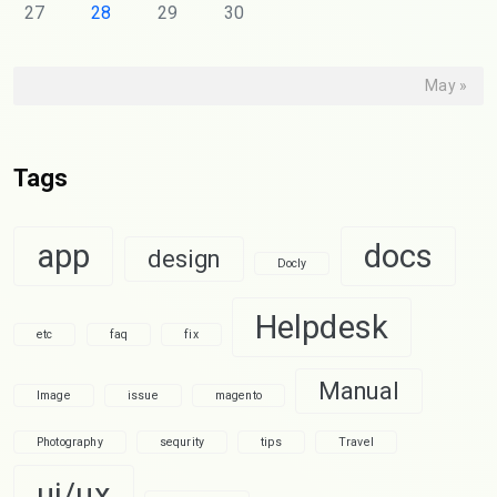
27
28
29
30
May »
Tags
app
docs
design
Docly
Helpdesk
etc
faq
fix
Manual
Image
issue
magento
Photography
sequrity
tips
Travel
ui/ux