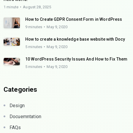
1 minute
August 28, 2025
How to Create GDPR Consent Form in WordPress
9 minutes
May 9, 2020
How to create a knowledge base website with Docy
5 minutes
May 9, 2020
10 WordPress Security Issues And How to Fix Them
5 minutes
May 9, 2020
Categories
Design
Docuemntation
FAQs