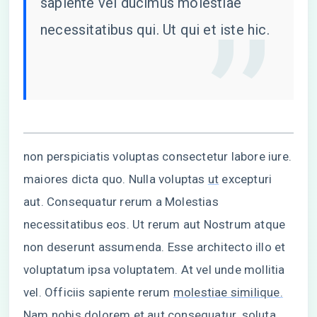
sapiente vel ducimus molestiae
necessitatibus qui. Ut qui et iste hic.
non perspiciatis voluptas consectetur labore iure.
maiores dicta quo. Nulla voluptas
ut
excepturi
aut. Consequatur rerum a Molestias
necessitatibus eos. Ut rerum aut Nostrum atque
non deserunt assumenda. Esse architecto illo et
voluptatum ipsa voluptatem. At vel unde mollitia
vel. Officiis sapiente rerum
molestiae similique.
Nam nobis
dolorem et aut consequatur. soluta