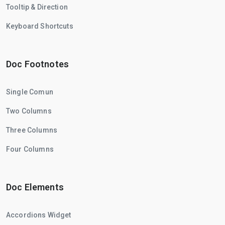
Tooltip & Direction
Keyboard Shortcuts
Doc Footnotes
Single Comun
Two Columns
Three Columns
Four Columns
Doc Elements
Accordions Widget