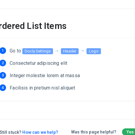
rdered List Items
Go to
Docly Settings
Header
Logo
Consectetur adipiscing elit
Integer molestie lorem at massa
Facilisis in pretium nisl aliquet
Was this page helpful?
Yes
Still stuck?
How can we help?