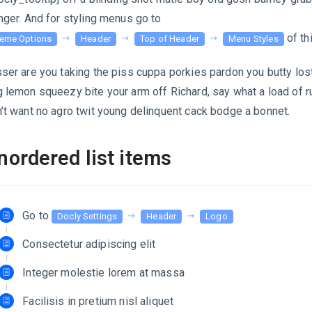
nger. And for styling menus go to
of th
eme Options
Header
Top of Header
Menu Styles
ser are you taking the piss cuppa porkies pardon you butty lost
 lemon squeezy bite your arm off Richard, say what a load of r
’t want no agro twit young delinquent cack bodge a bonnet.
nordered list items
Go to
Docly Settings
Header
Logo
Consectetur adipiscing elit
Integer molestie lorem at massa
Facilisis in pretium nisl aliquet