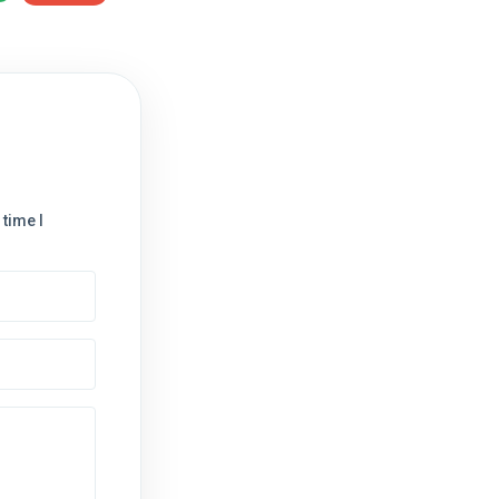
time I