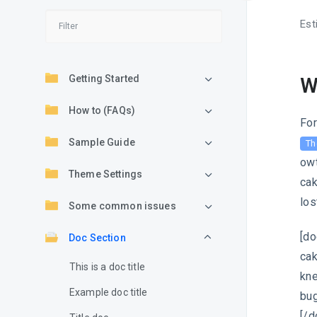
Est
Getting Started
W
How to (FAQs)
For
Sample Guide
Th
owt
Theme Settings
cak
los
Some common issues
[do
Doc Section
cak
This is a doc title
kne
Example doc title
bug
[/d