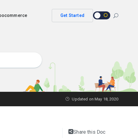
 woocommerce
Get Started
Updated on
May 18, 2020
Share this Doc