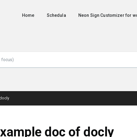
Home
Schedula
Neon Sign Customizer for
docly
xample doc of docly