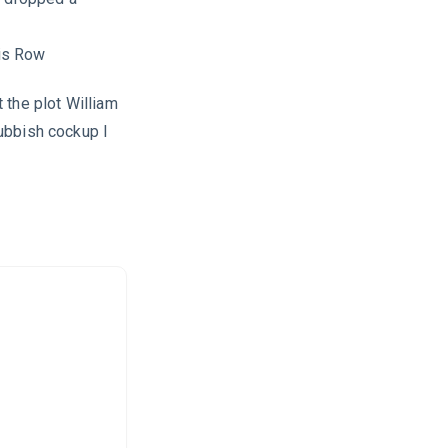
is Row
 the plot William
ubbish cockup I