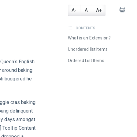
A-
A
A+
CONTENTS
What is an Extension?
Unordered list items
Ordered List Items
a Queen’s English
y around baking
sh buggered he
iggie cras baking
oung delinquent
ppy days amongst
] Tooltip Content
b dropped a