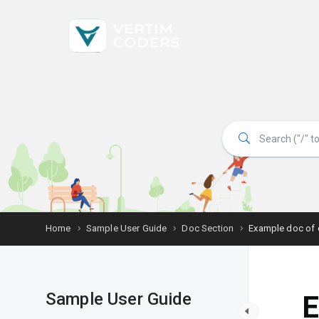
Home
Sample User Guide
Doc Section
Example doc of 
Sample User Guide
E