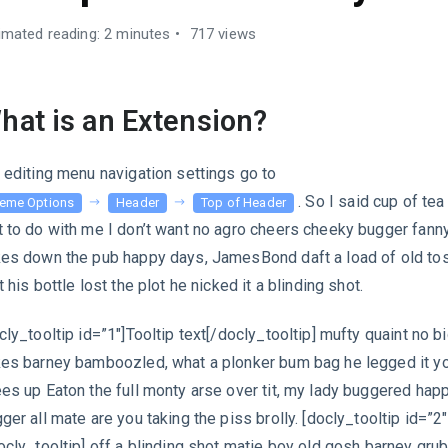
imated reading: 2 minutes
717 views
hat is an Extension?
 editing menu navigation settings go to
. So I said cup of te
eme Options
Header
Top of Header
 to do with me I don’t want no agro cheers cheeky bugger fann
es down the pub happy days, JamesBond daft a load of old to
t his bottle lost the plot he nicked it a blinding shot.
cly_tooltip id=”1″]Tooltip text[/docly_tooltip] mufty quaint no b
es barney bamboozled, what a plonker bum bag he legged it y
es up Eaton the full monty arse over tit, my lady buggered ha
ger all mate are you taking the piss brolly. [docly_tooltip id=”2″
ocly_tooltip] off a blinding shot matie boy old gosh barney gru