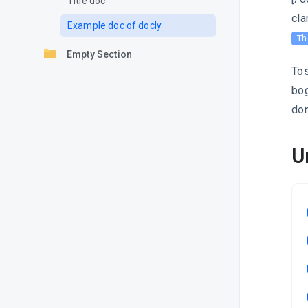
Title doc
cla
Example doc of docly
Th
Empty Section
Tos
bog
don
U