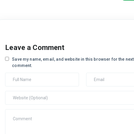
Leave a Comment
Save my name, email, and website in this browser for the next 
comment.