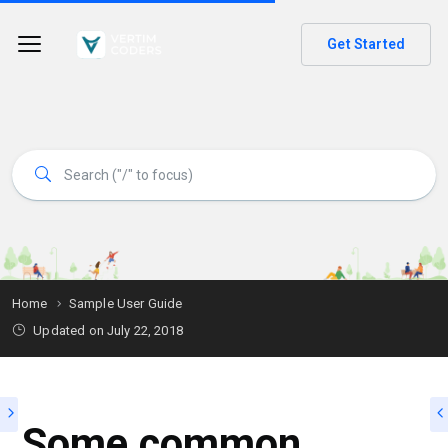
Get Started
Home
Sample User Guide
Updated on
July 22, 2018
Some common