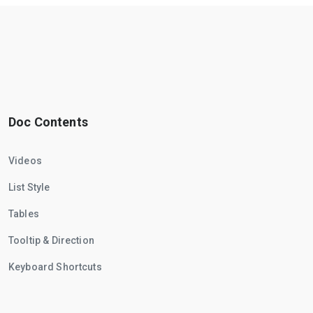
Doc Contents
Videos
List Style
Tables
Tooltip & Direction
Keyboard Shortcuts