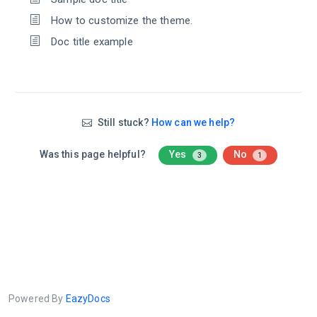
How to customize the theme.
Doc title example
Still stuck?
How can we help?
Was this page helpful?
Yes
No
3
1
Powered By
EazyDocs