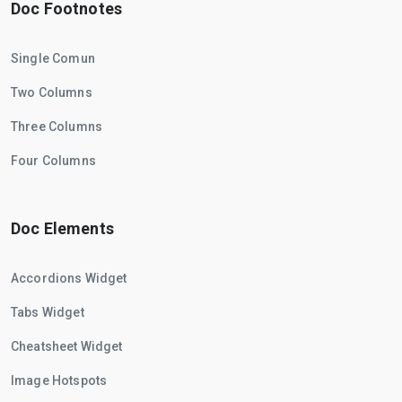
Doc Footnotes
Single Comun
Two Columns
Three Columns
Four Columns
Doc Elements
Accordions Widget
Tabs Widget
Cheatsheet Widget
Image Hotspots