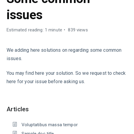
issues
Estimated reading: 1 minute
839 views
We adding here solutions on regarding some common
issues.
You may find here your solution. So we request to check
here for your issue before asking us.
Articles
Voluptatibus massa tempor
Sample doc title