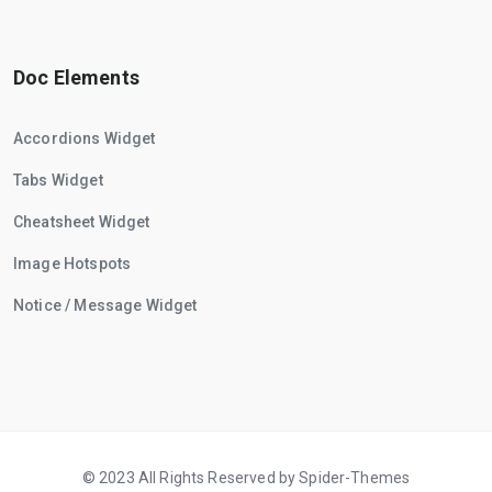
Doc Elements
Accordions Widget
Tabs Widget
Cheatsheet Widget
Image Hotspots
Notice / Message Widget
© 2023 All Rights Reserved by Spider-Themes