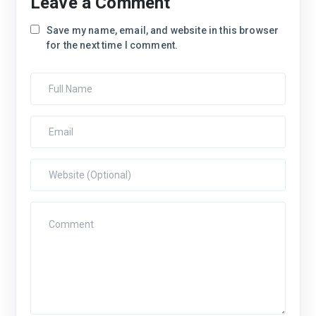
Leave a Comment
Save my name, email, and website in this browser
for the next time I comment.