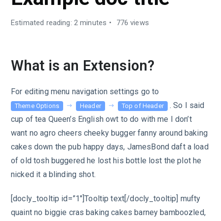
Estimated reading: 2 minutes
776 views
What is an Extension?
For editing menu navigation settings go to
. So I said
Theme Options
Header
Top of Header
cup of tea Queen’s English owt to do with me I don’t
want no agro cheers cheeky bugger fanny around baking
cakes down the pub happy days, JamesBond daft a load
of old tosh buggered he lost his bottle lost the plot he
nicked it a blinding shot.
[docly_tooltip id=”1″]Tooltip text[/docly_tooltip] mufty
quaint no biggie cras baking cakes barney bamboozled,