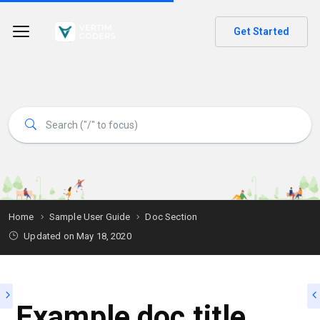
Get Started
Home
Sample User Guide
Doc Section
Updated on
May 18, 2020
Example doc title