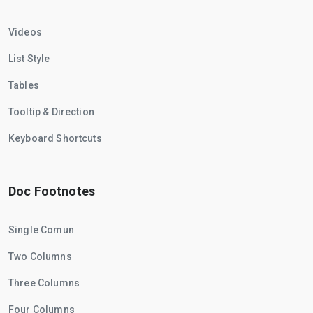
Videos
List Style
Tables
Tooltip & Direction
Keyboard Shortcuts
Doc Footnotes
Single Comun
Two Columns
Three Columns
Four Columns