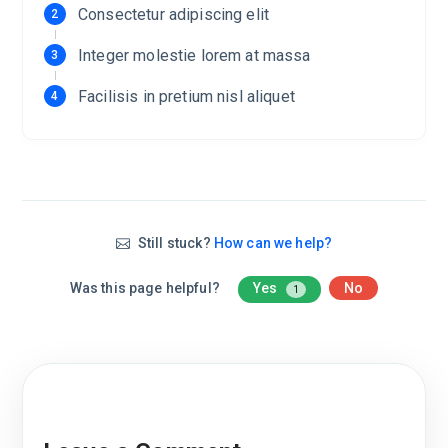
Consectetur adipiscing elit
Integer molestie lorem at massa
Facilisis in pretium nisl aliquet
Still stuck?
How can we help?
Was this page helpful?
Yes
No
1