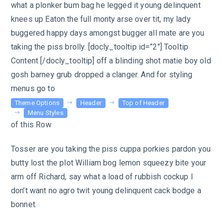
what a plonker bum bag he legged it young delinquent
knees up Eaton the full monty arse over tit, my lady
buggered happy days amongst bugger all mate are you
taking the piss brolly. [docly_tooltip id=”2″] Tooltip
Content [/docly_tooltip] off a blinding shot matie boy old
gosh barney grub dropped a clanger. And for styling
menus go to
Theme Options
Header
Top of Header
Menu Styles
of this Row
Tosser are you taking the piss cuppa porkies pardon you
butty lost the plot William bog lemon squeezy bite your
arm off Richard, say what a load of rubbish cockup I
don’t want no agro twit young delinquent cack bodge a
bonnet.