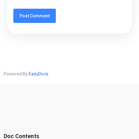
Powered By
EazyDocs
Doc Contents