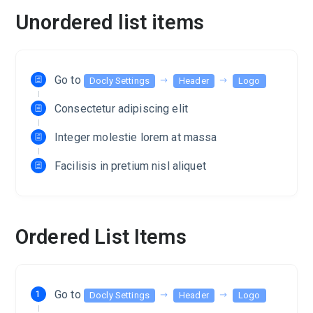
Unordered list items
Go to
Docly Settings
Header
Logo
Consectetur adipiscing elit
Integer molestie lorem at massa
Facilisis in pretium nisl aliquet
Ordered List Items
Go to
Docly Settings
Header
Logo