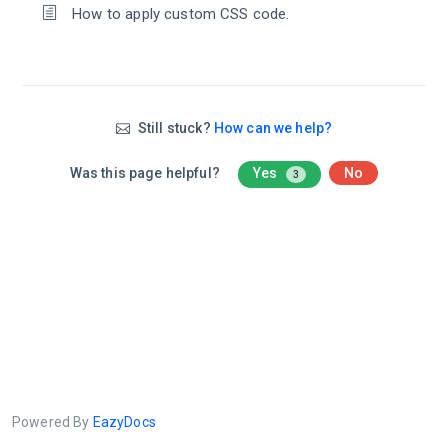
How to apply custom CSS code.
Still stuck?
How can we help?
Was this page helpful?
Yes
No
3
Powered By
EazyDocs