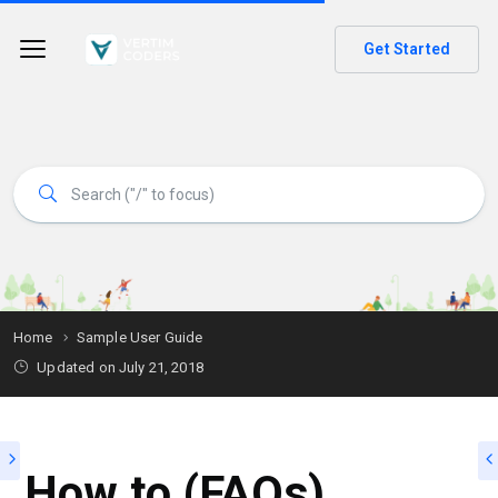
Get Started
Home
Sample User Guide
Updated on
July 21, 2018
How to (FAQs)