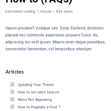
Estimated reading: 1 minute
826 views
Harum proident? Volutpat sint. Dicta. Eleifend, distinctio
placeat nec commodo asperiores posuere fusce illo,
adipiscing leo velit ipsum. Mauris enim itaque penatibus,
consectetur fermentum, vel temporibus interdum
Articles
Updating Your Theme
How to set site’s favicon
Menu Not Appearing
How to Paginate a Post ?