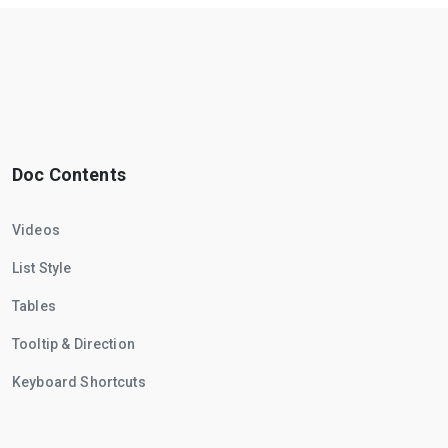
Doc Contents
Videos
List Style
Tables
Tooltip & Direction
Keyboard Shortcuts