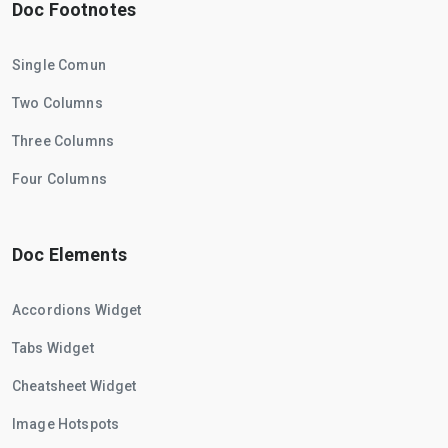
Doc Footnotes
Single Comun
Two Columns
Three Columns
Four Columns
Doc Elements
Accordions Widget
Tabs Widget
Cheatsheet Widget
Image Hotspots