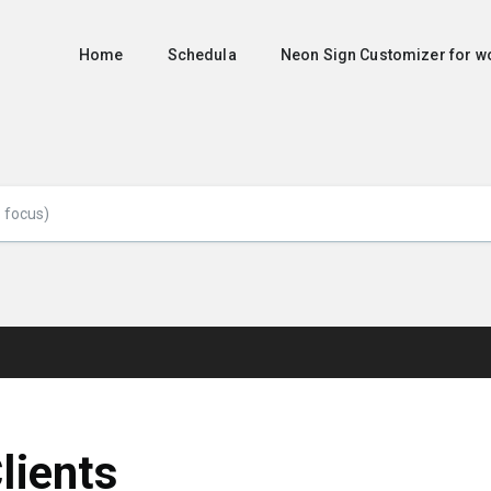
Home
Schedula
Neon Sign Customizer for
lients