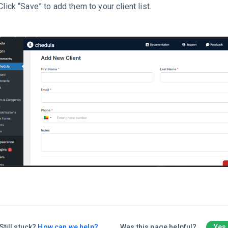
Click “Save” to add them to your client list.
Still stuck?
How can we help?
Was this page helpful?
Yes