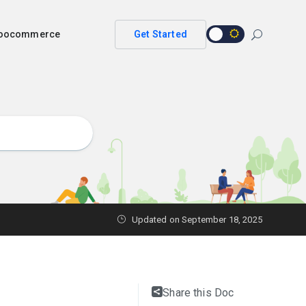
 woocommerce
Get Started
Updated on
September 18, 2025
Share this Doc