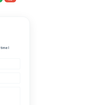
time I