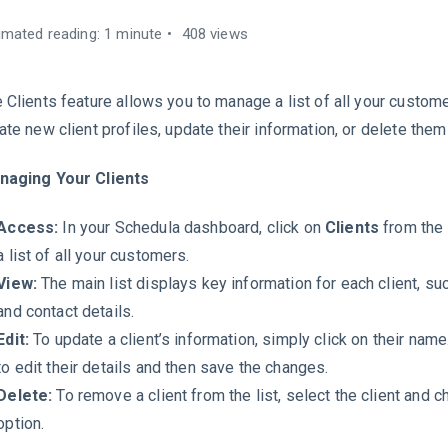
imated reading: 1 minute
408 views
 Clients feature allows you to manage a list of all your custome
ate new client profiles, update their information, or delete the
naging Your Clients
Access:
In your Schedula dashboard, click on
Clients
from the
a list of all your customers.
View:
The main list displays key information for each client, su
and contact details.
Edit:
To update a client’s information, simply click on their name
to edit their details and then save the changes.
Delete:
To remove a client from the list, select the client and 
option.