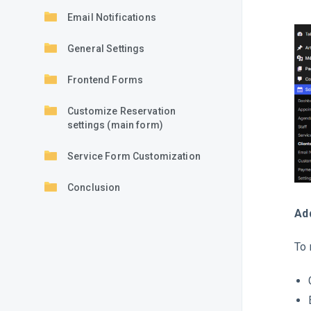
Email Notifications
General Settings
Frontend Forms
Customize Reservation
settings (main form)
Service Form Customization
Conclusion
Ad
To 