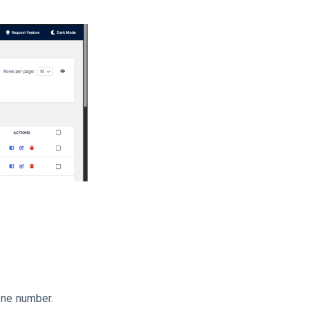
hone number.