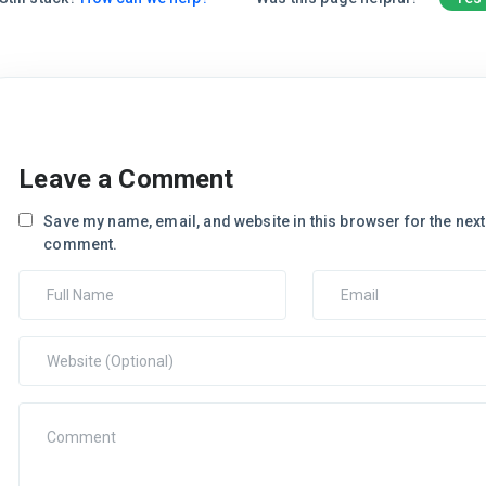
Leave a Comment
Save my name, email, and website in this browser for the next 
comment.