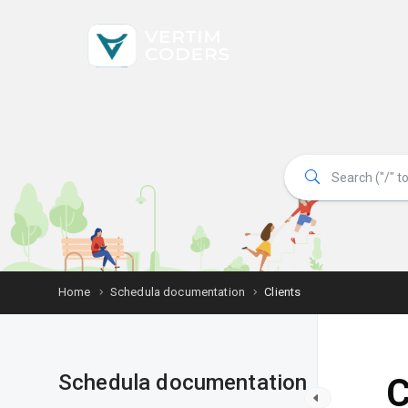
Home
Schedula documentation
Clients
Schedula documentation
C