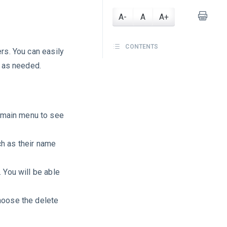
A-
A
A+
CONTENTS
rs. You can easily
m as needed.
 main menu to see
ch as their name
. You will be able
choose the delete