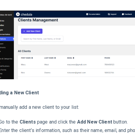
ding a New Client
manually add a new client to your list:
Go to the
Clients
page and click the
Add New Client
button.
Enter the client’s information, such as their name, email, and p