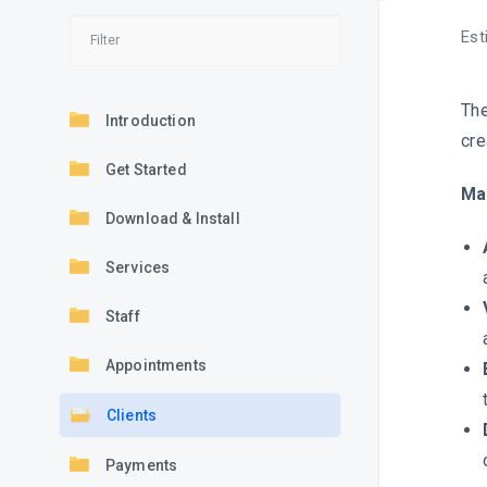
Est
The
Introduction
cre
Get Started
Ma
Download & Install
Services
Staff
Appointments
Clients
Payments