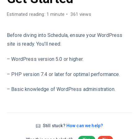
Estimated reading: 1 minute
361 views
Before diving into Schedula, ensure your WordPress
site is ready. You’ll need:
– WordPress version 5.0 or higher.
– PHP version 7.4 or later for optimal performance.
– Basic knowledge of WordPress administration.
Still stuck?
How can we help?