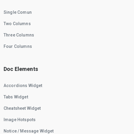
Single Comun
Two Columns
Three Columns
Four Columns
Doc Elements
Accordions Widget
Tabs Widget
Cheatsheet Widget
Image Hotspots
Notice / Message Widget