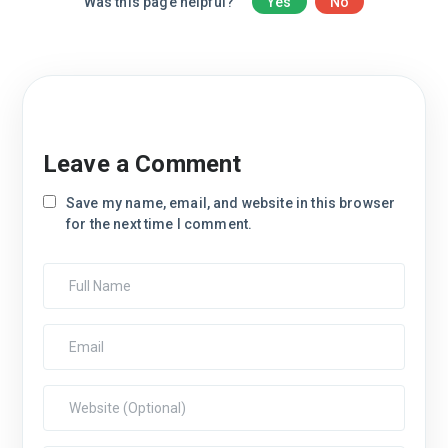
Was this page helpful?
Yes
No
Leave a Comment
Save my name, email, and website in this browser
for the next time I comment.