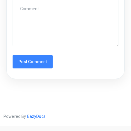
Powered By
EazyDocs