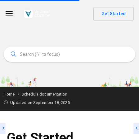
Get Started
Home
Schedula documentation
Updated on
September 18, 2025
Get Started