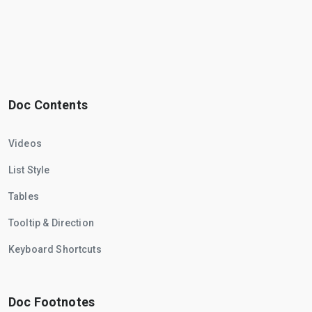
Doc Contents
Videos
List Style
Tables
Tooltip & Direction
Keyboard Shortcuts
Doc Footnotes