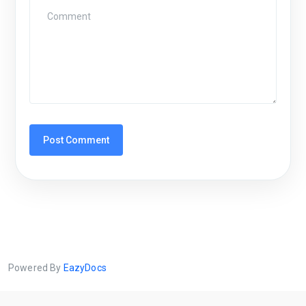
Powered By
EazyDocs