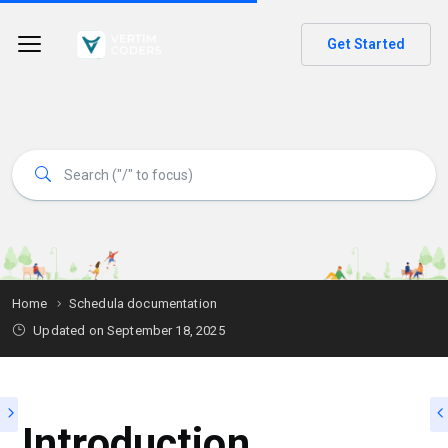
Get Started
Home
Schedula documentation
Updated on
September 18, 2025
Introduction