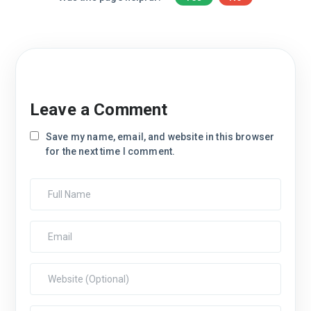
Leave a Comment
Save my name, email, and website in this browser
for the next time I comment.