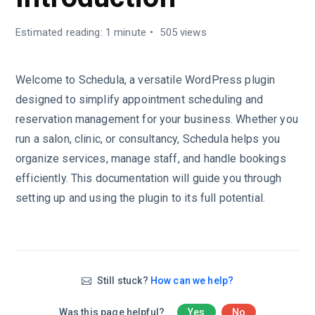
Estimated reading: 1 minute
505 views
Welcome to Schedula, a versatile WordPress plugin
designed to simplify appointment scheduling and
reservation management for your business. Whether you
run a salon, clinic, or consultancy, Schedula helps you
organize services, manage staff, and handle bookings
efficiently. This documentation will guide you through
setting up and using the plugin to its full potential.
Still stuck?
How can we help?
Was this page helpful?
Yes
No