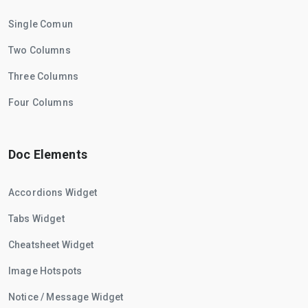
Single Comun
Two Columns
Three Columns
Four Columns
Doc Elements
Accordions Widget
Tabs Widget
Cheatsheet Widget
Image Hotspots
Notice / Message Widget