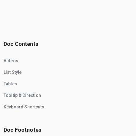
Doc Contents
Videos
List Style
Tables
Tooltip & Direction
Keyboard Shortcuts
Doc Footnotes