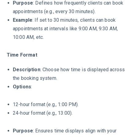
Purpose
: Defines how frequently clients can book
appointments (e.g., every 30 minutes).
Example
: If set to 30 minutes, clients can book
appointments at intervals like 9:00 AM, 9:30 AM,
10:00 AM, etc.
Time Format
Description
: Choose how time is displayed across
the booking system.
Options
:
12-hour format (e.g., 1:00 PM).
24-hour format (e.g., 13:00).
Purpose
: Ensures time displays align with your