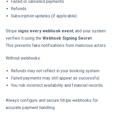
Failed or canceled payments
Refunds
Subscription updates (if applicable)
Stripe
signs every webhook event
, and your system
verifies it using the
Webhook Signing Secret
.
This prevents fake notifications from malicious actors.
Without webhooks:
Refunds may not reflect in your booking system.
Failed payments may still appear as successful.
You risk incorrect availability and financial records.
Always configure and secure Stripe webhooks for
accurate payment handling.