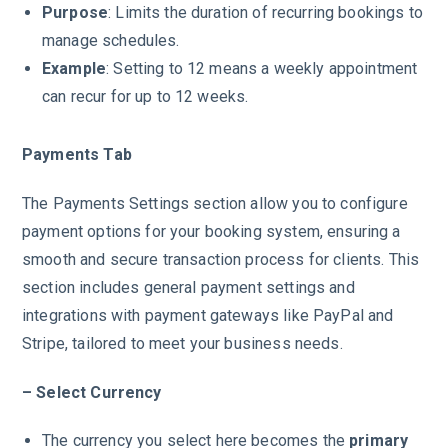
Purpose
: Limits the duration of recurring bookings to
manage schedules.
Example
: Setting to 12 means a weekly appointment
can recur for up to 12 weeks.
Payments Tab
The Payments Settings section allow you to configure
payment options for your booking system, ensuring a
smooth and secure transaction process for clients. This
section includes general payment settings and
integrations with payment gateways like PayPal and
Stripe, tailored to meet your business needs.
– Select Currency
The currency you select here becomes the
primary