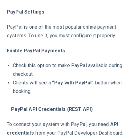
PayPal Settings
PayPal is one of the most popular online payment
systems. To use it, you must configure it properly.
Enable PayPal Payments
Check this option to make PayPal available during
checkout.
Clients will see a
“Pay with PayPal”
button when
booking.
– PayPal API Credentials (REST API)
To connect your system with PayPal, you need
API
credentials
from your PayPal Developer Dashboard.