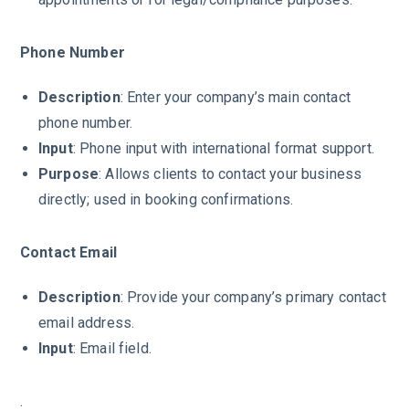
Phone Number
Description
: Enter your company’s main contact
phone number.
Input
: Phone input with international format support.
Purpose
: Allows clients to contact your business
directly; used in booking confirmations.
Contact Email
Description
: Provide your company’s primary contact
email address.
Input
: Email field.
.