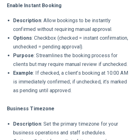
Enable Instant Booking
Description
: Allow bookings to be instantly
confirmed without requiring manual approval.
Options
: Checkbox (checked = instant confirmation,
unchecked = pending approval).
Purpose
: Streamlines the booking process for
clients but may require manual review if unchecked.
Example
: If checked, a client’s booking at 10:00 AM
is immediately confirmed; if unchecked, it’s marked
as pending until approved.
Business Timezone
Description
: Set the primary timezone for your
business operations and staff schedules.