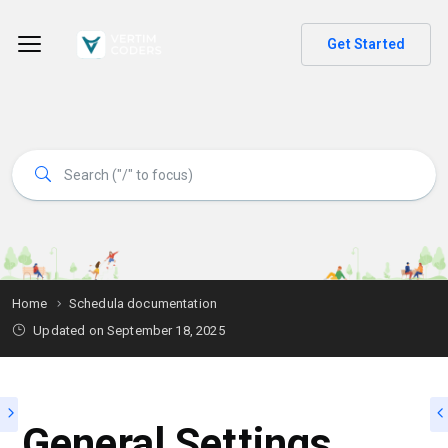
Get Started
Home
Schedula documentation
Updated on
September 18, 2025
General Settings