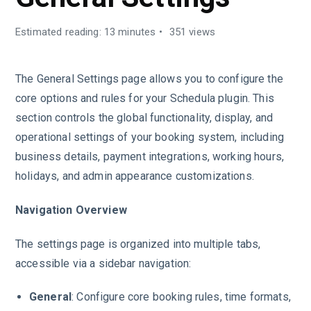
Estimated reading: 13 minutes
351 views
The General Settings page allows you to configure the
core options and rules for your Schedula plugin. This
section controls the global functionality, display, and
operational settings of your booking system, including
business details, payment integrations, working hours,
holidays, and admin appearance customizations.
Navigation Overview
The settings page is organized into multiple tabs,
accessible via a sidebar navigation:
General
: Configure core booking rules, time formats,