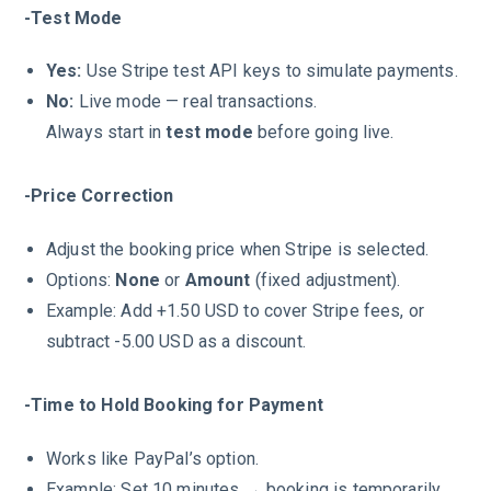
-Test Mode
Yes:
Use Stripe test API keys to simulate payments.
No:
Live mode — real transactions.
Always start in
test mode
before going live.
-Price Correction
Adjust the booking price when Stripe is selected.
Options:
None
or
Amount
(fixed adjustment).
Example: Add +1.50 USD to cover Stripe fees, or
subtract -5.00 USD as a discount.
-Time to Hold Booking for Payment
Works like PayPal’s option.
Example: Set 10 minutes → booking is temporarily