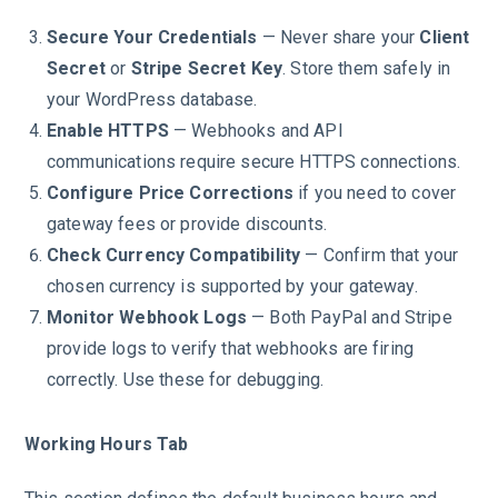
Secure Your Credentials
— Never share your
Client
Secret
or
Stripe Secret Key
. Store them safely in
your WordPress database.
Enable HTTPS
— Webhooks and API
communications require secure HTTPS connections.
Configure Price Corrections
if you need to cover
gateway fees or provide discounts.
Check Currency Compatibility
— Confirm that your
chosen currency is supported by your gateway.
Monitor Webhook Logs
— Both PayPal and Stripe
provide logs to verify that webhooks are firing
correctly. Use these for debugging.
Working Hours Tab