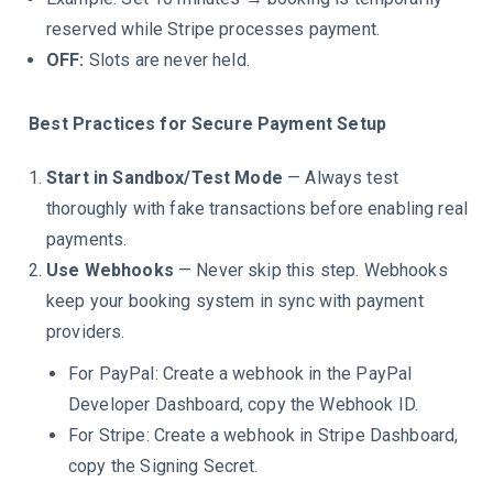
reserved while Stripe processes payment.
OFF:
Slots are never held.
Best Practices for Secure Payment Setup
Start in Sandbox/Test Mode
— Always test
thoroughly with fake transactions before enabling real
payments.
Use Webhooks
— Never skip this step. Webhooks
keep your booking system in sync with payment
providers.
For PayPal: Create a webhook in the PayPal
Developer Dashboard, copy the Webhook ID.
For Stripe: Create a webhook in Stripe Dashboard,
copy the Signing Secret.