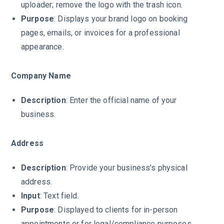
uploader; remove the logo with the trash icon.
Purpose
: Displays your brand logo on booking
pages, emails, or invoices for a professional
appearance.
Company Name
Description
: Enter the official name of your
business.
Address
Description
: Provide your business’s physical
address.
Input
: Text field.
Purpose
: Displayed to clients for in-person
appointments or for legal/compliance purposes.