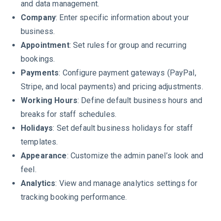
and data management.
Company
: Enter specific information about your
business.
Appointment
: Set rules for group and recurring
bookings.
Payments
: Configure payment gateways (PayPal,
Stripe, and local payments) and pricing adjustments.
Working Hours
: Define default business hours and
breaks for staff schedules.
Holidays
: Set default business holidays for staff
templates.
Appearance
: Customize the admin panel’s look and
feel.
Analytics
: View and manage analytics settings for
tracking booking performance.