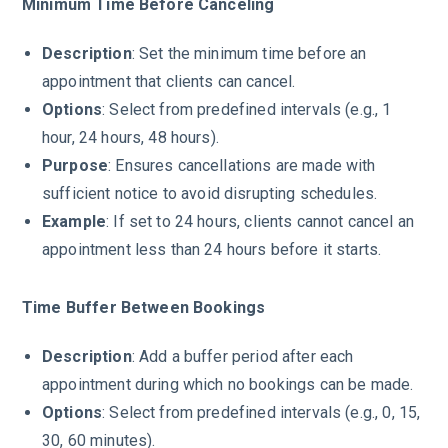
Minimum Time Before Canceling
Description
: Set the minimum time before an
appointment that clients can cancel.
Options
: Select from predefined intervals (e.g., 1
hour, 24 hours, 48 hours).
Purpose
: Ensures cancellations are made with
sufficient notice to avoid disrupting schedules.
Example
: If set to 24 hours, clients cannot cancel an
appointment less than 24 hours before it starts.
Time Buffer Between Bookings
Description
: Add a buffer period after each
appointment during which no bookings can be made.
Options
: Select from predefined intervals (e.g., 0, 15,
30, 60 minutes).