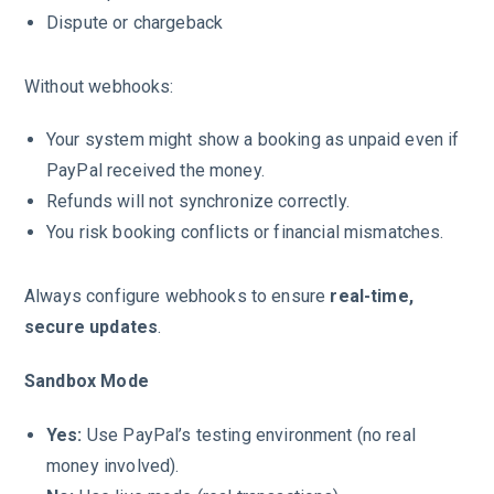
Dispute or chargeback
Without webhooks:
Your system might show a booking as unpaid even if
PayPal received the money.
Refunds will not synchronize correctly.
You risk booking conflicts or financial mismatches.
Always configure webhooks to ensure
real-time,
secure updates
.
Sandbox Mode
Yes:
Use PayPal’s testing environment (no real
money involved).