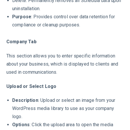
Delete: Permanently removes all Schedula data upon
uninstallation.
Purpose
: Provides control over data retention for
compliance or cleanup purposes.
Company Tab
This section allows you to enter specific information
about your business, which is displayed to clients and
used in communications.
Upload or Select Logo
Description
: Upload or select an image from your
WordPress media library to use as your company
logo.
Options
: Click the upload area to open the media