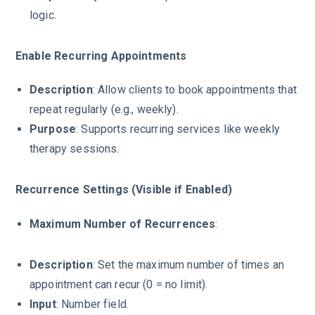
logic.
Enable Recurring Appointments
Description
: Allow clients to book appointments that
repeat regularly (e.g., weekly).
Purpose
: Supports recurring services like weekly
therapy sessions.
Recurrence Settings (Visible if Enabled)
Maximum Number of Recurrences
:
Description
: Set the maximum number of times an
appointment can recur (0 = no limit).
Input
: Number field.