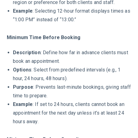
region or preference for both clients and staff.
Example
: Selecting 12-hour format displays times as
“1:00 PM” instead of “13:00.”
Minimum Time Before Booking
Description
: Define how far in advance clients must
book an appointment.
Options
: Select from predefined intervals (e.g., 1
hour, 24 hours, 48 hours).
Purpose
: Prevents last-minute bookings, giving staff
time to prepare.
Example
: If set to 24 hours, clients cannot book an
appointment for the next day unless it’s at least 24
hours away.