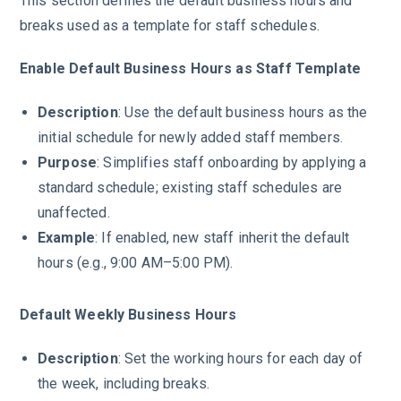
This section defines the default business hours and
breaks used as a template for staff schedules.
Enable Default Business Hours as Staff Template
Description
: Use the default business hours as the
initial schedule for newly added staff members.
Purpose
: Simplifies staff onboarding by applying a
standard schedule; existing staff schedules are
unaffected.
Example
: If enabled, new staff inherit the default
hours (e.g., 9:00 AM–5:00 PM).
Default Weekly Business Hours
Description
: Set the working hours for each day of
the week, including breaks.