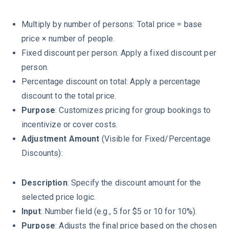
Multiply by number of persons: Total price = base
price × number of people.
Fixed discount per person: Apply a fixed discount per
person.
Percentage discount on total: Apply a percentage
discount to the total price.
Purpose
: Customizes pricing for group bookings to
incentivize or cover costs.
Adjustment Amount
(Visible for Fixed/Percentage
Discounts):
Description
: Specify the discount amount for the
selected price logic.
Input
: Number field (e.g., 5 for $5 or 10 for 10%).
Purpose
: Adjusts the final price based on the chosen