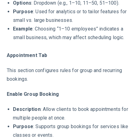
Options
: Dropdown (e.g., 1–10, 11–50, 51–100).
Purpose
: Used for analytics or to tailor features for
small vs. large businesses.
Example
: Choosing “1–10 employees” indicates a
small business, which may affect scheduling logic.
Appointment Tab
This section configures rules for group and recurring
bookings.
Enable Group Booking
Description
: Allow clients to book appointments for
multiple people at once.
Purpose
: Supports group bookings for services like
classes or events.