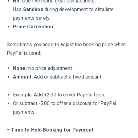
No:
Use live mode (real transactions).
Use
Sandbox
during development to simulate
payments safely.
Price Correction
Sometimes you need to adjust the booking price when
PayPal is used:
None:
No price adjustment.
Amount:
Add or subtract a fixed amount.
Example: Add +2.00 to cover PayPal fees.
Or subtract -5.00 to offer a discount for PayPal
payments.
– Time to Hold Booking for Payment