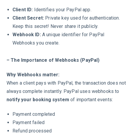
Client ID:
Identifies your PayPal app.
Client Secret:
Private key used for authentication.
Keep this secret! Never share it publicly.
Webhook ID:
A unique identifier for PayPal
Webhooks you create.
– The Importance of Webhooks (PayPal)
Why Webhooks matter:
When a client pays with PayPal, the transaction does not
always complete instantly. PayPal uses webhooks to
notify your booking system
of important events:
Payment completed
Payment failed
Refund processed