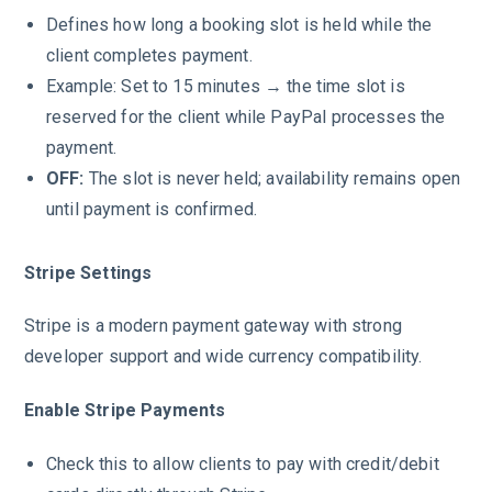
Defines how long a booking slot is held while the
client completes payment.
Example: Set to 15 minutes → the time slot is
reserved for the client while PayPal processes the
payment.
OFF:
The slot is never held; availability remains open
until payment is confirmed.
Stripe Settings
Stripe is a modern payment gateway with strong
developer support and wide currency compatibility.
Enable Stripe Payments
Check this to allow clients to pay with credit/debit