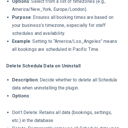
Options
: Select from a list of timezones (e.g.,
America/New_York, Europe/London).
Purpose
: Ensures all booking times are based on
your business’s timezone, especially for staff
schedules and availability.
Example
: Setting to “America/Los_Angeles” means
all bookings are scheduled in Pacific Time.
Delete Schedula Data on Uninstall
Description
: Decide whether to delete all Schedula
data when uninstalling the plugin.
Options
:
Don’t Delete: Retains all data (bookings, settings,
etc.) in the database.