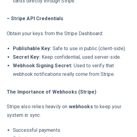
cards directly through Stripe.
– Stripe API Credentials
Obtain your keys from the Stripe Dashboard:
Publishable Key:
Safe to use in public (client-side).
Secret Key:
Keep confidential; used server-side.
Webhook Signing Secret:
Used to verify that
webhook notifications really come from Stripe.
The Importance of Webhooks (Stripe)
Stripe also relies heavily on
webhooks
to keep your
system in sync:
Successful payments