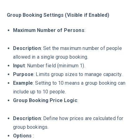
Group Booking Settings (Visible if Enabled)
Maximum Number of Persons
:
Description
: Set the maximum number of people
allowed in a single group booking.
Input
: Number field (minimum 1).
Purpose
: Limits group sizes to manage capacity.
Example
: Setting to 10 means a group booking can
include up to 10 people.
Group Booking Price Logic
:
Description
: Define how prices are calculated for
group bookings.
Options
: