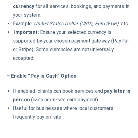
currency
for all services, bookings, and payments in
your system.
Example:
United States Dollar (USD)
,
Euro (EUR)
, etc.
Important:
Ensure your selected currency is
supported by your chosen payment gateway (PayPal
or Stripe). Some currencies are not universally
accepted.
– Enable “Pay in Cash” Option
If enabled, clients can book services and
pay later in
person
(cash or on-site card payment).
Useful for businesses where local customers
frequently pay on-site
.