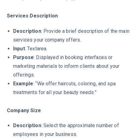
Services Description
Description
: Provide a brief description of the main
services your company offers.
Input
: Textarea.
Purpose
: Displayed in booking interfaces or
marketing materials to inform clients about your
offerings.
Example
: “We offer haircuts, coloring, and spa
treatments for all your beauty needs.”
Company Size
Description
: Select the approximate number of
employees in your business.