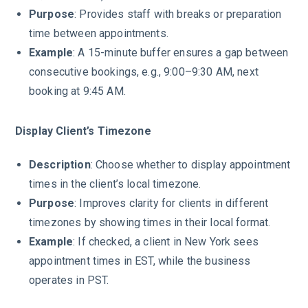
Purpose
: Provides staff with breaks or preparation
time between appointments.
Example
: A 15-minute buffer ensures a gap between
consecutive bookings, e.g., 9:00–9:30 AM, next
booking at 9:45 AM.
Display Client’s Timezone
Description
: Choose whether to display appointment
times in the client’s local timezone.
Purpose
: Improves clarity for clients in different
timezones by showing times in their local format.
Example
: If checked, a client in New York sees
appointment times in EST, while the business
operates in PST.