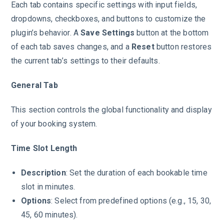
Each tab contains specific settings with input fields,
dropdowns, checkboxes, and buttons to customize the
plugin’s behavior. A
Save Settings
button at the bottom
of each tab saves changes, and a
Reset
button restores
the current tab’s settings to their defaults.
General Tab
This section controls the global functionality and display
of your booking system.
Time Slot Length
Description
: Set the duration of each bookable time
slot in minutes.
Options
: Select from predefined options (e.g., 15, 30,
45, 60 minutes).