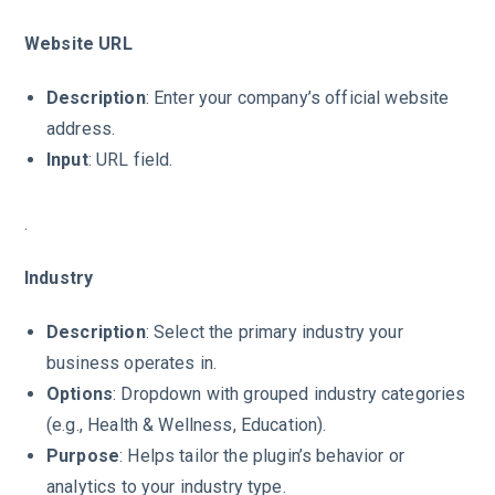
Website URL
Description
: Enter your company’s official website
address.
Input
: URL field.
.
Industry
Description
: Select the primary industry your
business operates in.
Options
: Dropdown with grouped industry categories
(e.g., Health & Wellness, Education).
Purpose
: Helps tailor the plugin’s behavior or
analytics to your industry type.