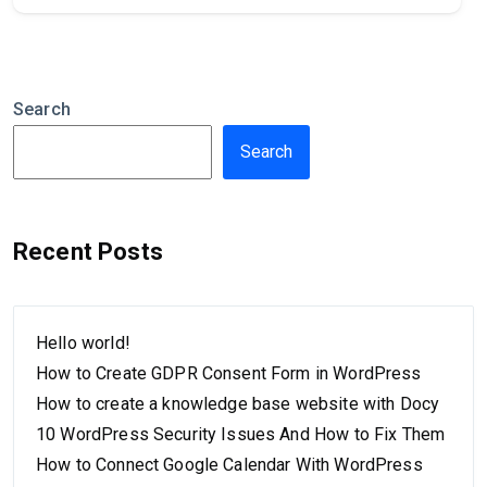
Search
Search
Recent Posts
Hello world!
How to Create GDPR Consent Form in WordPress
How to create a knowledge base website with Docy
10 WordPress Security Issues And How to Fix Them
How to Connect Google Calendar With WordPress