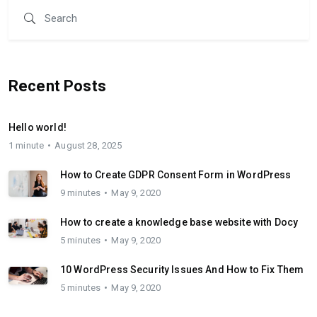
Recent Posts
Hello world!
1 minute
August 28, 2025
How to Create GDPR Consent Form in WordPress
9 minutes
May 9, 2020
How to create a knowledge base website with Docy
5 minutes
May 9, 2020
10 WordPress Security Issues And How to Fix Them
5 minutes
May 9, 2020