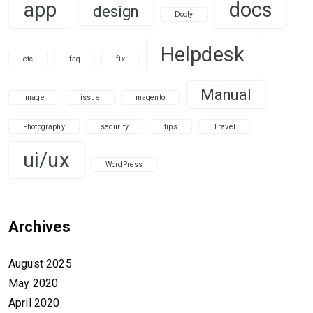
app
docs
design
Docly
Helpdesk
etc
faq
fix
Manual
Image
issue
magento
Photography
sequrity
tips
Travel
ui/ux
WordPress
Archives
August 2025
May 2020
April 2020