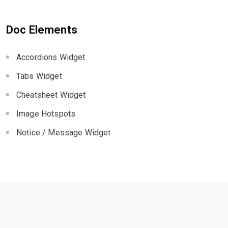
Doc Elements
Accordions Widget
Tabs Widget
Cheatsheet Widget
Image Hotspots
Notice / Message Widget