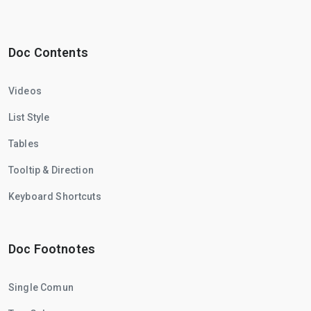
Doc Contents
Videos
List Style
Tables
Tooltip & Direction
Keyboard Shortcuts
Doc Footnotes
Single Comun