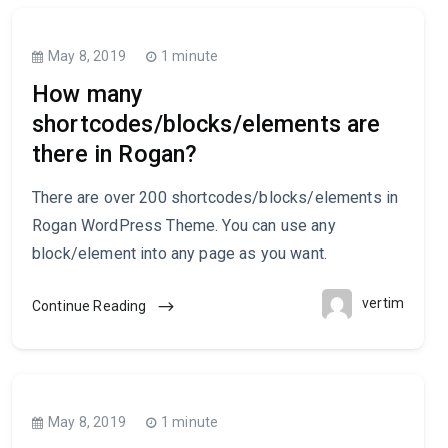
May 8, 2019
1 minute
How many
shortcodes/blocks/elements are
there in Rogan?
There are over 200 shortcodes/blocks/elements in
Rogan WordPress Theme. You can use any
block/element into any page as you want.
vertim
Continue Reading
May 8, 2019
1 minute