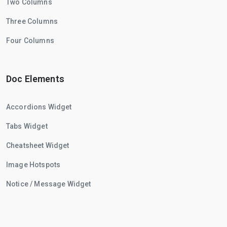
Two Columns
Three Columns
Four Columns
Doc Elements
Accordions Widget
Tabs Widget
Cheatsheet Widget
Image Hotspots
Notice / Message Widget