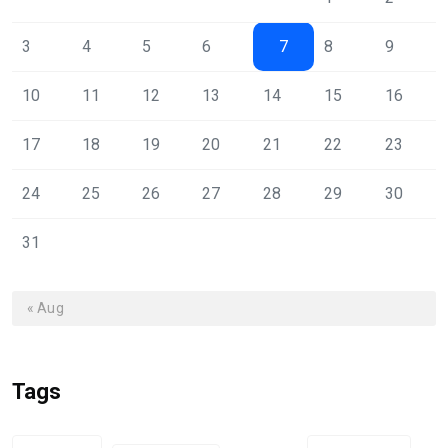
3
4
5
6
7
8
9
10
11
12
13
14
15
16
17
18
19
20
21
22
23
24
25
26
27
28
29
30
31
« Aug
Tags