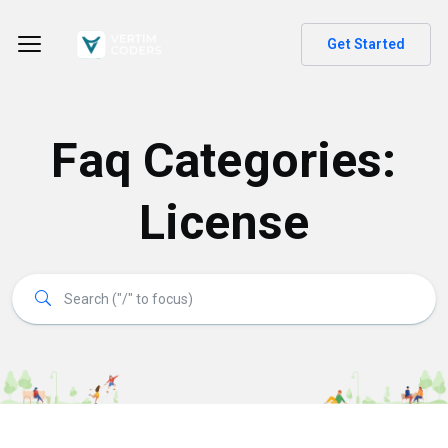
Get Started
Faq Categories:
License