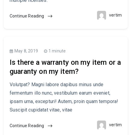
multiple licenses.
vertim
Continue Reading
May 8, 2019
1 minute
Is there a warranty on my item or a
guaranty on my item?
Volutpat? Magni labore dapibus minus unde
fermentum illo nunc, vestibulum earum eveniet,
ipsam urna, excepturi! Autem, proin quam tempora!
Suscipit cupidatat vitae, vitae
vertim
Continue Reading