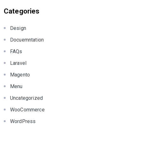
Categories
Design
Docuemntation
FAQs
Laravel
Magento
Menu
Uncategorized
WooCommerce
WordPress