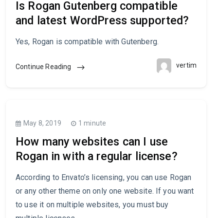
Is Rogan Gutenberg compatible
and latest WordPress supported?
Yes, Rogan is compatible with Gutenberg.
vertim
Continue Reading
May 8, 2019
1 minute
How many websites can I use
Rogan in with a regular license?
According to Envato’s licensing, you can use Rogan
or any other theme on only one website. If you want
to use it on multiple websites, you must buy