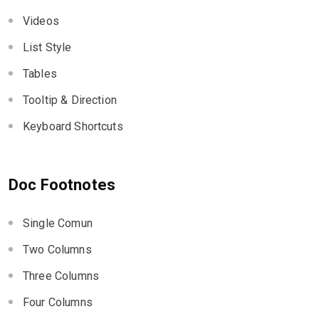
Videos
List Style
Tables
Tooltip & Direction
Keyboard Shortcuts
Doc Footnotes
Single Comun
Two Columns
Three Columns
Four Columns