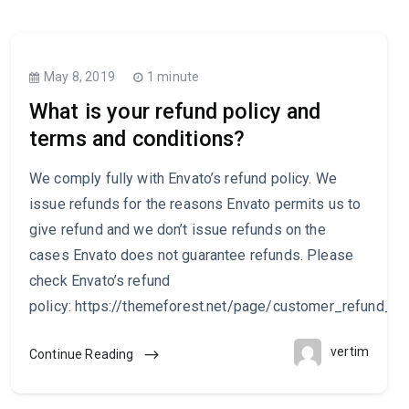
May 8, 2019
1 minute
What is your refund policy and
terms and conditions?
We comply fully with Envato’s refund policy. We
issue refunds for the reasons Envato permits us to
give refund and we don’t issue refunds on the
cases Envato does not guarantee refunds. Please
check Envato’s refund
policy: https://themeforest.net/page/customer_refund_po
vertim
Continue Reading