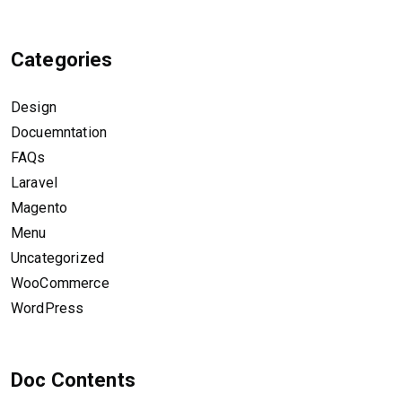
Categories
Design
Docuemntation
FAQs
Laravel
Magento
Menu
Uncategorized
WooCommerce
WordPress
Doc Contents