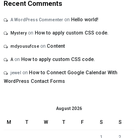
Recent Comments
on
Hello world!
A WordPress Commenter
on
How to apply custom CSS code.
Mystery
on
Content
mdyousufcse
on
How to apply custom CSS code.
A
on
How to Connect Google Calendar With
jewel
WordPress Contact Forms
August 2026
M
T
W
T
F
S
S
1
2