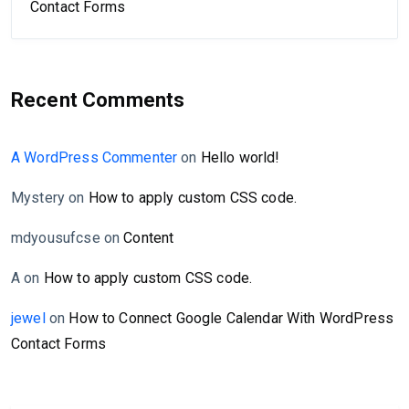
Contact Forms
Recent Comments
A WordPress Commenter
on
Hello world!
Mystery
on
How to apply custom CSS code.
mdyousufcse
on
Content
A
on
How to apply custom CSS code.
jewel
on
How to Connect Google Calendar With WordPress
Contact Forms