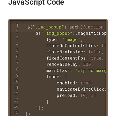
JavaScript Code
$
(
".img_popup"
)
.
each
(
function
(
)
$
(
".img_popup"
)
.
magnificPopup
(
        type
:
'image'
,
        closeOnContentClick
:
true
,
        closeBtnInside
:
false
,
        fixedContentPos
:
true
,
        removalDelay
:
300
,
        mainClass
:
'mfp-no-margins
        image
:
{
            enabled
:
true
,
            navigateByImgClick
:
tr
            preload
:
[
0
,
1
]
}
}
)
;
}
)