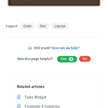
Tagged:
Code
Doc
Layout
Still stuck?
How can we help?
Was this page helpful?
Yes
No
6
Related articles
Tabs Widget
Footnote 4 Columns