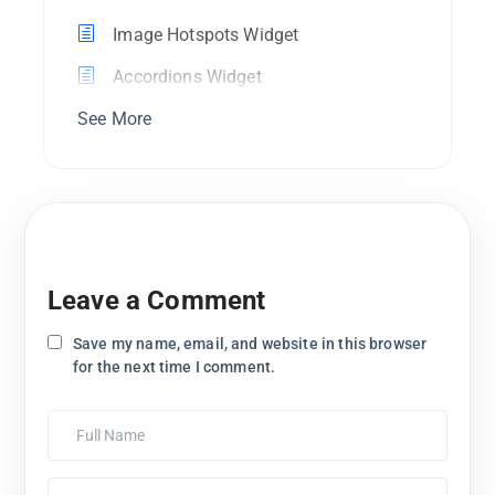
Image Hotspots Widget
Accordions Widget
See More
Leave a Comment
Save my name, email, and website in this browser
for the next time I comment.