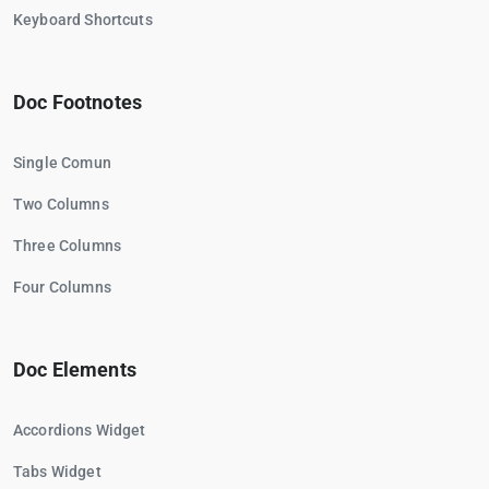
Keyboard Shortcuts
Doc Footnotes
Single Comun
Two Columns
Three Columns
Four Columns
Doc Elements
Accordions Widget
Tabs Widget