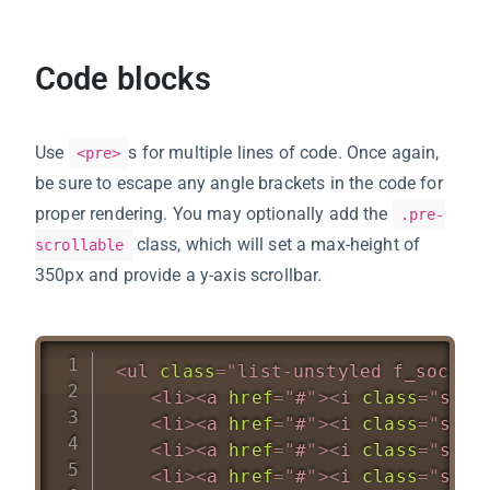
Code blocks
Use
s for multiple lines of code. Once again,
<pre>
be sure to escape any angle brackets in the code for
proper rendering. You may optionally add the
.pre-
class, which will set a max-height of
scrollable
350px and provide a y-axis scrollbar.
<
ul
class
=
"
list-unstyled f_social
<
li
>
<
a
href
=
"
#
"
>
<
i
class
=
"
soci
<
li
>
<
a
href
=
"
#
"
>
<
i
class
=
"
soci
<
li
>
<
a
href
=
"
#
"
>
<
i
class
=
"
soci
<
li
>
<
a
href
=
"
#
"
>
<
i
class
=
"
soci