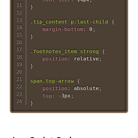
}
.tip_content p:last-child
{
margin-bottom
:
 0
;
}
.footnotes_item strong
{
position
:
 relative
;
}
span.top-arrow
{
position
:
 absolute
;
top
:
 -3px
;
}