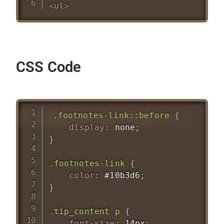
<
ul
>
CSS Code
.footnotes-link::before
{
display
:
 none
;
}
.footnotes-link
{
color
:
 #10b3d6
;
}
.tip_content p
{
font-size
:
 14px
;