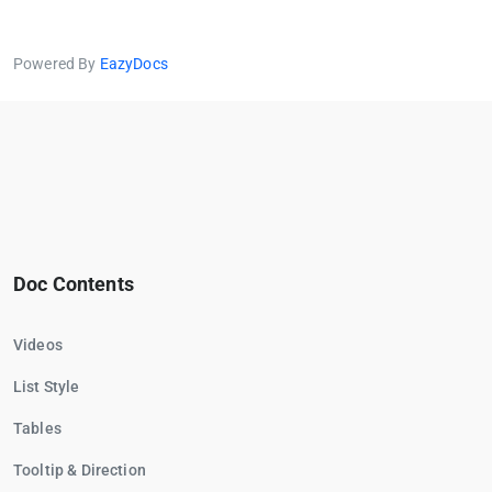
Powered By
EazyDocs
Doc Contents
Videos
List Style
Tables
Tooltip & Direction