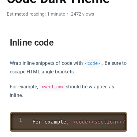
Estimated reading: 1 minute
2472 views
Inline code
Wrap inline snippets of code with
. Be sure to
<
code
>
escape HTML angle brackets.
For example,
should be wrapped as
<section>
inline.
For example, 
<
code
>
<
section
>
</
cod