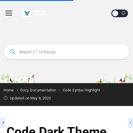
Home
Docy Documentation
Code Syntax Highlight
Updated on
May 8, 2020
Code Dark Theme