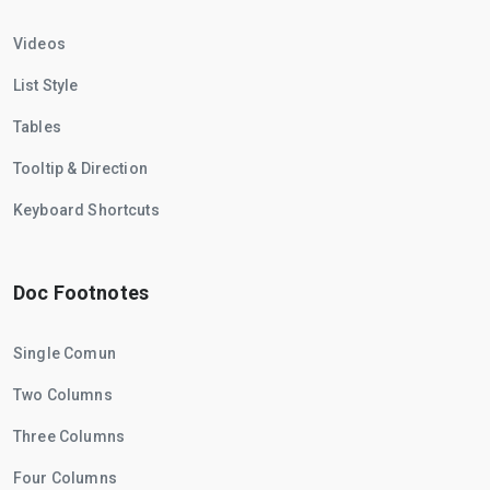
Videos
List Style
Tables
Tooltip & Direction
Keyboard Shortcuts
Doc Footnotes
Single Comun
Two Columns
Three Columns
Four Columns