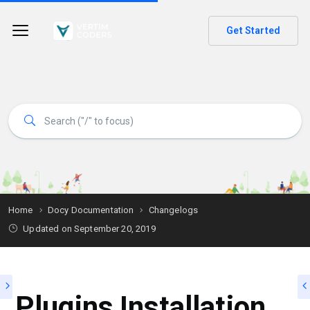
Get Started
Home
Docy Documentation
Changelogs
Updated on
September 20, 2019
Plugins Installation