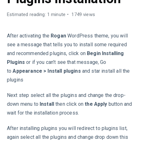
Estimated reading: 1 minute
1749 views
After activating the
Rogan
WordPress theme, you will
see a message that tells you to install some required
and recommended plugins, click on
Begin Installing
Plugins
or if you can’t see that message, Go
to
Appearance > Install plugins
and star install all the
plugins
Next step select all the plugins and change the drop-
down menu to
Install
then click on
the Apply
button and
wait for the installation process.
After installing plugins you will redirect to plugins list,
again select all the plugins and change drop down this