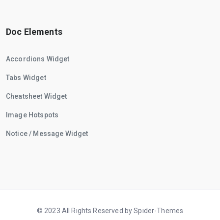
Doc Elements
Accordions Widget
Tabs Widget
Cheatsheet Widget
Image Hotspots
Notice / Message Widget
© 2023 All Rights Reserved by Spider-Themes