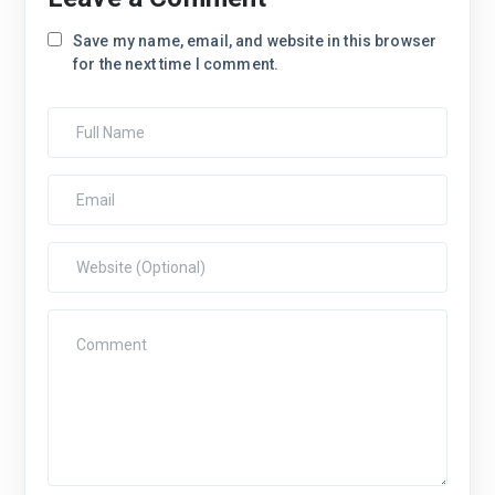
Save my name, email, and website in this browser
for the next time I comment.