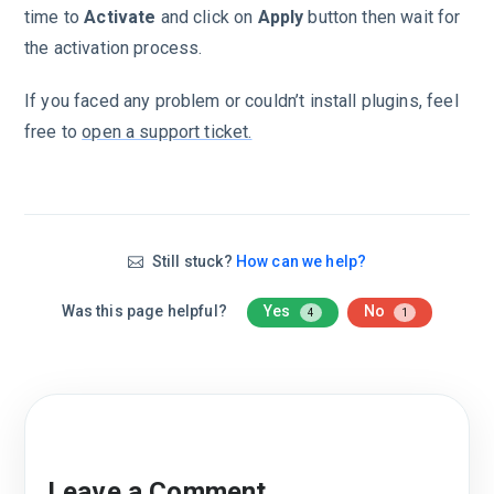
time to
Activate
and click on
Apply
button then wait for
the activation process.
If you faced any problem or couldn’t install plugins, feel
free to
open a support ticket.
Still stuck?
How can we help?
Was this page helpful?
Yes
No
4
1
Leave a Comment