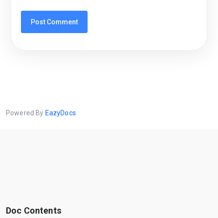
Powered By
EazyDocs
Doc Contents