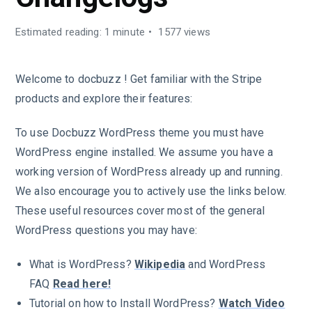
Estimated reading: 1 minute
1577 views
Welcome to docbuzz ! Get familiar with the Stripe
products and explore their features:
To use Docbuzz WordPress theme you must have
WordPress engine installed. We assume you have a
working version of WordPress already up and running.
We also encourage you to actively use the links below.
These useful resources cover most of the general
WordPress questions you may have:
What is WordPress?
Wikipedia
and WordPress
FAQ
Read here!
Tutorial on how to Install WordPress?
Watch Video