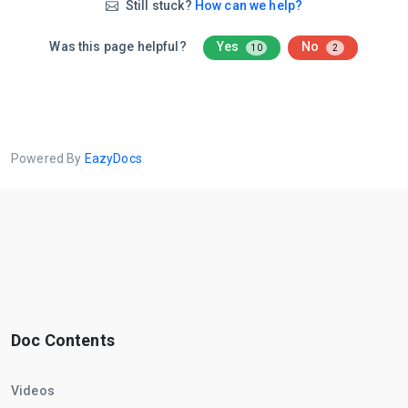
Still stuck?
How can we help?
Was this page helpful?
Yes
No
10
2
Powered By
EazyDocs
Doc Contents
Videos