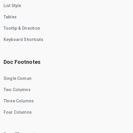
List Style
Tables
Tooltip & Direction
Keyboard Shortcuts
Doc Footnotes
Single Comun
Two Columns
Three Columns
Four Columns