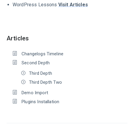
WordPress Lessons
Visit Articles
Articles
Changelogs Timeline
Second Depth
Third Depth
Third Depth Two
Demo Import
Plugins Installation