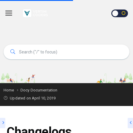
Home
Docy Documentation
Updated on
April 10, 2019
Changelogs