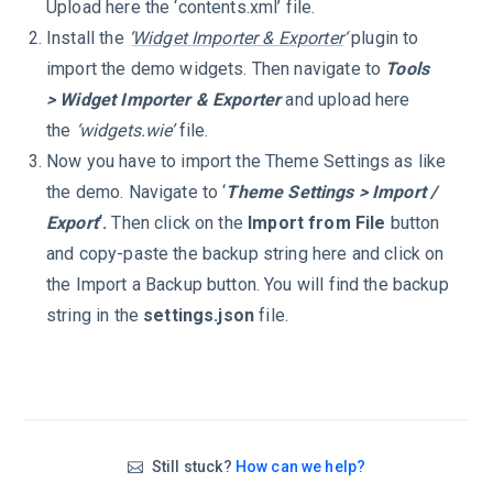
Upload here the ‘contents.xml’ file.
Install the
‘
Widget Importer & Exporter
‘
plugin to
import the demo widgets. Then navigate to
Tools
> Widget Importer & Exporter
and upload here
the
‘widgets.wie’
file.
Now you have to import the Theme Settings as like
the demo. Navigate to ‘
Theme Settings > Import /
Export
‘.
Then click on the
Import from File
button
and copy-paste the backup string here and click on
the Import a Backup button. You will find the backup
string in the
settings.json
file.
Still stuck?
How can we help?