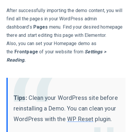
After successfully importing the demo content, you will
find all the pages in your WordPress admin
dashboard’s
Pages
menu. Find your desired homepage
there and start editing this page with Elementor.
Also, you can set your Homepage demo as
the
Frontpage
of your website from
Settings >
Reading.
Tips:
Clean your WordPress site before
reinstalling a Demo. You can clean your
WordPress with the
WP Reset
plugin.