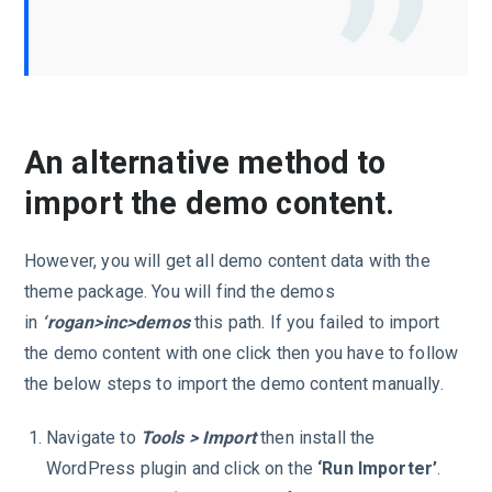
An alternative method to
import the demo content.
However, you will get all demo content data with the
theme package. You will find the demos
in
‘rogan>inc>demos
this path. If you failed to import
the demo content with one click then you have to follow
the below steps to import the demo content manually.
Navigate to
Tools > Import
then install the
WordPress plugin and click on the
‘Run Importer’
.