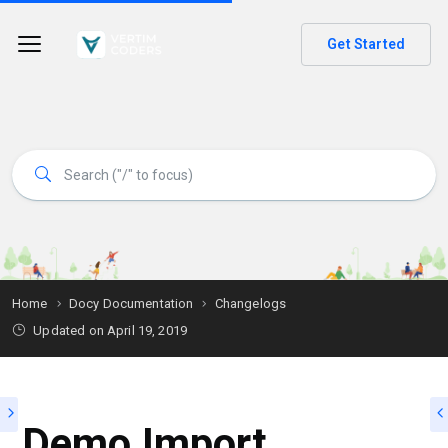
Get Started
Home
Docy Documentation
Changelogs
Updated on
April 19, 2019
Demo Import