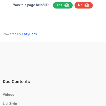
Was this page helpful?
Yes
No
8
2
Powered By
EazyDocs
Doc Contents
Videos
List Style