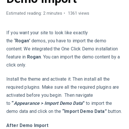
Estimated reading: 2 minutes
1361 views
If you want your site to look like exactly
the
‘Rogan’
demos, you have to import the demo
content. We integrated the One Click Demo installation
feature in
Rogan
. You can import the demo content by a
click only.
Install the theme and activate it. Then install all the
required plugins. Make sure all the required plugins are
activated before you begin. Then navigate
to
“
Appearance > Import Demo Data
”
to import the
demo data and click on the
“Import Demo Data”
button.
After Demo Import