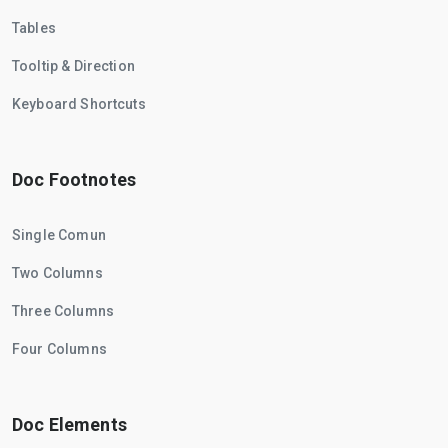
Tables
Tooltip & Direction
Keyboard Shortcuts
Doc Footnotes
Single Comun
Two Columns
Three Columns
Four Columns
Doc Elements