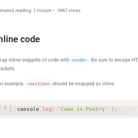
imated reading: 1 minute
3467 views
nline code
rap inline snippets of code with
. Be sure to escape H
<
code
>
rackets.
or example,
should be wrapped as inline.
<section>
console
.
log
(
'Code is Poetry'
)
;