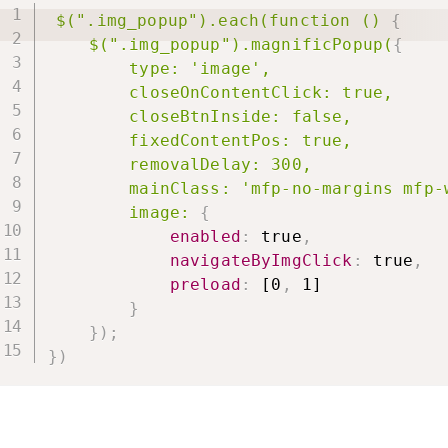
$(".img_popup").each(function ()
{
$(".img_popup").magnificPopup(
{
type: 'image',

        closeOnContentClick: true,

        closeBtnInside: false,

        fixedContentPos: true,

        removalDelay: 300,

        mainClass: 'mfp-no-margins mfp-w
        image:
{
enabled
:
 true
,
navigateByImgClick
:
 true
,
preload
:
 [0
,
 1]

}
}
)
;
}
)