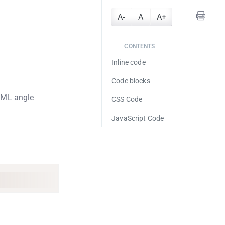
A-
A
A+
CONTENTS
Inline code
Code blocks
TML angle
CSS Code
JavaScript Code