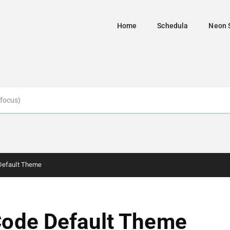
Home
Schedula
Neon 
Default Theme
ode Default Theme