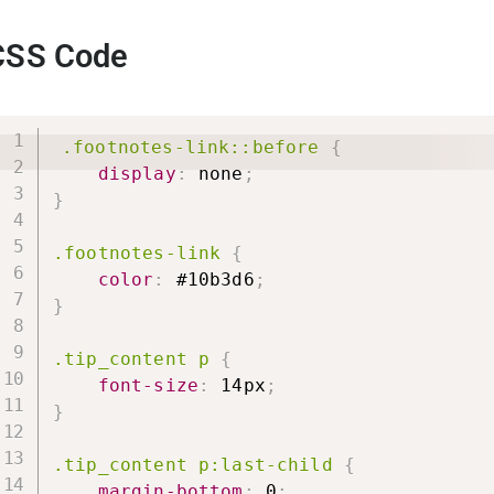
CSS Code
.footnotes-link::before
{
display
:
 none
;
}
.footnotes-link
{
color
:
 #10b3d6
;
}
.tip_content p
{
font-size
:
 14px
;
}
.tip_content p:last-child
{
margin-bottom
:
 0
;