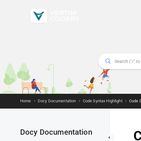
Home
Docy Documentation
Code Syntax Highlight
Code 
Docy Documentation
C