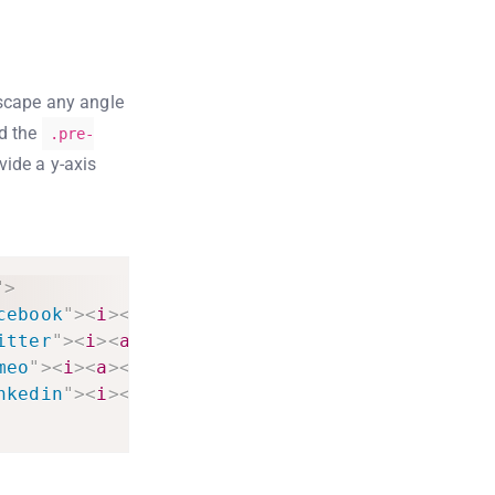
escape any angle
dd the
.pre-
vide a y-axis
"
>
cebook
"
>
<
i
>
<
a
>
<
li
>
itter
"
>
<
i
>
<
a
>
<
li
>
meo
"
>
<
i
>
<
a
>
<
li
>
nkedin
"
>
<
i
>
<
a
>
<
li
>