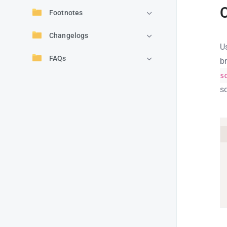
Footnotes
Changelogs
U
FAQs
b
s
sc