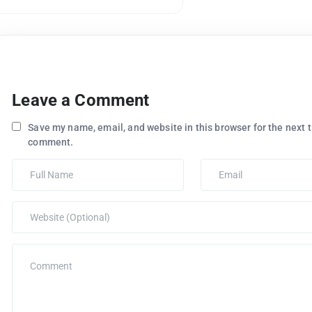
Leave a Comment
Save my name, email, and website in this browser for the next t
comment.