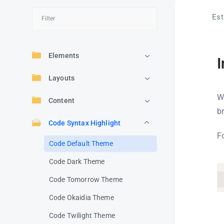
Est
Elements
I
Layouts
W
Content
b
Code Syntax Highlight
F
Code Default Theme
Code Dark Theme
Code Tomorrow Theme
Code Okaidia Theme
Code Twilight Theme