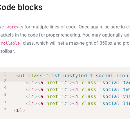
Code blocks
se
s for multiple lines of code. Once again, be sure to 
<pre>
rackets in the code for proper rendering. You may optionally a
class, which will set a max-height of 350px and pro
crollable
rollbar.
<
ul
class
=
"
list-unstyled f_social_icon
<
li
>
<
a
href
=
"
#
"
>
<
i
class
=
"
social_fa
<
li
>
<
a
href
=
"
#
"
>
<
i
class
=
"
social_tw
<
li
>
<
a
href
=
"
#
"
>
<
i
class
=
"
social_vi
<
li
>
<
a
href
=
"
#
"
>
<
i
class
=
"
social_li
<
ul
>