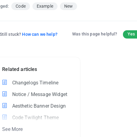
ged:
Code
Example
New
Was this page helpful?
Yes
Still stuck?
How can we help?
Related articles
Changelogs Timeline
Notice / Message Widget
Aesthetic Banner Design
Code Twilight Theme
See More