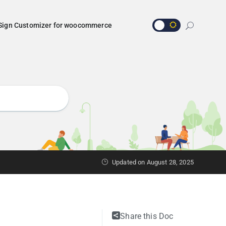
Sign Customizer for woocommerce
Updated on
August 28, 2025
Share this Doc