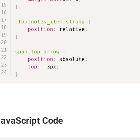
}
.footnotes_item strong
{
position
:
 relative
;
}
span.top-arrow
{
position
:
 absolute
;
top
:
 -3px
;
}
JavaScript Code