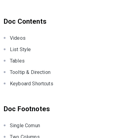
Doc Contents
Videos
List Style
Tables
Tooltip & Direction
Keyboard Shortcuts
Doc Footnotes
Single Comun
Two Columns