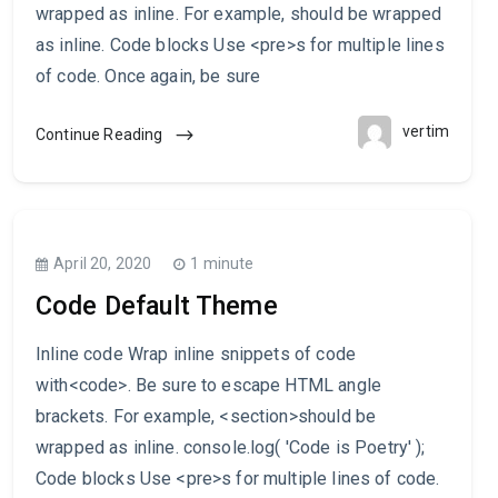
wrapped as inline. For example, should be wrapped
as inline. Code blocks Use <pre>s for multiple lines
of code. Once again, be sure
vertim
Continue Reading
April 20, 2020
1 minute
Code Default Theme
Inline code Wrap inline snippets of code
with<code>. Be sure to escape HTML angle
brackets. For example, <section>should be
wrapped as inline. console.log( 'Code is Poetry' );
Code blocks Use <pre>s for multiple lines of code.