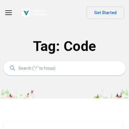
Get Started
Tag:
Code