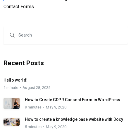
Contact Forms
Recent Posts
Hello world!
1 minute
August 28, 2025
How to Create GDPR Consent Form in WordPress
9 minutes
May 9, 2020
How to create a knowledge base website with Docy
5 minutes
May 9, 2020