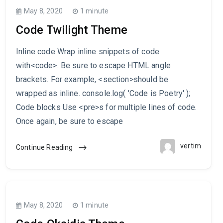
May 8, 2020
1 minute
Code Twilight Theme
Inline code Wrap inline snippets of code
with<code>. Be sure to escape HTML angle
brackets. For example, <section>should be
wrapped as inline. console.log( 'Code is Poetry' );
Code blocks Use <pre>s for multiple lines of code.
Once again, be sure to escape
vertim
Continue Reading
May 8, 2020
1 minute