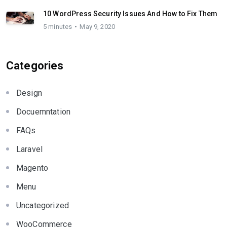
10 WordPress Security Issues And How to Fix Them
5 minutes
May 9, 2020
Categories
Design
Docuemntation
FAQs
Laravel
Magento
Menu
Uncategorized
WooCommerce