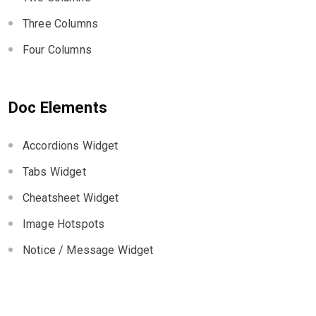
Three Columns
Four Columns
Doc Elements
Accordions Widget
Tabs Widget
Cheatsheet Widget
Image Hotspots
Notice / Message Widget