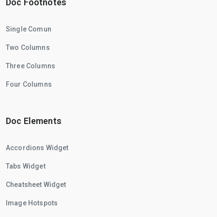
Doc Footnotes
Single Comun
Two Columns
Three Columns
Four Columns
Doc Elements
Accordions Widget
Tabs Widget
Cheatsheet Widget
Image Hotspots