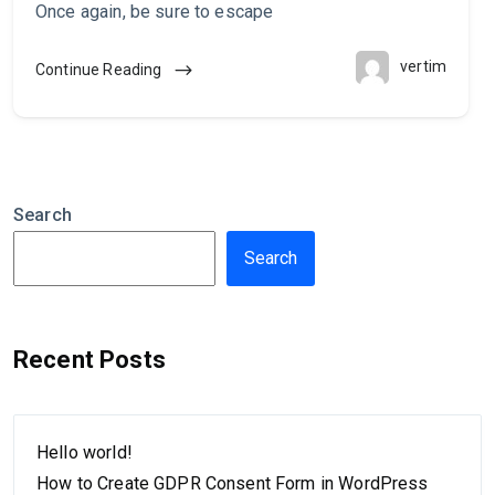
Once again, be sure to escape
vertim
Continue Reading
Search
Search
Recent Posts
Hello world!
How to Create GDPR Consent Form in WordPress