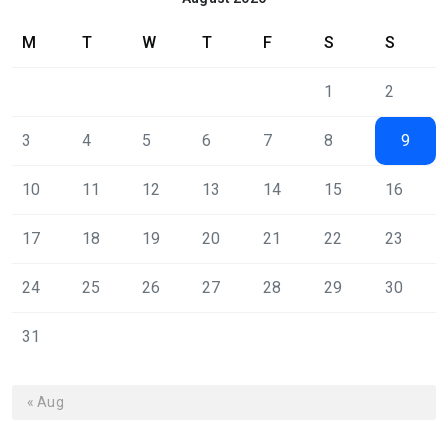
M
T
W
T
F
S
S
1
2
3
4
5
6
7
8
9
10
11
12
13
14
15
16
17
18
19
20
21
22
23
24
25
26
27
28
29
30
31
« Aug