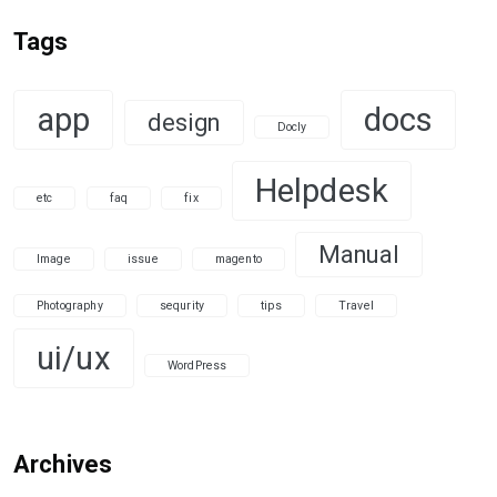
Tags
app
docs
design
Docly
Helpdesk
etc
faq
fix
Manual
Image
issue
magento
Photography
sequrity
tips
Travel
ui/ux
WordPress
Archives