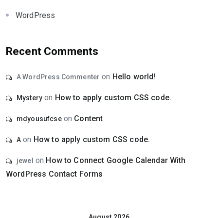
WordPress
Recent Comments
on
Hello world!
A WordPress Commenter
on
How to apply custom CSS code.
Mystery
on
Content
mdyousufcse
on
How to apply custom CSS code.
A
on
How to Connect Google Calendar With
jewel
WordPress Contact Forms
August 2026