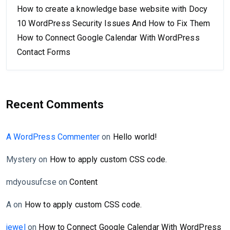
How to create a knowledge base website with Docy
10 WordPress Security Issues And How to Fix Them
How to Connect Google Calendar With WordPress
Contact Forms
Recent Comments
A WordPress Commenter
on
Hello world!
Mystery
on
How to apply custom CSS code.
mdyousufcse
on
Content
A
on
How to apply custom CSS code.
jewel
on
How to Connect Google Calendar With WordPress