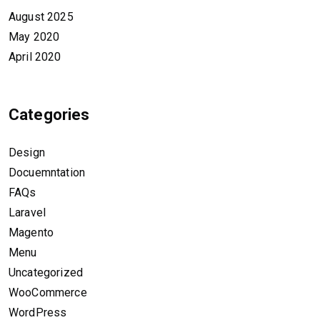
August 2025
May 2020
April 2020
Categories
Design
Docuemntation
FAQs
Laravel
Magento
Menu
Uncategorized
WooCommerce
WordPress