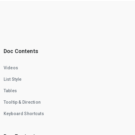
Doc Contents
Videos
List Style
Tables
Tooltip & Direction
Keyboard Shortcuts