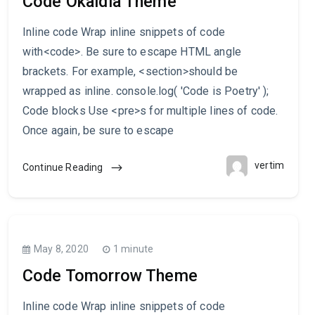
Code Okaidia Theme
Inline code Wrap inline snippets of code
with<code>. Be sure to escape HTML angle
brackets. For example, <section>should be
wrapped as inline. console.log( 'Code is Poetry' );
Code blocks Use <pre>s for multiple lines of code.
Once again, be sure to escape
vertim
Continue Reading
May 8, 2020
1 minute
Code Tomorrow Theme
Inline code Wrap inline snippets of code