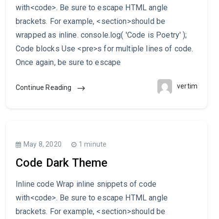
with<code>. Be sure to escape HTML angle
brackets. For example, <section>should be
wrapped as inline. console.log( 'Code is Poetry' );
Code blocks Use <pre>s for multiple lines of code.
Once again, be sure to escape
vertim
Continue Reading
May 8, 2020
1 minute
Code Dark Theme
Inline code Wrap inline snippets of code
with<code>. Be sure to escape HTML angle
brackets. For example, <section>should be