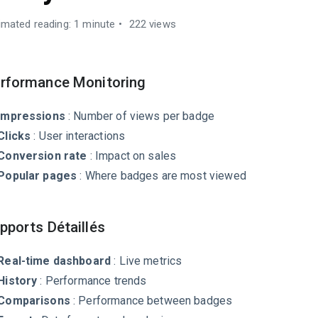
imated reading: 1 minute
222 views
rformance Monitoring
Impressions
: Number of views per badge
Clicks
: User interactions
Conversion rate
: Impact on sales
Popular pages
: Where badges are most viewed
pports Détaillés
Real-time dashboard
: Live metrics
History
: Performance trends
Comparisons
: Performance between badges