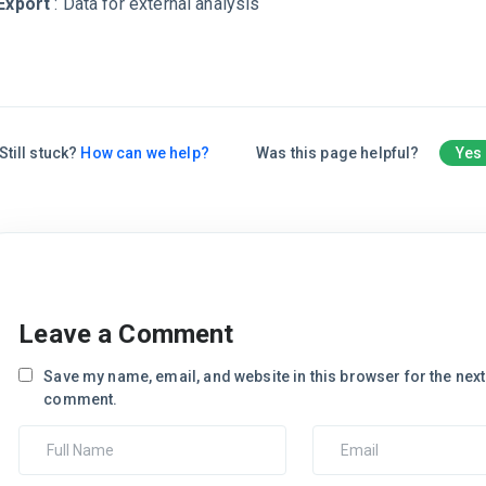
Export
: Data for external analysis
Still stuck?
How can we help?
Was this page helpful?
Yes
Leave a Comment
Save my name, email, and website in this browser for the next 
comment.