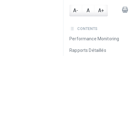
A-
A
A+
CONTENTS
Performance Monitoring
Rapports Détaillés