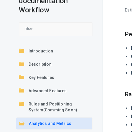
documentation
Workflow
Est
Pe
Introduction
Description
Key Features
Advanced Features
Ra
Rules and Positioning
System(Comming Soon)
Analytics and Metrics