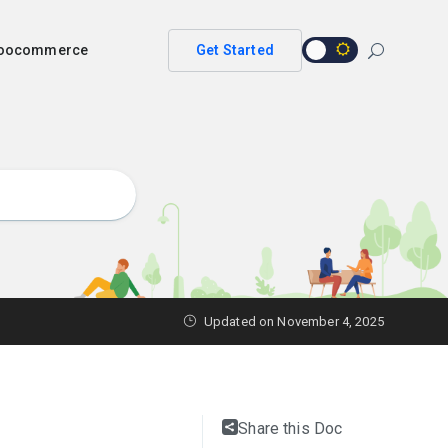
 woocommerce
Get Started
Updated on
November 4, 2025
Share this Doc