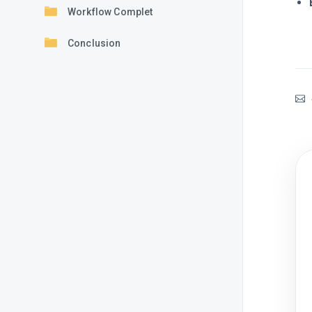
Workflow Complet
Conclusion