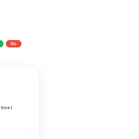
No
time I