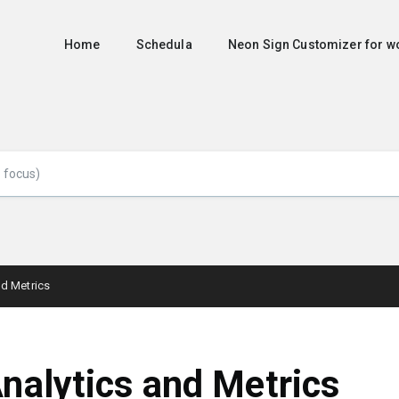
Home
Schedula
Neon Sign Customizer for
nd Metrics
nalytics and Metrics