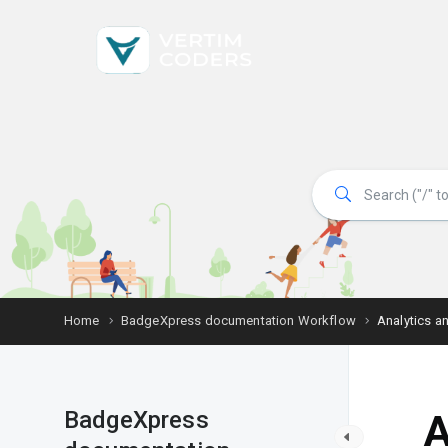
Home
BadgeXpress documentation Workflow
Analytics a
BadgeXpress
A