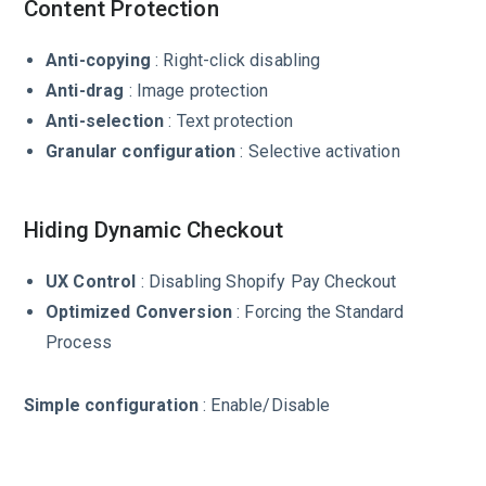
Content Protection
Anti-copying
: Right-click disabling
Anti-drag
: Image protection
Anti-selection
: Text protection
Granular configuration
: Selective activation
Hiding Dynamic Checkout
UX Control
: Disabling Shopify Pay Checkout
Optimized Conversion
: Forcing the Standard
Process
Simple configuration
: Enable/Disable