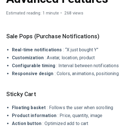
Estimated reading: 1 minute
268 views
Sale Pops (Purchase Notifications)
Real-time notifications
: “X just bought Y”
Customization
: Avatar, location, product
Configurable timing
: Interval between notifications
Responsive design
: Colors, animations, positioning
Sticky Cart
Floating basket
: Follows the user when scrolling
Product information
: Price, quantity, image
Action button
: Optimized add to cart