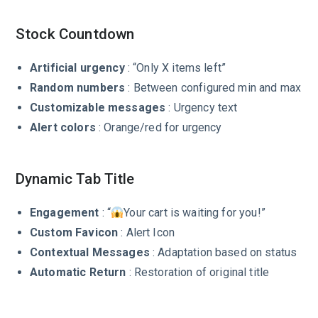
Stock Countdown
Artificial urgency
: “Only X items left”
Random numbers
: Between configured min and max
Customizable messages
: Urgency text
Alert colors
: Orange/red for urgency
Dynamic Tab Title
Engagement
: “
Your cart is waiting for you!”
Custom Favicon
: Alert Icon
Contextual Messages
: Adaptation based on status
Automatic Return
: Restoration of original title