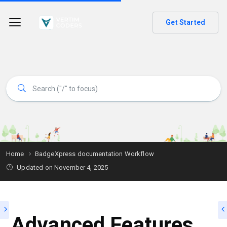
Get Started
Home
BadgeXpress documentation Workflow
Updated on
November 4, 2025
Advanced Features