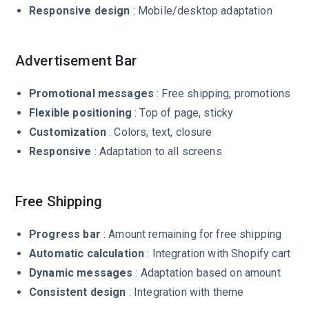
Responsive design
: Mobile/desktop adaptation
Advertisement Bar
Promotional messages
: Free shipping, promotions
Flexible positioning
: Top of page, sticky
Customization
: Colors, text, closure
Responsive
: Adaptation to all screens
Free Shipping
Progress bar
: Amount remaining for free shipping
Automatic calculation
: Integration with Shopify cart
Dynamic messages
: Adaptation based on amount
Consistent design
: Integration with theme