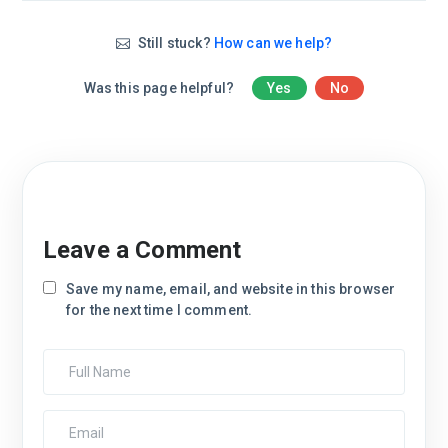
Still stuck?
How can we help?
Was this page helpful?
Yes
No
Leave a Comment
Save my name, email, and website in this browser
for the next time I comment.