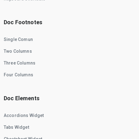
Doc Footnotes
Single Comun
Two Columns
Three Columns
Four Columns
Doc Elements
Accordions Widget
Tabs Widget
Cheatsheet Widget