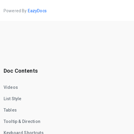
Powered By
EazyDocs
Doc Contents
Videos
List Style
Tables
Tooltip & Direction
Keyboard Shortcuts