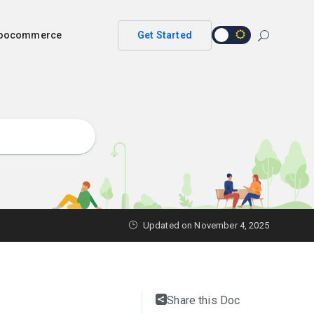
 woocommerce
Get Started
Updated on
November 4, 2025
Share this Doc