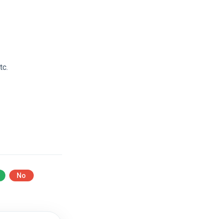
tc.
No