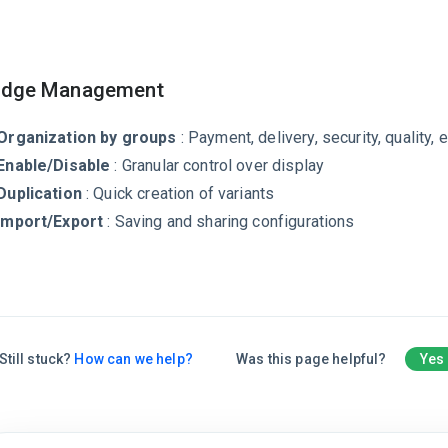
dge Management
Organization by groups
: Payment, delivery, security, quality, e
Enable/Disable
: Granular control over display
Duplication
: Quick creation of variants
Import/Export
: Saving and sharing configurations
Still stuck?
How can we help?
Was this page helpful?
Yes