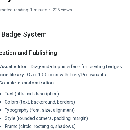
imated reading: 1 minute
225 views
. Badge System
eation and Publishing
Visual editor
: Drag-and-drop interface for creating badges
Icon library
: Over 100 icons with Free/Pro variants
Complete customization
:
Text (title and description)
Colors (text, background, borders)
Typography (font, size, alignment)
Style (rounded corners, padding, margin)
Frame (circle, rectangle, shadows)