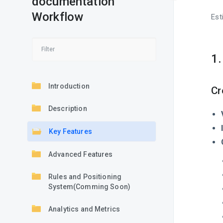
documentation
Workflow
Est
1
Introduction
Cr
Description
Key Features
Advanced Features
Rules and Positioning
System(Comming Soon)
Analytics and Metrics