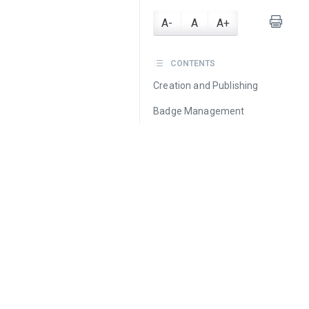
A-
A
A+
CONTENTS
Creation and Publishing
Badge Management