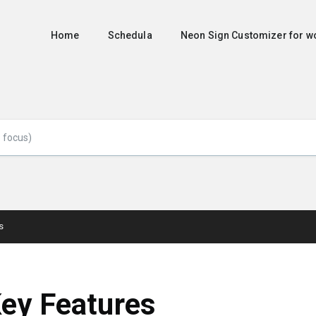
Home
Schedula
Neon Sign Customizer for
s
ey Features