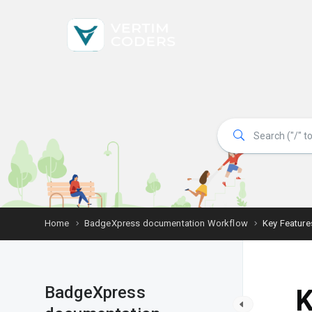
Home
BadgeXpress documentation Workflow
Key Feature
BadgeXpress
K