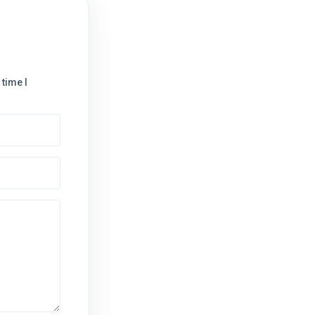
time I