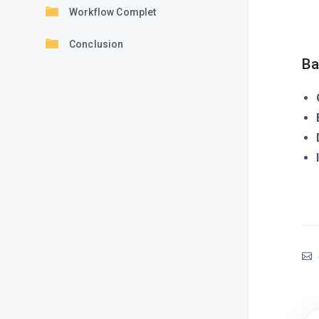
Workflow Complet
Conclusion
Ba