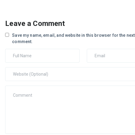
Leave a Comment
Save my name, email, and website in this browser for the next 
comment.