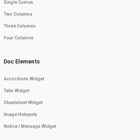
Single Comun
Two Columns
Three Columns
Four Columns
Doc Elements
Accordions Widget
Tabs Widget
Cheatsheet Widget
Image Hotspots
Notice / Message Widget