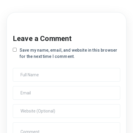
Leave a Comment
Save my name, email, and website in this browser
for the next time I comment.