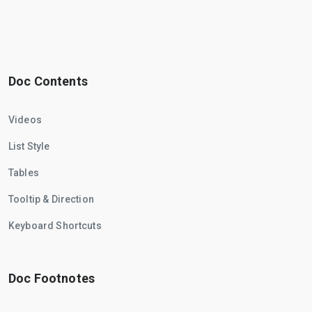
Doc Contents
Videos
List Style
Tables
Tooltip & Direction
Keyboard Shortcuts
Doc Footnotes