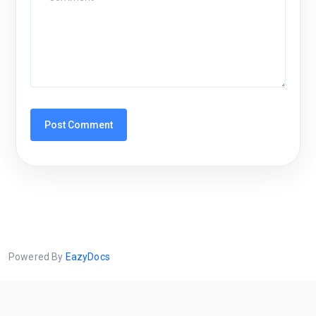
Powered By
EazyDocs