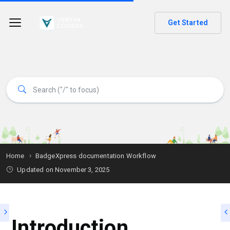
Get Started
Home
BadgeXpress documentation Workflow
Updated on
November 3, 2025
Introduction