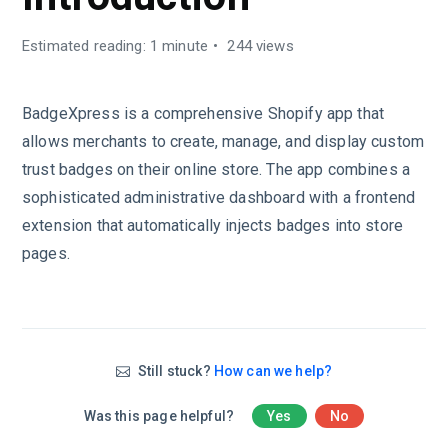
Estimated reading: 1 minute
244 views
BadgeXpress is a comprehensive Shopify app that
allows merchants to create, manage, and display custom
trust badges on their online store. The app combines a
sophisticated administrative dashboard with a frontend
extension that automatically injects badges into store
pages.
Still stuck?
How can we help?
Was this page helpful?
Yes
No