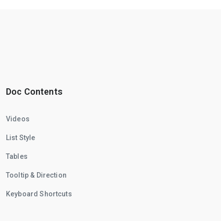
Doc Contents
Videos
List Style
Tables
Tooltip & Direction
Keyboard Shortcuts