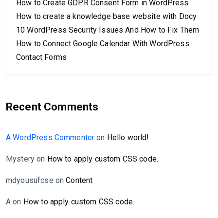
How to Create GDPR Consent Form in WordPress
How to create a knowledge base website with Docy
10 WordPress Security Issues And How to Fix Them
How to Connect Google Calendar With WordPress
Contact Forms
Recent Comments
A WordPress Commenter
on
Hello world!
Mystery
on
How to apply custom CSS code.
mdyousufcse
on
Content
A
on
How to apply custom CSS code.