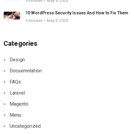
5 minutes
May 9, 2020
10 WordPress Security Issues And How to Fix Them
5 minutes
May 9, 2020
Categories
Design
Docuemntation
FAQs
Laravel
Magento
Menu
Uncategorized