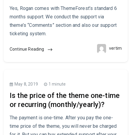
Yes, Rogan comes with ThemeForest’s standard 6
months support. We conduct the support via
theme’s “Comments” section and also our support
ticketing system.
vertim
Continue Reading
May 8, 2019
1 minute
Is the price of the theme one-time
or recurring (monthly/yearly)?
The payment is one-time. After you pay the one-
time price of the theme, you will never be charged
for it. But you can buy extended support after your