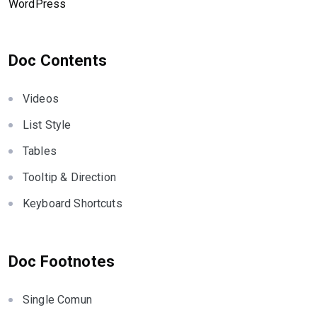
WordPress
Doc Contents
Videos
List Style
Tables
Tooltip & Direction
Keyboard Shortcuts
Doc Footnotes
Single Comun