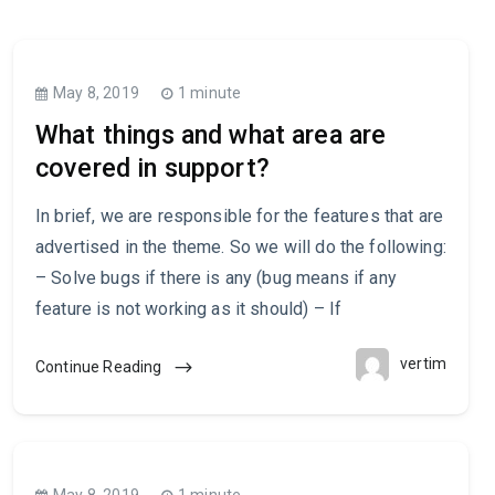
May 8, 2019
1 minute
What things and what area are
covered in support?
In brief, we are responsible for the features that are
advertised in the theme. So we will do the following:
– Solve bugs if there is any (bug means if any
feature is not working as it should) – If
vertim
Continue Reading
May 8, 2019
1 minute