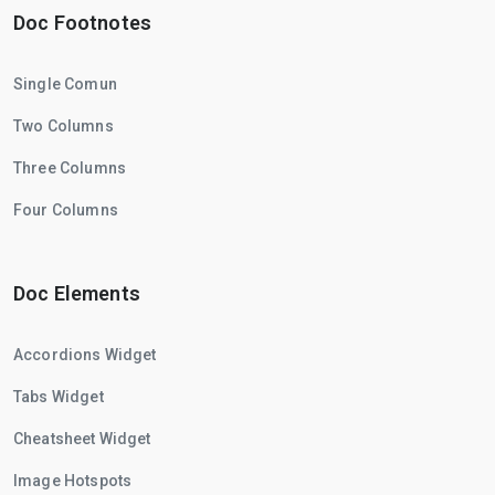
Doc Footnotes
Single Comun
Two Columns
Three Columns
Four Columns
Doc Elements
Accordions Widget
Tabs Widget
Cheatsheet Widget
Image Hotspots