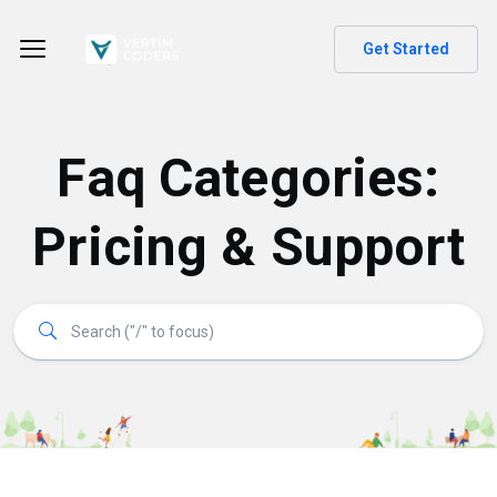
Get Started
Faq Categories:
Pricing & Support