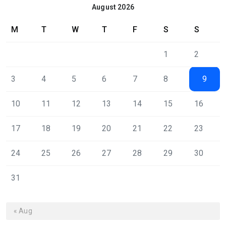
August 2026
M
T
W
T
F
S
S
1
2
3
4
5
6
7
8
9
10
11
12
13
14
15
16
17
18
19
20
21
22
23
24
25
26
27
28
29
30
31
« Aug