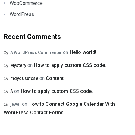
WooCommerce
WordPress
Recent Comments
on
Hello world!
A WordPress Commenter
on
How to apply custom CSS code.
Mystery
on
Content
mdyousufcse
on
How to apply custom CSS code.
A
on
How to Connect Google Calendar With
jewel
WordPress Contact Forms