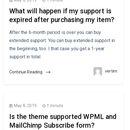
What will happen if my support is
expired after purchasing my item?
After the 6-month period is over you can buy
extended support. You can buy extended support in
the beginning, too. I that case you get a 1-year
support in total.
vertim
Continue Reading
May 8, 2019
1 minute
Is the theme supported WPML and
MailChimp Subscribe form?