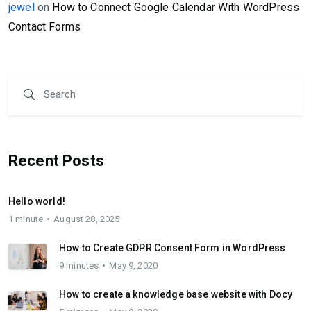
jewel
on
How to Connect Google Calendar With WordPress
Contact Forms
Recent Posts
Hello world!
1 minute
August 28, 2025
How to Create GDPR Consent Form in WordPress
9 minutes
May 9, 2020
How to create a knowledge base website with Docy