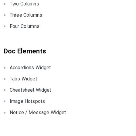
Two Columns
Three Columns
Four Columns
Doc Elements
Accordions Widget
Tabs Widget
Cheatsheet Widget
Image Hotspots
Notice / Message Widget