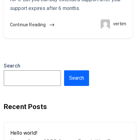
support expires after 6 months.
vertim
Continue Reading
Search
Search
Recent Posts
Hello world!