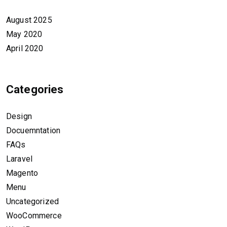
August 2025
May 2020
April 2020
Categories
Design
Docuemntation
FAQs
Laravel
Magento
Menu
Uncategorized
WooCommerce