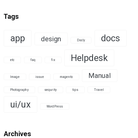
Tags
app
docs
design
Docly
Helpdesk
etc
faq
fix
Manual
Image
issue
magento
Photography
sequrity
tips
Travel
ui/ux
WordPress
Archives