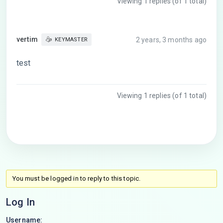
Viewing 1 replies (of 1 total)
vertim
2 years, 3 months ago
KEYMASTER
test
Viewing 1 replies (of 1 total)
You must be logged in to reply to this topic.
Log In
Username: