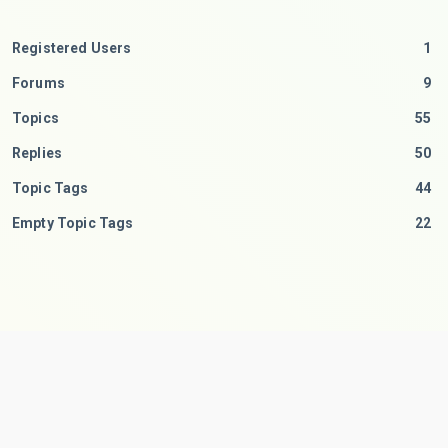
Registered Users
1
Forums
9
Topics
55
Replies
50
Topic Tags
44
Empty Topic Tags
22