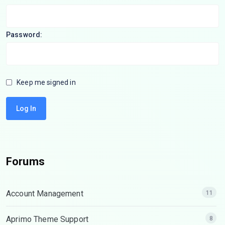
Password:
Keep me signed in
Log In
Forums
Account Management
11
Aprimo Theme Support
8