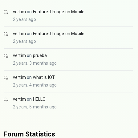
vertim
on
Featured Image on Mobile
2 years ago
vertim
on
Featured Image on Mobile
2 years ago
vertim
on
prueba
2 years, 3 months ago
vertim
on
what is IOT
2 years, 4 months ago
vertim
on
HELLO
2 years, 5 months ago
Forum Statistics