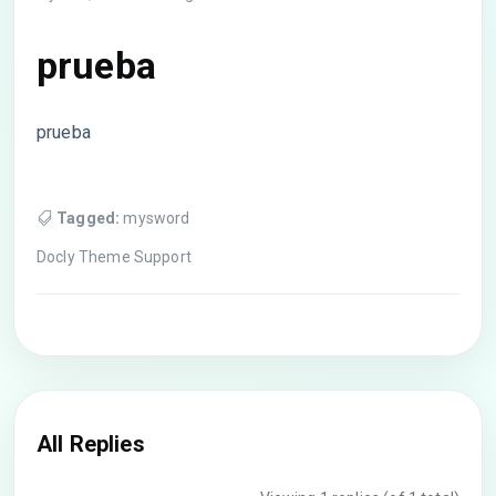
prueba
prueba
Tagged:
mysword
Docly Theme Support
All Replies