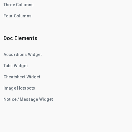
Three Columns
Four Columns
Doc Elements
Accordions Widget
Tabs Widget
Cheatsheet Widget
Image Hotspots
Notice / Message Widget