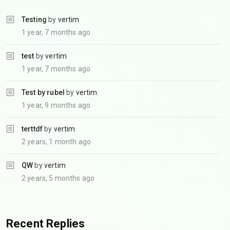
Testing
by
vertim
1 year, 7 months ago
test
by
vertim
1 year, 7 months ago
Test by rubel
by
vertim
1 year, 9 months ago
terttdf
by
vertim
2 years, 1 month ago
QW
by
vertim
2 years, 5 months ago
Recent Replies