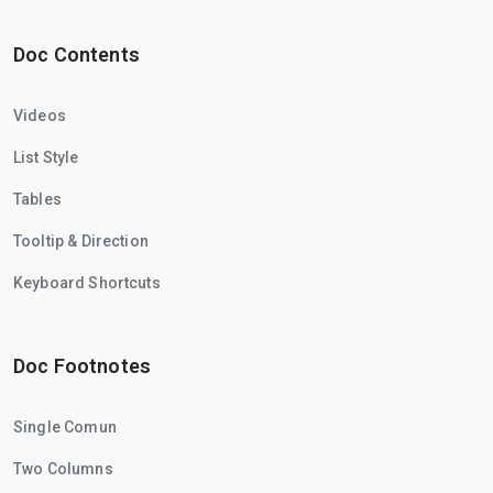
Doc Contents
Videos
List Style
Tables
Tooltip & Direction
Keyboard Shortcuts
Doc Footnotes
Single Comun
Two Columns