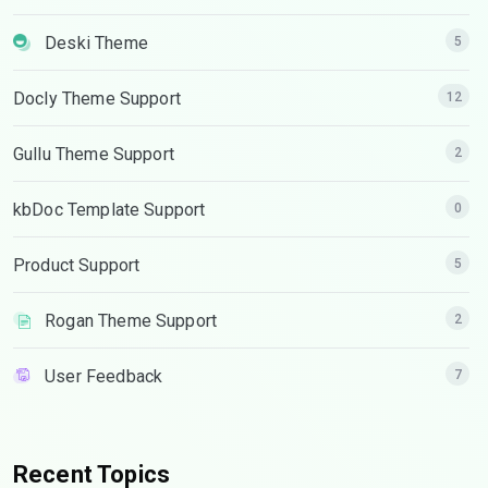
Deski Theme
5
Docly Theme Support
12
Gullu Theme Support
2
kbDoc Template Support
0
Product Support
5
Rogan Theme Support
2
User Feedback
7
Recent Topics