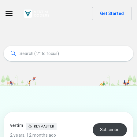
Get Started
vertim
KEYMASTER
Subscribe
2 years, 12 months ago