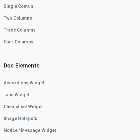
Single Comun
Two Columns
Three Columns
Four Columns
Doc Elements
Accordions Widget
Tabs Widget
Cheatsheet Widget
Image Hotspots
Notice / Message Widget