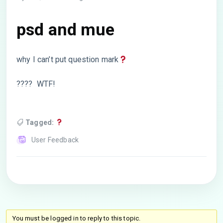
psd and mue
why I can’t put question mark
???? WTF!
Tagged:
User Feedback
You must be logged in to reply to this topic.