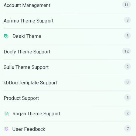
Account Management
11
Aprimo Theme Support
8
Deski Theme
5
Docly Theme Support
12
Gullu Theme Support
2
kbDoc Template Support
0
Product Support
5
Rogan Theme Support
2
User Feedback
7