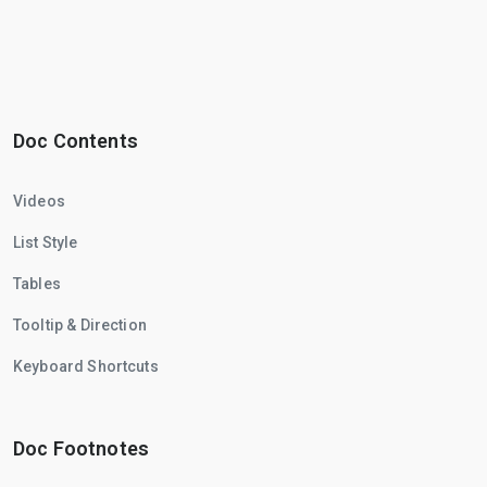
Doc Contents
Videos
List Style
Tables
Tooltip & Direction
Keyboard Shortcuts
Doc Footnotes