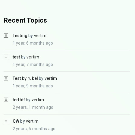
Recent Topics
Testing
by
vertim
1 year, 6 months ago
test
by
vertim
1 year, 7 months ago
Test by rubel
by
vertim
1 year, 9 months ago
terttdf
by
vertim
2 years, 1 month ago
QW
by
vertim
2 years, 5 months ago