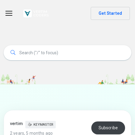
Get Started
vertim
KEYMASTER
Subscribe
2 years, 5 months ago