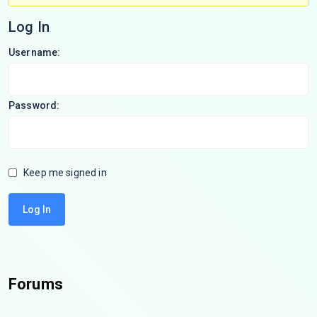
Log In
Username:
Password:
Keep me signed in
Log In
Forums