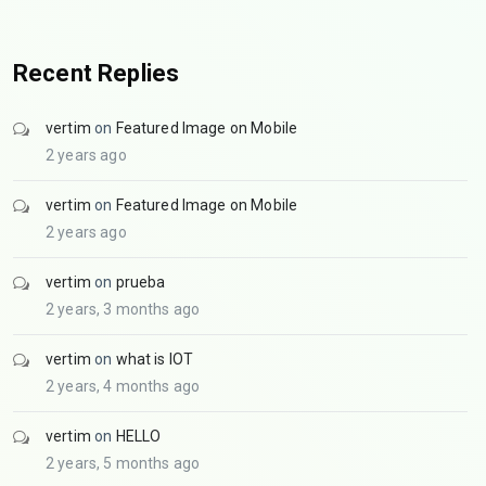
Recent Replies
vertim
on
Featured Image on Mobile
2 years ago
vertim
on
Featured Image on Mobile
2 years ago
vertim
on
prueba
2 years, 3 months ago
vertim
on
what is IOT
2 years, 4 months ago
vertim
on
HELLO
2 years, 5 months ago