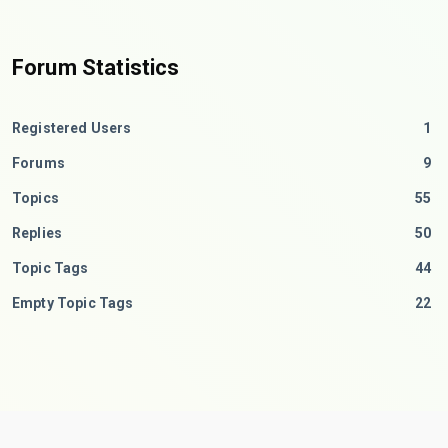
Forum Statistics
Registered Users
1
Forums
9
Topics
55
Replies
50
Topic Tags
44
Empty Topic Tags
22