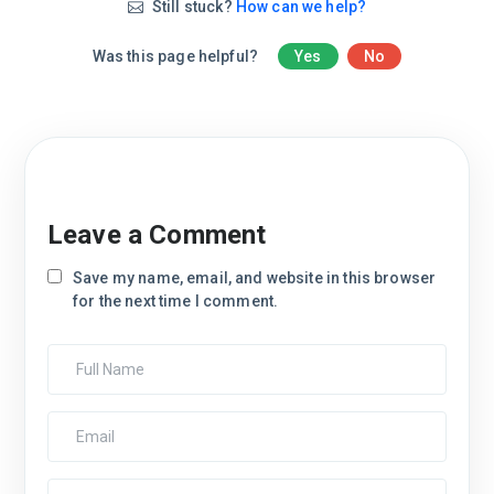
Still stuck?
How can we help?
Was this page helpful?
Yes
No
Leave a Comment
Save my name, email, and website in this browser
for the next time I comment.