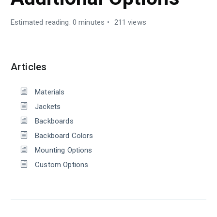
Estimated reading: 0 minutes
211 views
Articles
Materials
Jackets
Backboards
Backboard Colors
Mounting Options
Custom Options