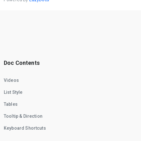
Doc Contents
Videos
List Style
Tables
Tooltip & Direction
Keyboard Shortcuts