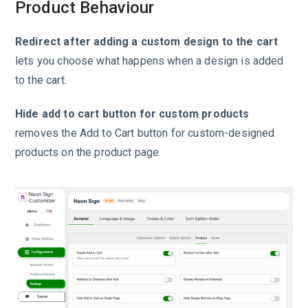
Product Behaviour
Redirect after adding a custom design to the cart
lets you choose what happens when a design is added
to the cart.
Hide add to cart button for custom products
removes the Add to Cart button for custom-designed
products on the product page.