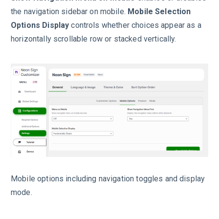
the navigation sidebar on mobile.
Mobile Selection
Options Display
controls whether choices appear as a
horizontally scrollable row or stacked vertically.
Mobile options including navigation toggles and display
mode.