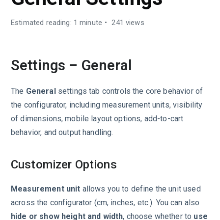
Estimated reading: 1 minute
241 views
Settings – General
The
General
settings tab controls the core behavior of
the configurator, including measurement units, visibility
of dimensions, mobile layout options, add-to-cart
behavior, and output handling.
Customizer Options
Measurement unit
allows you to define the unit used
across the configurator (cm, inches, etc.). You can also
hide or show height and width
, choose whether to
use