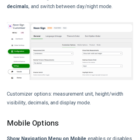
decimals
, and switch between day/night mode.
Customizer options: measurement unit, height/width
visibility, decimals, and display mode.
Mobile Options
Show Navigation Menu on Mobile
enables or disables