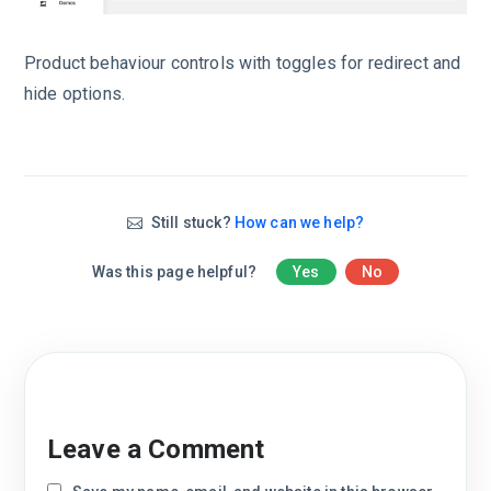
Product behaviour controls with toggles for redirect and
hide options.
Still stuck?
How can we help?
Was this page helpful?
Yes
No
Leave a Comment