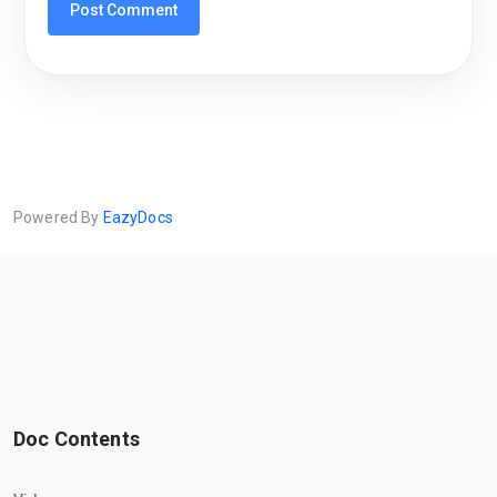
Powered By
EazyDocs
Doc Contents