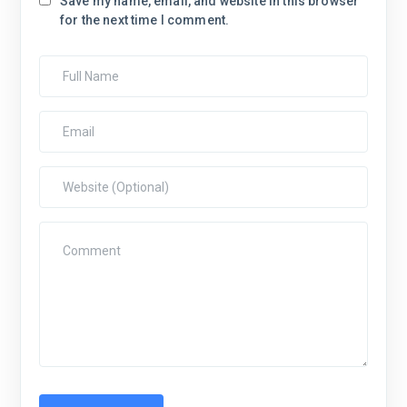
Save my name, email, and website in this browser
for the next time I comment.