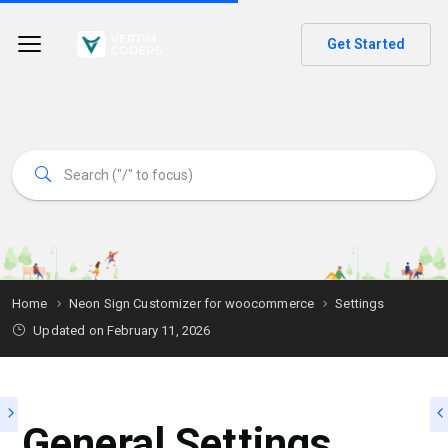
Get Started
Home
Neon Sign Customizer for woocommerce
Settings
Updated on
February 11, 2026
General Settings