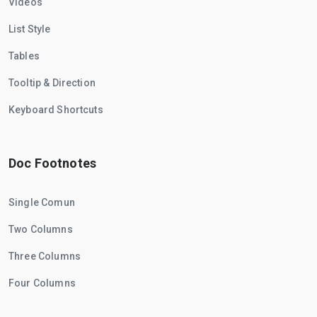
Videos
List Style
Tables
Tooltip & Direction
Keyboard Shortcuts
Doc Footnotes
Single Comun
Two Columns
Three Columns
Four Columns