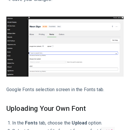
Google Fonts selection screen in the Fonts tab.
Uploading Your Own Font
In the
Fonts
tab, choose the
Upload
option.