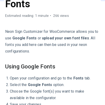
Fonts
Estimated reading: 1 minute
266 views
Neon Sign Customizer for WooCommerce allows you to
use
Google Fonts
or
upload your own font files
. All
fonts you add here can then be used in your neon
configurations.
Using Google Fonts
Open your configuration and go to the
Fonts
tab.
Select the
Google Fonts
option.
Choose the Google font(s) you want to make
available in the configurator.
Save your changes.