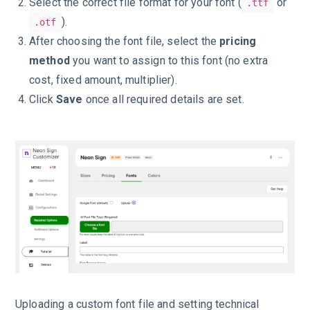
Select the correct file format for your font (
or
.ttf
).
.otf
After choosing the font file, select the
pricing
method
you want to assign to this font (no extra
cost, fixed amount, multiplier).
Click
Save
once all required details are set.
Uploading a custom font file and setting technical