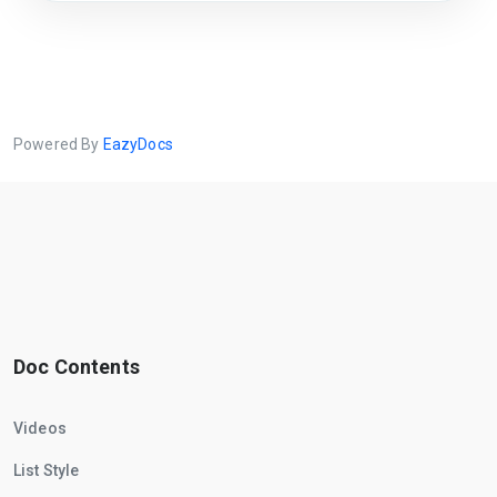
Powered By
EazyDocs
Doc Contents
Videos
List Style