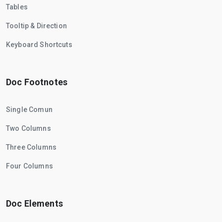
Tables
Tooltip & Direction
Keyboard Shortcuts
Doc Footnotes
Single Comun
Two Columns
Three Columns
Four Columns
Doc Elements