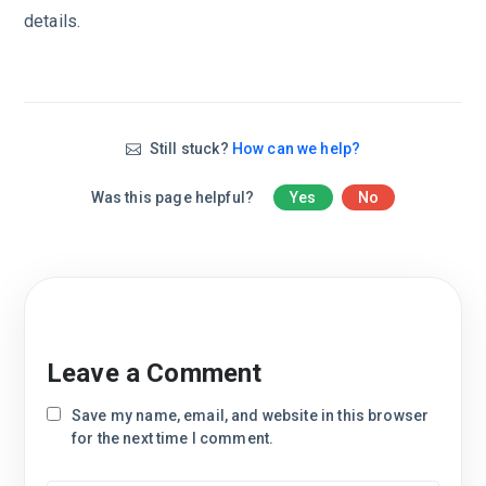
details.
Still stuck?
How can we help?
Was this page helpful?
Yes
No
Leave a Comment
Save my name, email, and website in this browser
for the next time I comment.