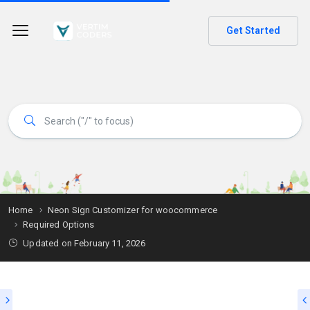
Get Started
Home
Neon Sign Customizer for woocommerce
Required Options
Updated on
February 11, 2026