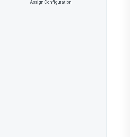
Assign Configuration