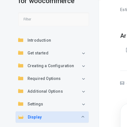
for woocommerce
Est
Ar
Introduction
Get started
Creating a Configuration
Required Options
Additional Options
Settings
Display