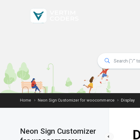
Home
Neon Sign Customizer for woocommerce
Display
Neon Sign Customizer
D