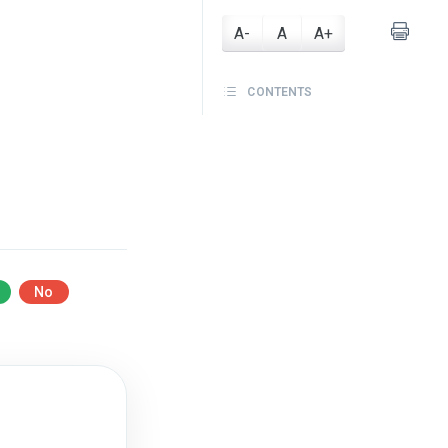
A-
A
A+
CONTENTS
No