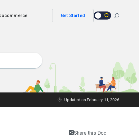
 woocommerce
Get Started
Updated on
February 11, 2026
Share this Doc