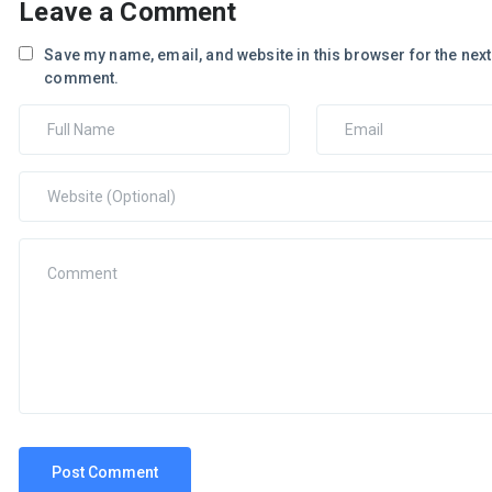
Leave a Comment
Save my name, email, and website in this browser for the next 
comment.