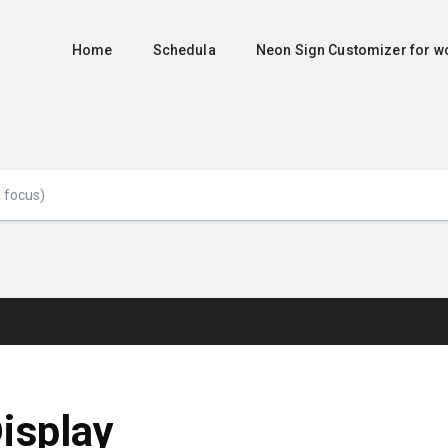
Home
Schedula
Neon Sign Customizer for
isplay