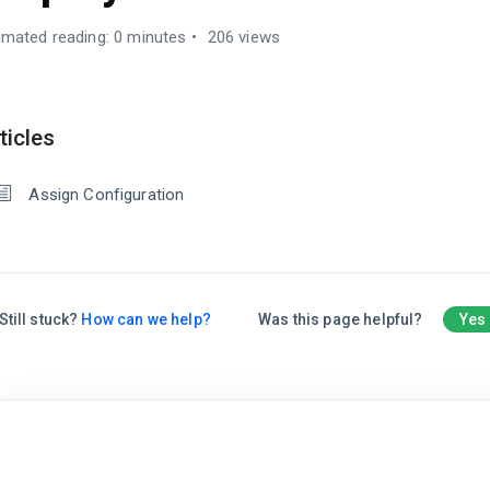
imated reading: 0 minutes
206 views
ticles
Assign Configuration
Still stuck?
How can we help?
Was this page helpful?
Yes