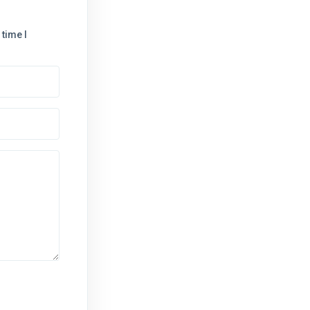
time I