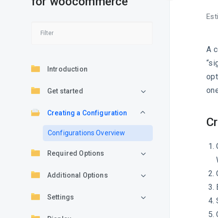
for woocommerce
Est
A c
“si
Introduction
opt
one
Get started
Creating a Configuration
Cr
Configurations Overview
Required Options
Additional Options
Settings