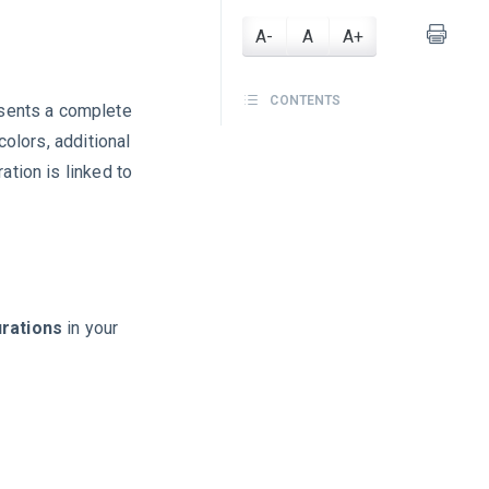
A-
A
A+
CONTENTS
sents a complete
colors, additional
ation is linked to
rations
in your