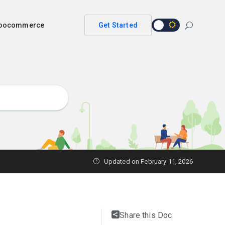
 woocommerce
Get Started
Updated on
February 11, 2026
Share this Doc