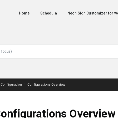
Home
Schedula
Neon Sign Customizer for
 Configuration
Configurations Overview
onfigurations Overview