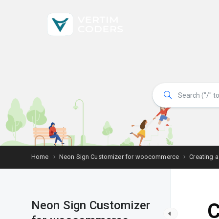
Home
Neon Sign Customizer for woocommerce
Creating a
Neon Sign Customizer
C