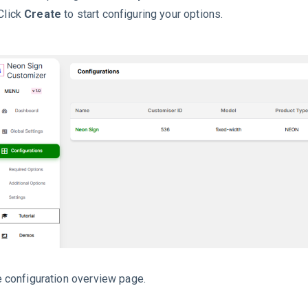
Click
Create
to start configuring your options.
 configuration overview page.