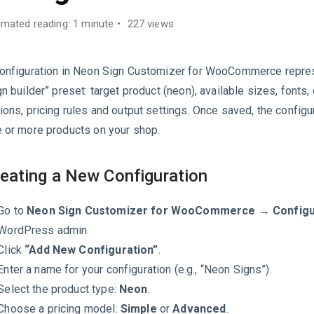
imated reading: 1 minute
227 views
onfiguration in Neon Sign Customizer for WooCommerce repre
gn builder” preset: target product (neon), available sizes, fonts, 
ions, pricing rules and output settings. Once saved, the configur
 or more products on your shop.
eating a New Configuration
Go to
Neon Sign Customizer for WooCommerce → Configu
WordPress admin.
Click
“Add New Configuration”
.
Enter a name for your configuration (e.g., “Neon Signs”).
Select the product type:
Neon
.
Choose a pricing model:
Simple
or
Advanced
.