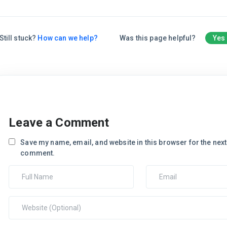
Still stuck?
How can we help?
Was this page helpful?
Yes
Leave a Comment
Save my name, email, and website in this browser for the next 
comment.