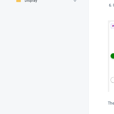
Display
The