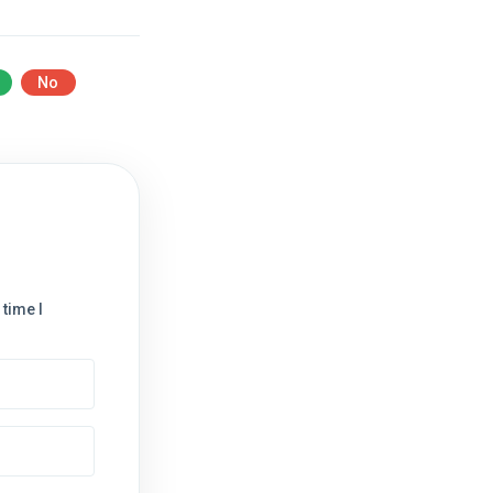
No
time I