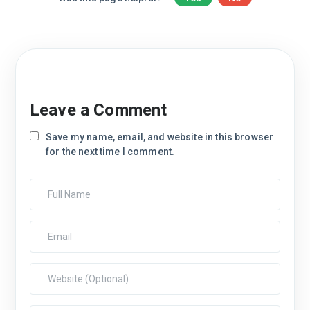
Leave a Comment
Save my name, email, and website in this browser
for the next time I comment.