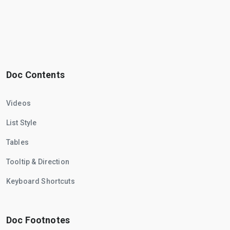
Doc Contents
Videos
List Style
Tables
Tooltip & Direction
Keyboard Shortcuts
Doc Footnotes