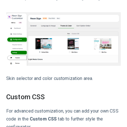
Skin selector and color customization area.
Custom CSS
For advanced customization, you can add your own CSS
code in the
Custom CSS
tab to further style the
configurator.