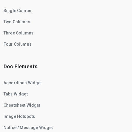
Single Comun
Two Columns
Three Columns
Four Columns
Doc Elements
Accordions Widget
Tabs Widget
Cheatsheet Widget
Image Hotspots
Notice / Message Widget