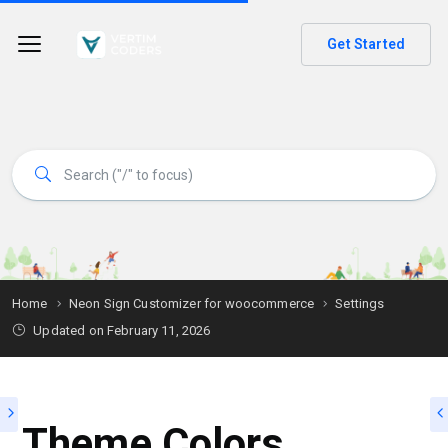
Get Started
Home
Neon Sign Customizer for woocommerce
Settings
Updated on
February 11, 2026
Theme Colors