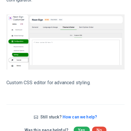
Custom CSS editor for advanced styling.
Still stuck?
How can we help?
Was this page helpful?
Yes
No