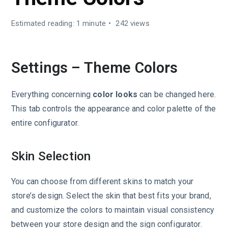
Estimated reading: 1 minute
242 views
Settings – Theme Colors
Everything concerning
color looks
can be changed here.
This tab controls the appearance and color palette of the
entire configurator.
Skin Selection
You can choose from different skins to match your
store’s design. Select the skin that best fits your brand,
and customize the colors to maintain visual consistency
between your store design and the sign configurator.