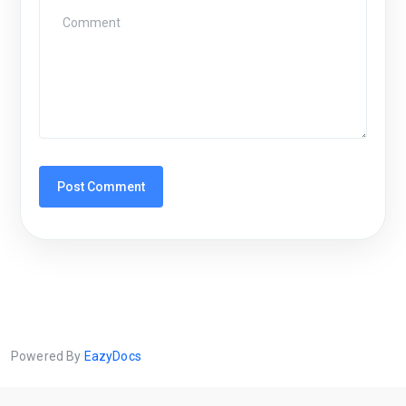
Powered By
EazyDocs