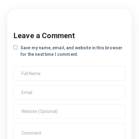
Leave a Comment
Save my name, email, and website in this browser
for the next time I comment.