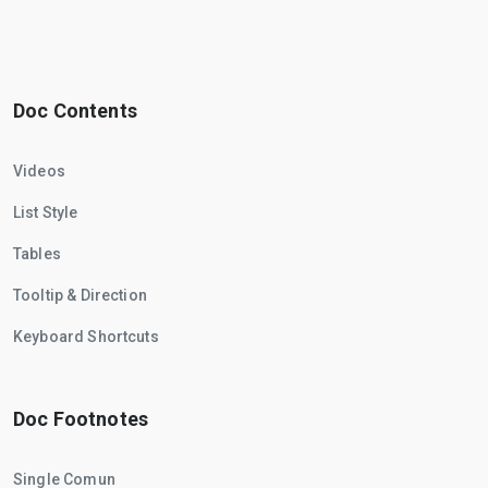
Doc Contents
Videos
List Style
Tables
Tooltip & Direction
Keyboard Shortcuts
Doc Footnotes
Single Comun