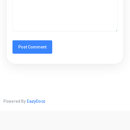
Powered By
EazyDocs