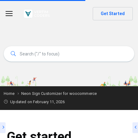
Get Started
Home
Neon Sign Customizer for woocommerce
Updated on
February 11, 2026
Get started