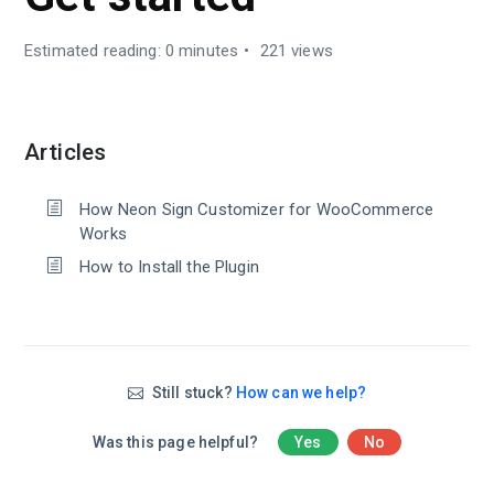
Estimated reading: 0 minutes
221 views
Articles
How Neon Sign Customizer for WooCommerce
Works
How to Install the Plugin
Still stuck?
How can we help?
Was this page helpful?
Yes
No