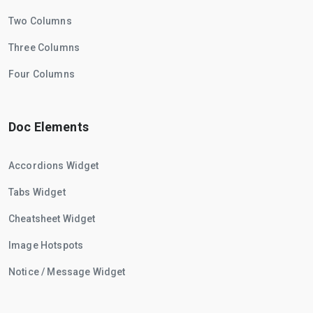
Two Columns
Three Columns
Four Columns
Doc Elements
Accordions Widget
Tabs Widget
Cheatsheet Widget
Image Hotspots
Notice / Message Widget