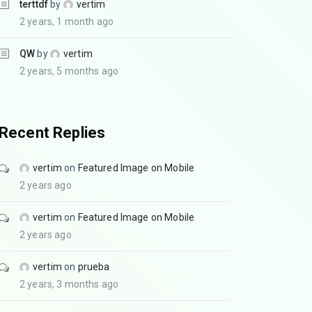
terttdf
by
vertim
2 years, 1 month ago
QW
by
vertim
2 years, 5 months ago
Recent Replies
vertim
on
Featured Image on Mobile
2 years ago
vertim
on
Featured Image on Mobile
2 years ago
vertim
on
prueba
2 years, 3 months ago