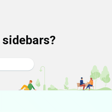
o sidebars?