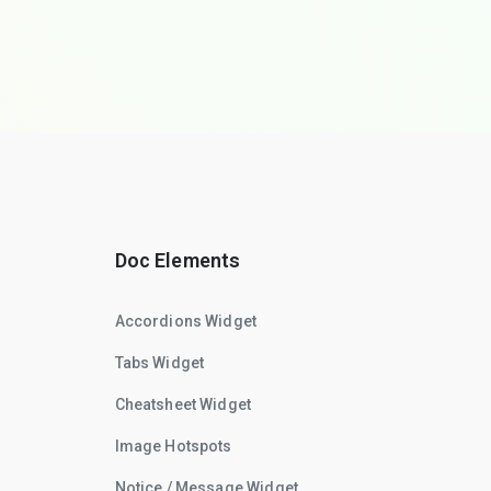
Doc Elements
Accordions Widget
Tabs Widget
Cheatsheet Widget
Image Hotspots
Notice / Message Widget