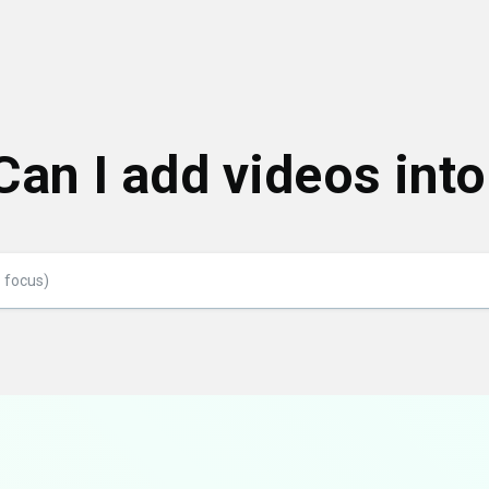
Can I add videos int