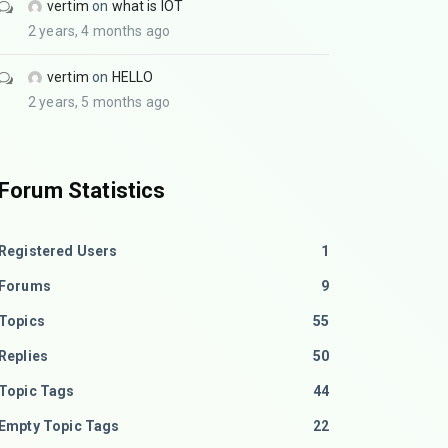
vertim
on
what is IOT
2 years, 4 months ago
vertim
on
HELLO
2 years, 5 months ago
Forum Statistics
Registered Users
1
Forums
9
Topics
55
Replies
50
Topic Tags
44
Empty Topic Tags
22