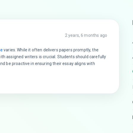
2 years, 6 months ago
le
varies. While it often delivers papers promptly, the
th assigned writers is crucial. Students should carefully
and be proactive in ensuring their essay aligns with