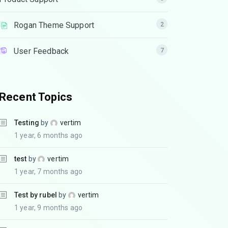
Rogan Theme Support
2
User Feedback
7
Recent Topics
Testing
by
vertim
1 year, 6 months ago
test
by
vertim
1 year, 7 months ago
Test by rubel
by
vertim
1 year, 9 months ago