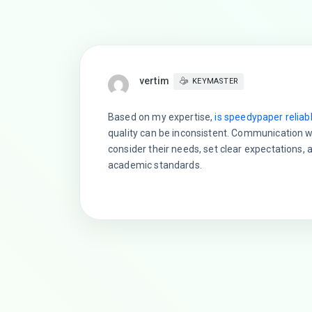
vertim
KEYMASTER
Based on my expertise,
is speedypaper reliab
quality can be inconsistent. Communication wi
consider their needs, set clear expectations, 
academic standards.