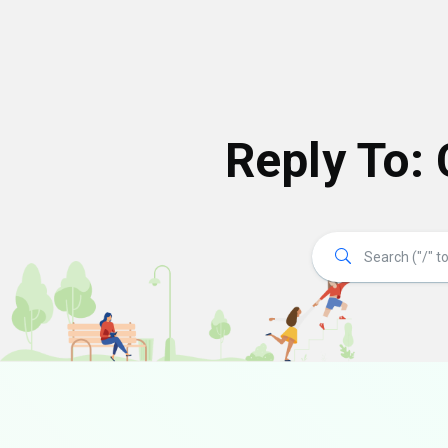
Reply To: 