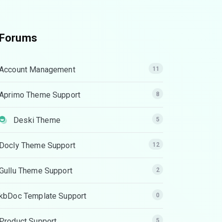
Forums
Account Management
11
Aprimo Theme Support
8
Deski Theme
5
Docly Theme Support
12
Gullu Theme Support
2
kbDoc Template Support
0
Product Support
5