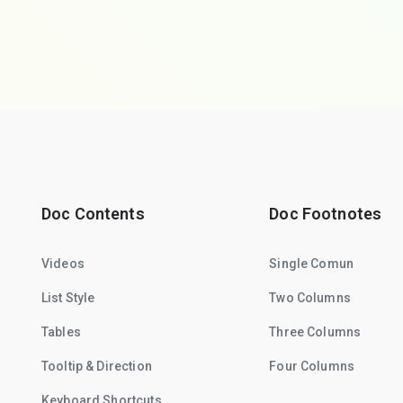
Doc Contents
Doc Footnotes
Videos
Single Comun
List Style
Two Columns
Tables
Three Columns
Tooltip & Direction
Four Columns
Keyboard Shortcuts