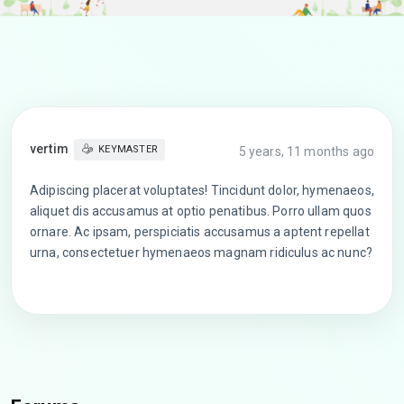
vertim
KEYMASTER
5 years, 11 months ago
Adipiscing placerat voluptates! Tincidunt dolor, hymenaeos,
aliquet dis accusamus at optio penatibus. Porro ullam quos
ornare. Ac ipsam, perspiciatis accusamus a aptent repellat
urna, consectetuer hymenaeos magnam ridiculus ac nunc?