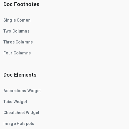
Doc Footnotes
Single Comun
Two Columns
Three Columns
Four Columns
Doc Elements
Accordions Widget
Tabs Widget
Cheatsheet Widget
Image Hotspots