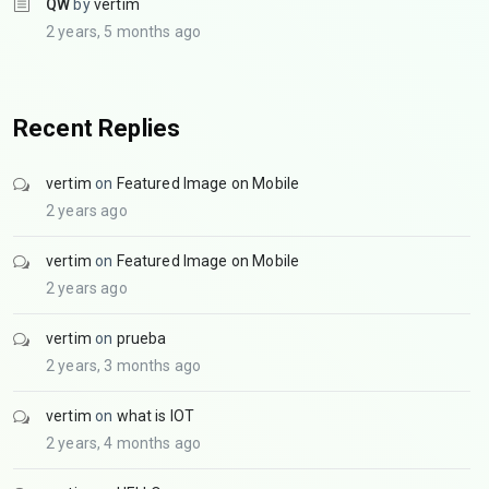
QW
by
vertim
2 years, 5 months ago
Recent Replies
vertim
on
Featured Image on Mobile
2 years ago
vertim
on
Featured Image on Mobile
2 years ago
vertim
on
prueba
2 years, 3 months ago
vertim
on
what is IOT
2 years, 4 months ago