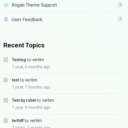
Rogan Theme Support
2
User Feedback
7
Recent Topics
Testing
by
vertim
1 year, 6 months ago
test
by
vertim
1 year, 7 months ago
Test by rubel
by
vertim
1 year, 9 months ago
terttdf
by
vertim
2 years, 1 month ago