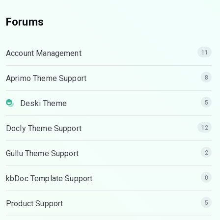
Forums
Account Management
11
Aprimo Theme Support
8
Deski Theme
5
Docly Theme Support
12
Gullu Theme Support
2
kbDoc Template Support
0
Product Support
5