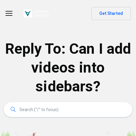
Get Started
Reply To: Can I add
videos into
sidebars?