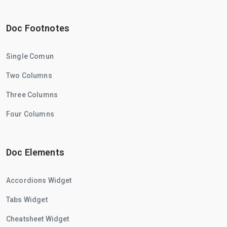
Doc Footnotes
Single Comun
Two Columns
Three Columns
Four Columns
Doc Elements
Accordions Widget
Tabs Widget
Cheatsheet Widget