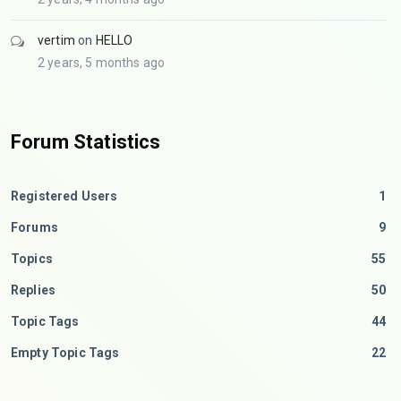
vertim
on
HELLO
2 years, 5 months ago
Forum Statistics
Registered Users
1
Forums
9
Topics
55
Replies
50
Topic Tags
44
Empty Topic Tags
22