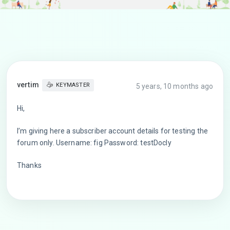
vertim
KEYMASTER
5 years, 10 months ago
Hi,
I’m giving here a subscriber account details for testing the
forum only. Username: fig Password: testDocly
Thanks