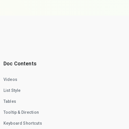
Doc Contents
Videos
List Style
Tables
Tooltip & Direction
Keyboard Shortcuts