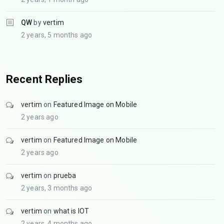
QW
by
vertim
2 years, 5 months ago
Recent Replies
vertim
on
Featured Image on Mobile
2 years ago
vertim
on
Featured Image on Mobile
2 years ago
vertim
on
prueba
2 years, 3 months ago
vertim
on
what is IOT
2 years, 4 months ago