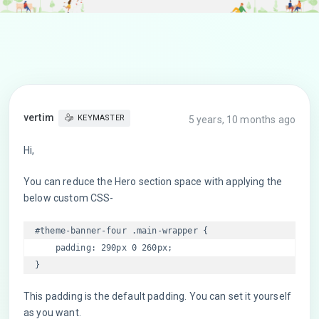
vertim
KEYMASTER
5 years, 10 months ago
Hi,
You can reduce the Hero section space with applying the
below custom CSS-
#theme-banner-four .main-wrapper {

    padding: 290px 0 260px;

This padding is the default padding. You can set it yourself
as you want.