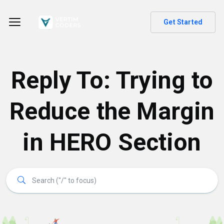
Get Started
Reply To: Trying to
Reduce the Margin
in HERO Section