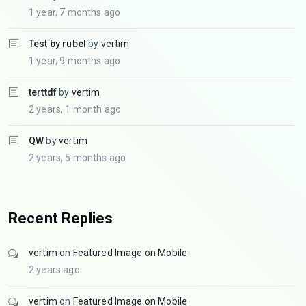
1 year, 7 months ago
Test by rubel
by
vertim
1 year, 9 months ago
terttdf
by
vertim
2 years, 1 month ago
QW
by
vertim
2 years, 5 months ago
Recent Replies
vertim
on
Featured Image on Mobile
2 years ago
vertim
on
Featured Image on Mobile