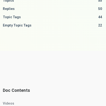
Topics
55
Replies
50
Topic Tags
44
Empty Topic Tags
22
Doc Contents
Videos