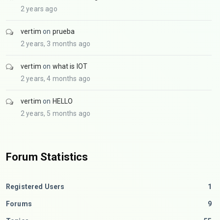
2 years ago
vertim
on
prueba
2 years, 3 months ago
vertim
on
what is IOT
2 years, 4 months ago
vertim
on
HELLO
2 years, 5 months ago
Forum Statistics
Registered Users
1
Forums
9