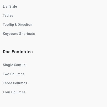
List Style
Tables
Tooltip & Direction
Keyboard Shortcuts
Doc Footnotes
Single Comun
Two Columns
Three Columns
Four Columns