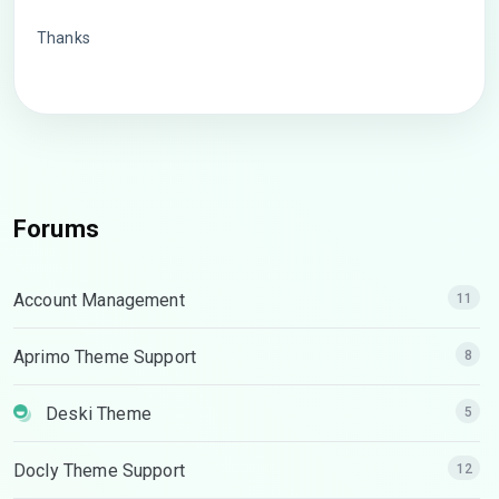
Thanks
Forums
Account Management
11
Aprimo Theme Support
8
Deski Theme
5
Docly Theme Support
12