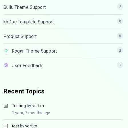
Gullu Theme Support
2
kbDoc Template Support
0
Product Support
5
Rogan Theme Support
2
User Feedback
7
Recent Topics
Testing
by
vertim
1 year, 7 months ago
test
by
vertim