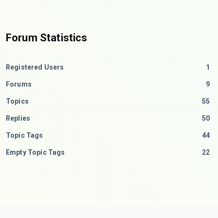
Forum Statistics
Registered Users
1
Forums
9
Topics
55
Replies
50
Topic Tags
44
Empty Topic Tags
22