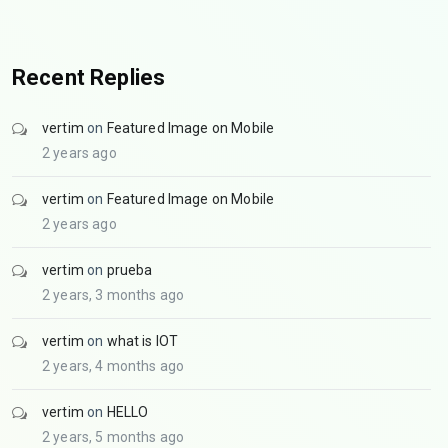
Recent Replies
vertim
on
Featured Image on Mobile
2 years ago
vertim
on
Featured Image on Mobile
2 years ago
vertim
on
prueba
2 years, 3 months ago
vertim
on
what is IOT
2 years, 4 months ago
vertim
on
HELLO
2 years, 5 months ago