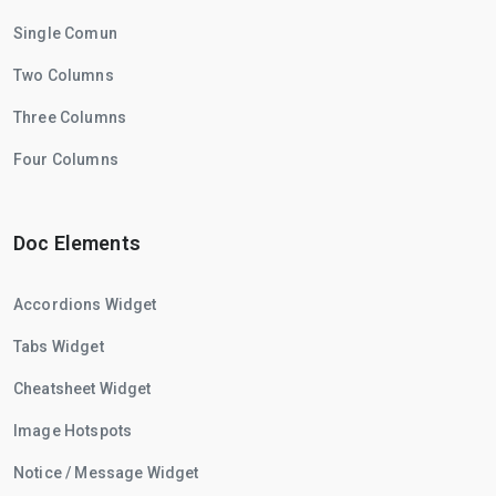
Single Comun
Two Columns
Three Columns
Four Columns
Doc Elements
Accordions Widget
Tabs Widget
Cheatsheet Widget
Image Hotspots
Notice / Message Widget