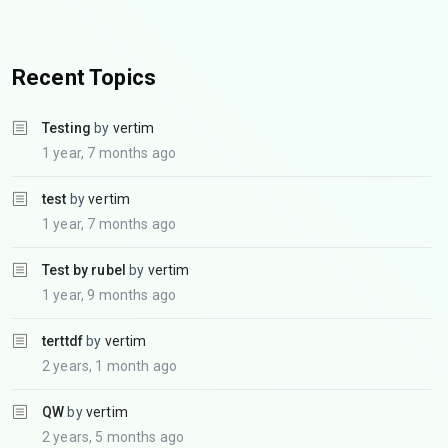
Recent Topics
Testing
by
vertim
1 year, 7 months ago
test
by
vertim
1 year, 7 months ago
Test by rubel
by
vertim
1 year, 9 months ago
terttdf
by
vertim
2 years, 1 month ago
QW
by
vertim
2 years, 5 months ago