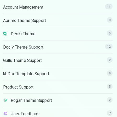
Account Management
11
Aprimo Theme Support
8
Deski Theme
5
Docly Theme Support
12
Gullu Theme Support
2
kbDoc Template Support
0
Product Support
5
Rogan Theme Support
2
User Feedback
7