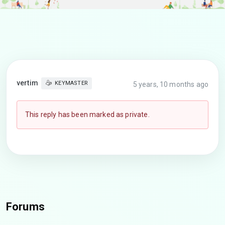
vertim
KEYMASTER
5 years, 10 months ago
This reply has been marked as private.
Forums