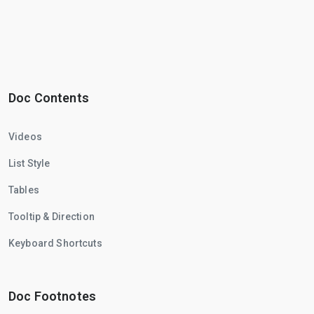
Doc Contents
Videos
List Style
Tables
Tooltip & Direction
Keyboard Shortcuts
Doc Footnotes