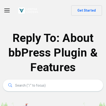
Get Started
Reply To: About
bbPress Plugin &
Features