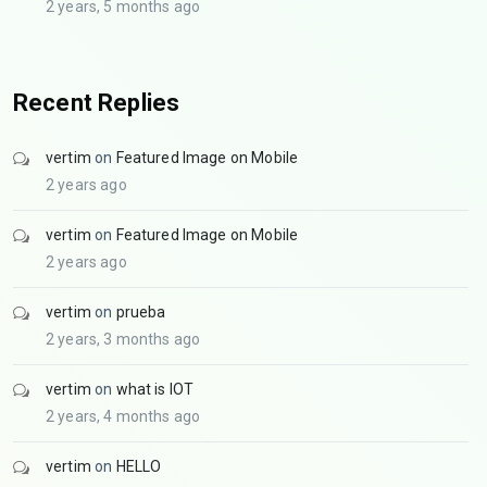
2 years, 5 months ago
Recent Replies
vertim
on
Featured Image on Mobile
2 years ago
vertim
on
Featured Image on Mobile
2 years ago
vertim
on
prueba
2 years, 3 months ago
vertim
on
what is IOT
2 years, 4 months ago
vertim
on
HELLO