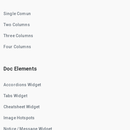
Single Comun
Two Columns
Three Columns
Four Columns
Doc Elements
Accordions Widget
Tabs Widget
Cheatsheet Widget
Image Hotspots
Notice / Message Widget