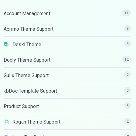
Account Management
11
Aprimo Theme Support
8
Deski Theme
5
Docly Theme Support
12
Gullu Theme Support
2
kbDoc Template Support
0
Product Support
5
Rogan Theme Support
2