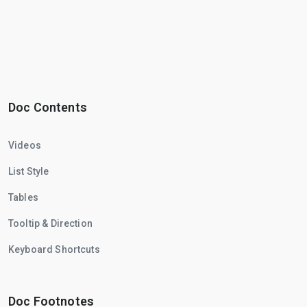
Doc Contents
Videos
List Style
Tables
Tooltip & Direction
Keyboard Shortcuts
Doc Footnotes