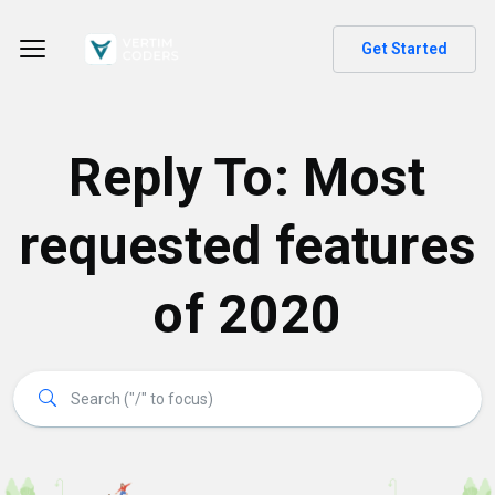
Get Started
Reply To: Most
requested features
of 2020