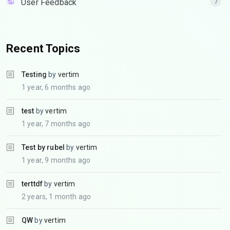
User Feedback
7
Recent Topics
Testing
by
vertim
1 year, 6 months ago
test
by
vertim
1 year, 7 months ago
Test by rubel
by
vertim
1 year, 9 months ago
terttdf
by
vertim
2 years, 1 month ago
QW
by
vertim