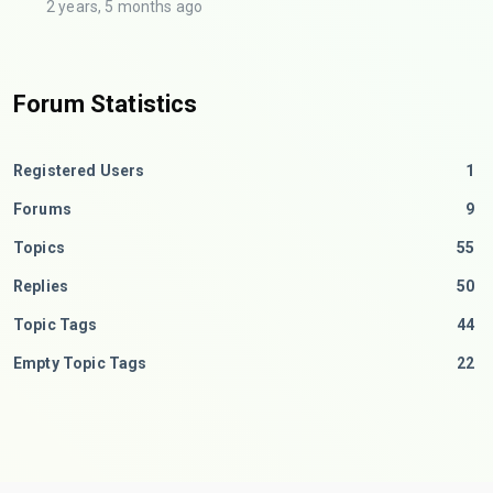
2 years, 5 months ago
Forum Statistics
Registered Users
1
Forums
9
Topics
55
Replies
50
Topic Tags
44
Empty Topic Tags
22