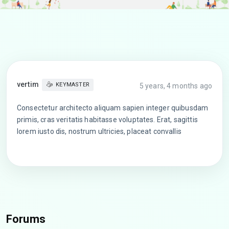
vertim
KEYMASTER
5 years, 4 months ago
Consectetur architecto aliquam sapien integer quibusdam
primis, cras veritatis habitasse voluptates. Erat, sagittis
lorem iusto dis, nostrum ultricies, placeat convallis
Forums