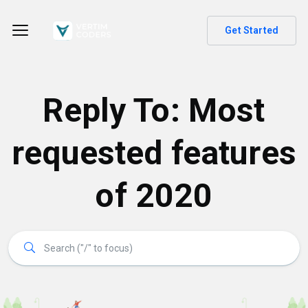
Get Started
Reply To: Most
requested features
of 2020