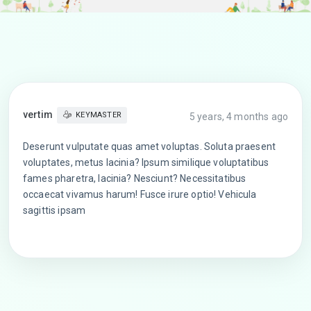
vertim
KEYMASTER
5 years, 4 months ago
Deserunt vulputate quas amet voluptas. Soluta praesent
voluptates, metus lacinia? Ipsum similique voluptatibus
fames pharetra, lacinia? Nesciunt? Necessitatibus
occaecat vivamus harum! Fusce irure optio! Vehicula
sagittis ipsam