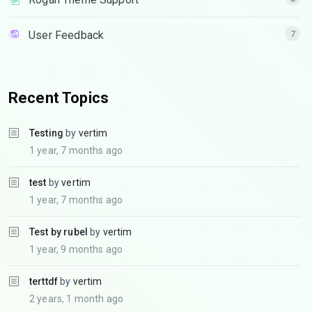
User Feedback
7
Recent Topics
Testing
by
vertim
1 year, 7 months ago
test
by
vertim
1 year, 7 months ago
Test by rubel
by
vertim
1 year, 9 months ago
terttdf
by
vertim
2 years, 1 month ago