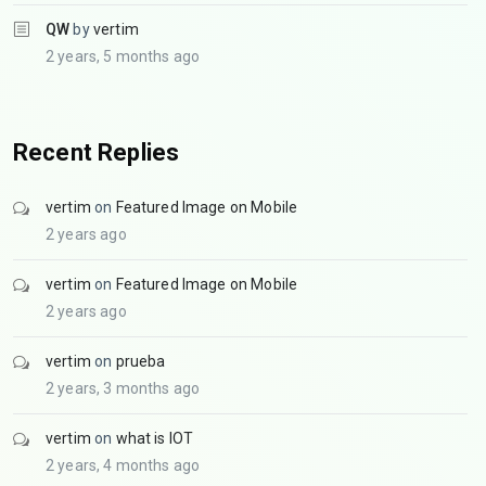
QW
by
vertim
2 years, 5 months ago
Recent Replies
vertim
on
Featured Image on Mobile
2 years ago
vertim
on
Featured Image on Mobile
2 years ago
vertim
on
prueba
2 years, 3 months ago
vertim
on
what is IOT
2 years, 4 months ago