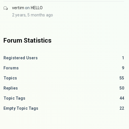
vertim
on
HELLO
2 years, 5 months ago
Forum Statistics
Registered Users
1
Forums
9
Topics
55
Replies
50
Topic Tags
44
Empty Topic Tags
22