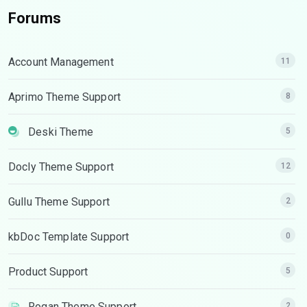
Forums
Account Management
11
Aprimo Theme Support
8
Deski Theme
5
Docly Theme Support
12
Gullu Theme Support
2
kbDoc Template Support
0
Product Support
5
Rogan Theme Support
2