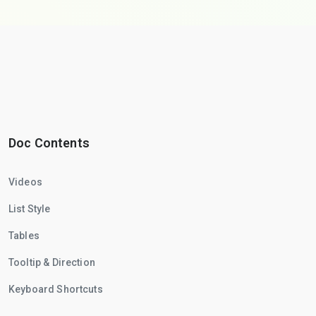
Doc Contents
Videos
List Style
Tables
Tooltip & Direction
Keyboard Shortcuts