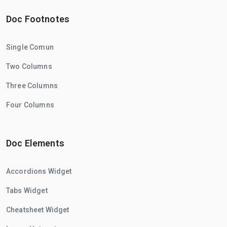
Doc Footnotes
Single Comun
Two Columns
Three Columns
Four Columns
Doc Elements
Accordions Widget
Tabs Widget
Cheatsheet Widget