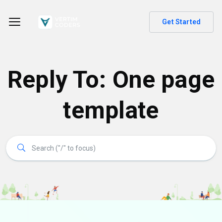
Get Started
Reply To: One page
template