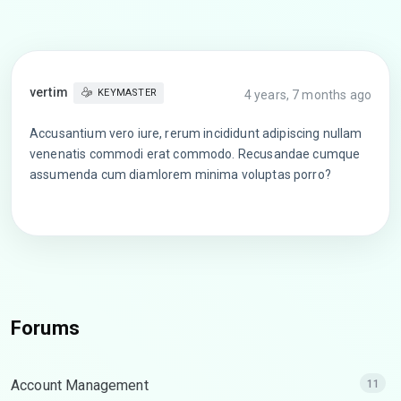
vertim
KEYMASTER
4 years, 7 months ago
Accusantium vero iure, rerum incididunt adipiscing nullam
venenatis commodi erat commodo. Recusandae cumque
assumenda cum diamlorem minima voluptas porro?
Forums
Account Management
11