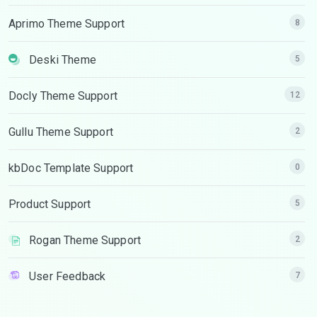
Aprimo Theme Support
8
Deski Theme
5
Docly Theme Support
12
Gullu Theme Support
2
kbDoc Template Support
0
Product Support
5
Rogan Theme Support
2
User Feedback
7