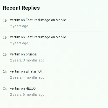
Recent Replies
vertim
on
Featured Image on Mobile
2 years ago
vertim
on
Featured Image on Mobile
2 years ago
vertim
on
prueba
2 years, 3 months ago
vertim
on
what is IOT
2 years, 4 months ago
vertim
on
HELLO
2 years, 5 months ago