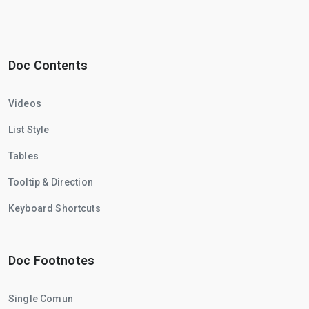
Doc Contents
Videos
List Style
Tables
Tooltip & Direction
Keyboard Shortcuts
Doc Footnotes
Single Comun