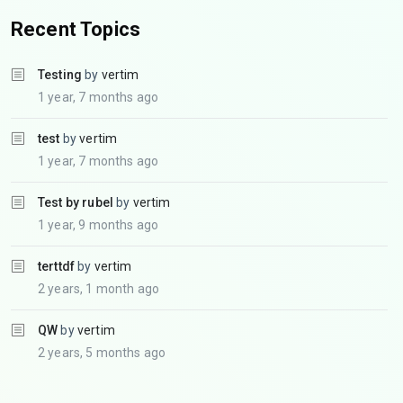
Recent Topics
Testing
by
vertim
1 year, 7 months ago
test
by
vertim
1 year, 7 months ago
Test by rubel
by
vertim
1 year, 9 months ago
terttdf
by
vertim
2 years, 1 month ago
QW
by
vertim
2 years, 5 months ago