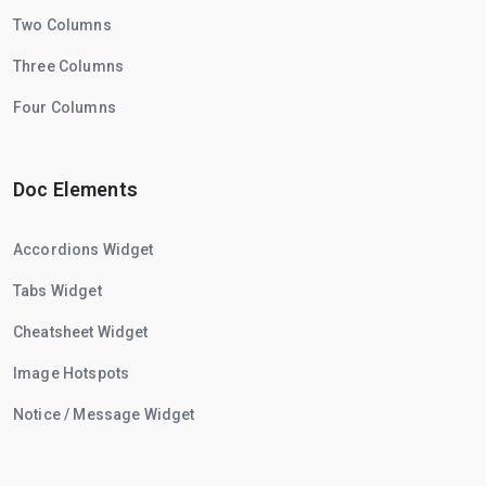
Two Columns
Three Columns
Four Columns
Doc Elements
Accordions Widget
Tabs Widget
Cheatsheet Widget
Image Hotspots
Notice / Message Widget