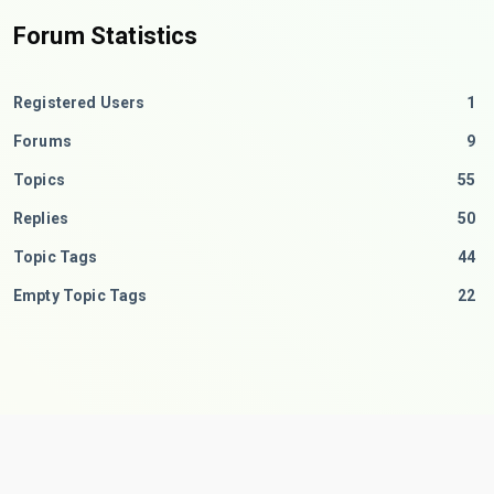
Forum Statistics
Registered Users
1
Forums
9
Topics
55
Replies
50
Topic Tags
44
Empty Topic Tags
22