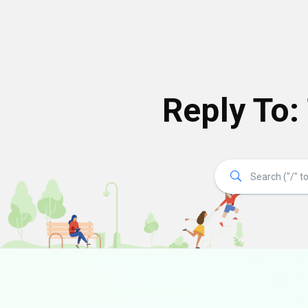
Reply To: