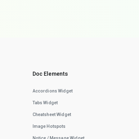
Doc Elements
Accordions Widget
Tabs Widget
Cheatsheet Widget
Image Hotspots
Notice / Message Widget