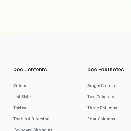
Doc Contents
Doc Footnotes
Videos
Single Comun
List Style
Two Columns
Tables
Three Columns
Tooltip & Direction
Four Columns
Keyboard Shortcuts