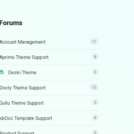
Forums
Account Management
11
Aprimo Theme Support
8
Deski Theme
5
Docly Theme Support
12
Gullu Theme Support
2
kbDoc Template Support
0
Product Support
5