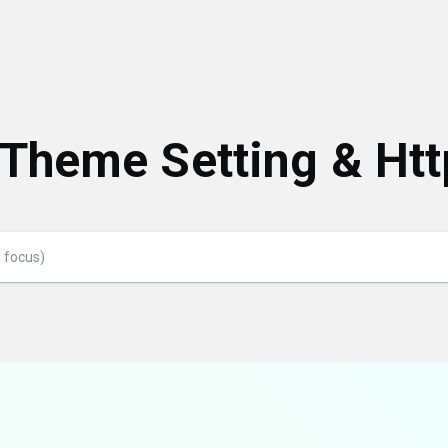
 Theme Setting & Htt