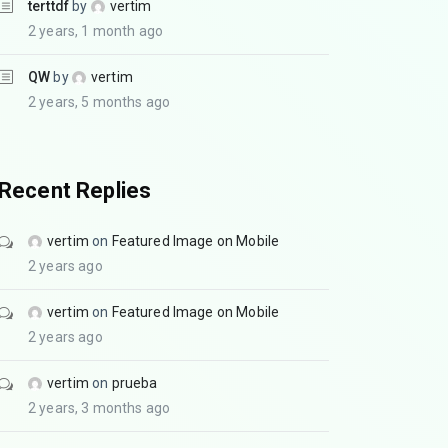
terttdf
by
vertim
2 years, 1 month ago
QW
by
vertim
2 years, 5 months ago
Recent Replies
vertim
on
Featured Image on Mobile
2 years ago
vertim
on
Featured Image on Mobile
2 years ago
vertim
on
prueba
2 years, 3 months ago