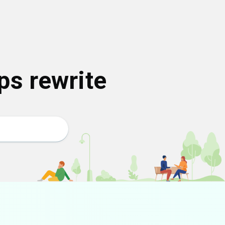
ps rewrite