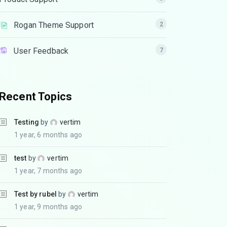
Rogan Theme Support
2
User Feedback
7
Recent Topics
Testing
by
vertim
1 year, 6 months ago
test
by
vertim
1 year, 7 months ago
Test by rubel
by
vertim
1 year, 9 months ago