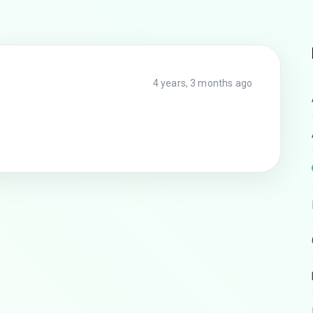
4 years, 3 months ago