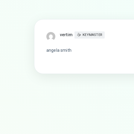
vertim
KEYMASTER
angela smith