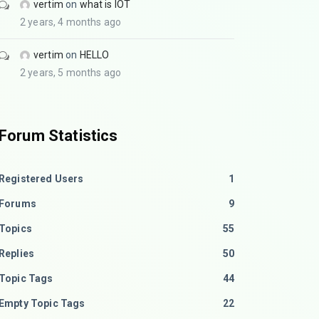
vertim
on
what is IOT
2 years, 4 months ago
vertim
on
HELLO
2 years, 5 months ago
Forum Statistics
Registered Users
1
Forums
9
Topics
55
Replies
50
Topic Tags
44
Empty Topic Tags
22