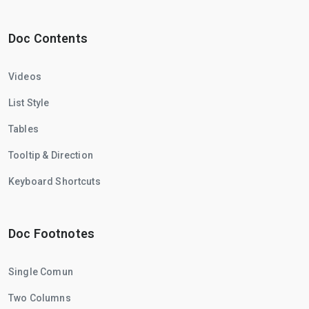
Doc Contents
Videos
List Style
Tables
Tooltip & Direction
Keyboard Shortcuts
Doc Footnotes
Single Comun
Two Columns