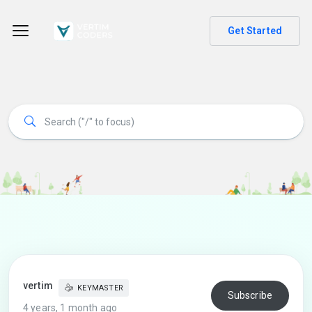
Get Started
vertim
KEYMASTER
Subscribe
4 years, 1 month ago