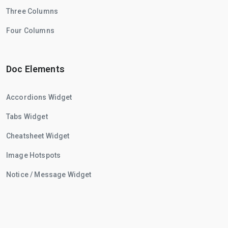
Three Columns
Four Columns
Doc Elements
Accordions Widget
Tabs Widget
Cheatsheet Widget
Image Hotspots
Notice / Message Widget