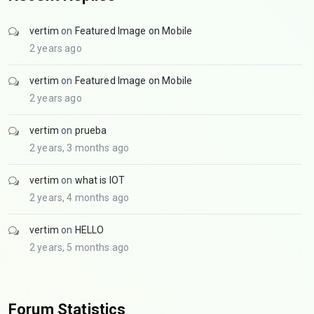
vertim
on
Featured Image on Mobile
2 years ago
vertim
on
Featured Image on Mobile
2 years ago
vertim
on
prueba
2 years, 3 months ago
vertim
on
what is IOT
2 years, 4 months ago
vertim
on
HELLO
2 years, 5 months ago
Forum Statistics