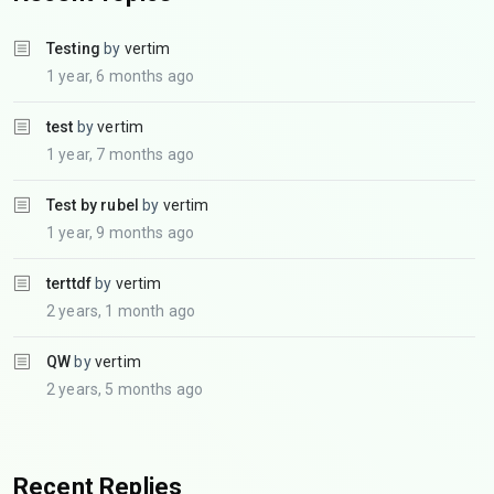
Testing
by
vertim
1 year, 6 months ago
test
by
vertim
1 year, 7 months ago
Test by rubel
by
vertim
1 year, 9 months ago
terttdf
by
vertim
2 years, 1 month ago
QW
by
vertim
2 years, 5 months ago
Recent Replies