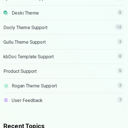
Deski Theme
5
Docly Theme Support
12
Gullu Theme Support
2
kbDoc Template Support
0
Product Support
5
Rogan Theme Support
2
User Feedback
7
Recent Topics