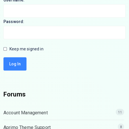
Username:
Password:
Keep me signed in
Log In
Forums
Account Management
11
Aprimo Theme Support
8