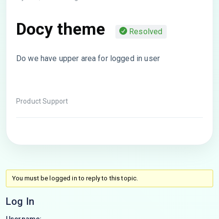
Docy theme
Resolved
Do we have upper area for logged in user
Product Support
You must be logged in to reply to this topic.
Log In