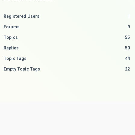
Registered Users
1
Forums
9
Topics
55
Replies
50
Topic Tags
44
Empty Topic Tags
22