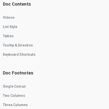
Doc Contents
Videos
List Style
Tables
Tooltip & Direction
Keyboard Shortcuts
Doc Footnotes
Single Comun
Two Columns
Three Columns