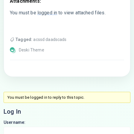
Attachments:
You must be
logged in
to view attached files.
Tagged:
acssd daadscads
Deski Theme
You must be logged in to reply to this topic.
Log In
Username: