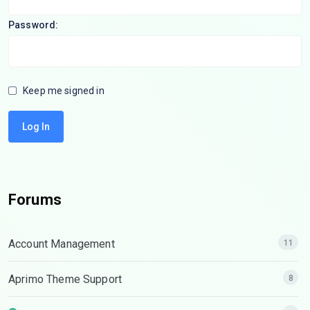
Password:
Keep me signed in
Log In
Forums
Account Management
11
Aprimo Theme Support
8