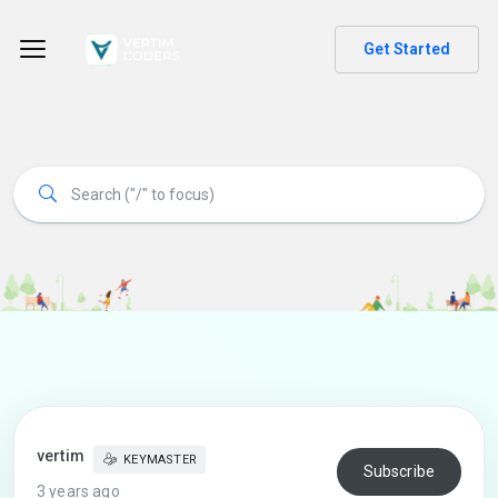
Get Started
vertim
KEYMASTER
Subscribe
3 years ago