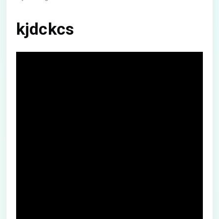
kjdckcs