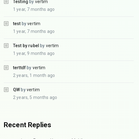
Testing
by
vertim
1 year, 7 months ago
test
by
vertim
1 year, 7 months ago
Test by rubel
by
vertim
1 year, 9 months ago
terttdf
by
vertim
2 years, 1 month ago
QW
by
vertim
2 years, 5 months ago
Recent Replies