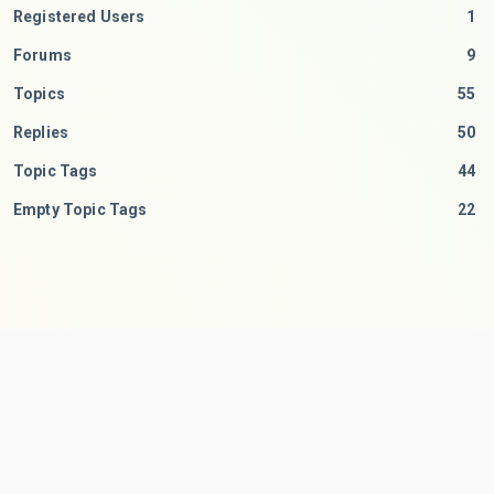
Registered Users
1
Forums
9
Topics
55
Replies
50
Topic Tags
44
Empty Topic Tags
22