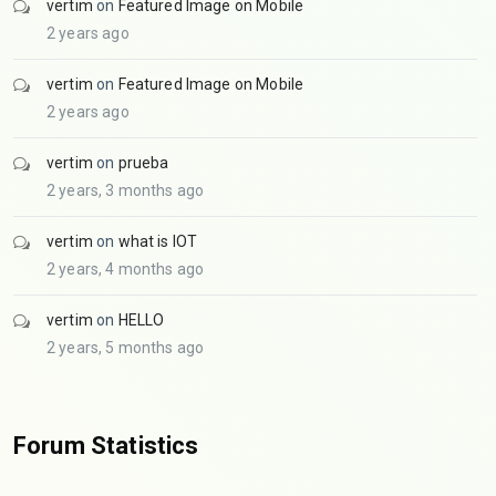
vertim
on
Featured Image on Mobile
2 years ago
vertim
on
Featured Image on Mobile
2 years ago
vertim
on
prueba
2 years, 3 months ago
vertim
on
what is IOT
2 years, 4 months ago
vertim
on
HELLO
2 years, 5 months ago
Forum Statistics