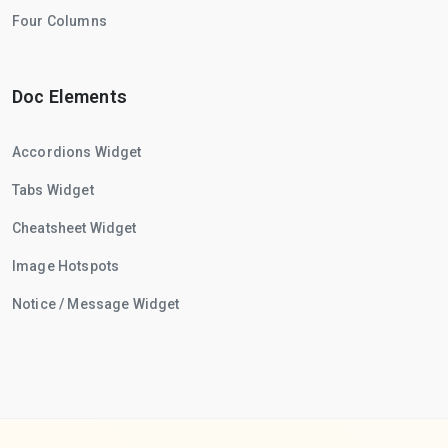
Four Columns
Doc Elements
Accordions Widget
Tabs Widget
Cheatsheet Widget
Image Hotspots
Notice / Message Widget