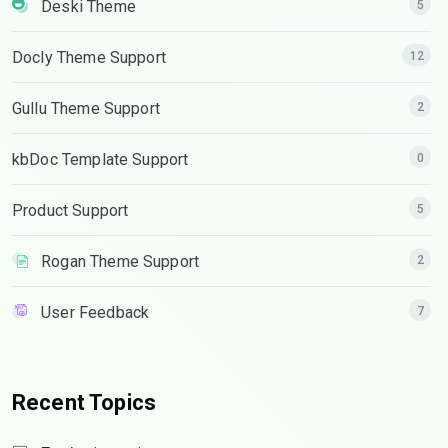
Deski Theme
5
Docly Theme Support
12
Gullu Theme Support
2
kbDoc Template Support
0
Product Support
5
Rogan Theme Support
2
User Feedback
7
Recent Topics