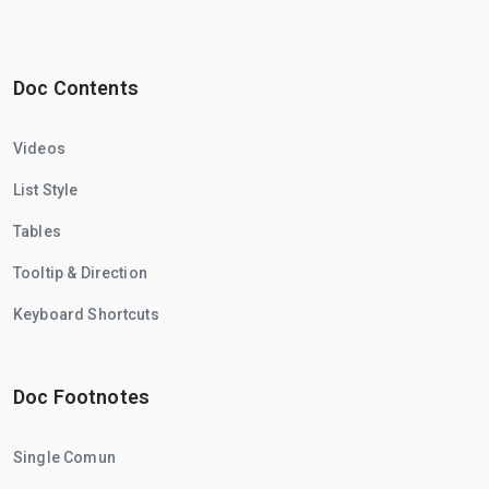
Doc Contents
Videos
List Style
Tables
Tooltip & Direction
Keyboard Shortcuts
Doc Footnotes
Single Comun