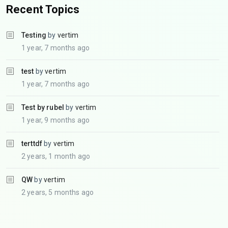
Recent Topics
Testing
by
vertim
1 year, 7 months ago
test
by
vertim
1 year, 7 months ago
Test by rubel
by
vertim
1 year, 9 months ago
terttdf
by
vertim
2 years, 1 month ago
QW
by
vertim
2 years, 5 months ago