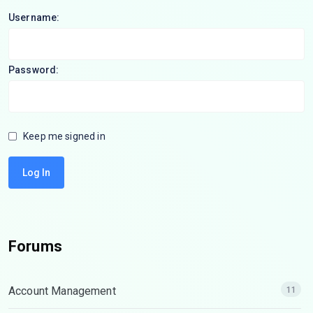
Username:
Password:
Keep me signed in
Log In
Forums
Account Management
11