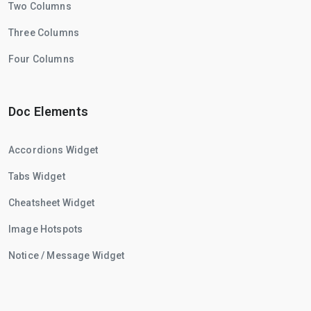
Two Columns
Three Columns
Four Columns
Doc Elements
Accordions Widget
Tabs Widget
Cheatsheet Widget
Image Hotspots
Notice / Message Widget