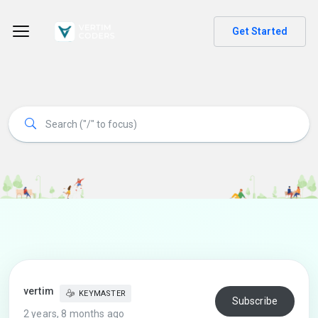
Get Started
vertim
KEYMASTER
Subscribe
2 years, 8 months ago