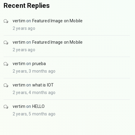
Recent Replies
vertim
on
Featured Image on Mobile
2 years ago
vertim
on
Featured Image on Mobile
2 years ago
vertim
on
prueba
2 years, 3 months ago
vertim
on
what is IOT
2 years, 4 months ago
vertim
on
HELLO
2 years, 5 months ago