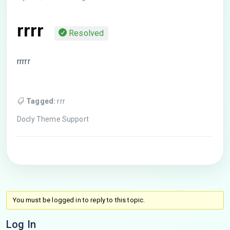
rrrr
Resolved
rrrrr
Tagged:
rrr
Docly Theme Support
You must be logged in to reply to this topic.
Log In