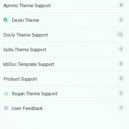
Aprimo Theme Support
8
Deski Theme
5
Docly Theme Support
12
Gullu Theme Support
2
kbDoc Template Support
0
Product Support
5
Rogan Theme Support
2
User Feedback
7