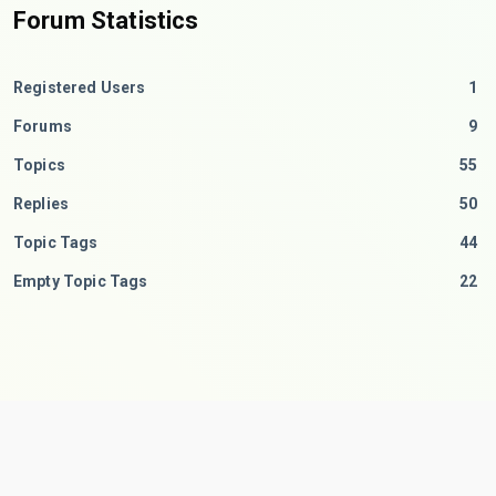
Forum Statistics
Registered Users
1
Forums
9
Topics
55
Replies
50
Topic Tags
44
Empty Topic Tags
22