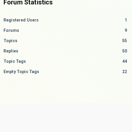
Forum Statistics
Registered Users
1
Forums
9
Topics
55
Replies
50
Topic Tags
44
Empty Topic Tags
22