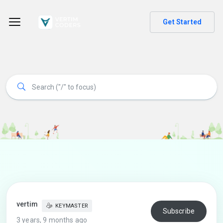
Get Started
vertim
KEYMASTER
Subscribe
3 years, 9 months ago