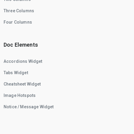
Three Columns
Four Columns
Doc Elements
Accordions Widget
Tabs Widget
Cheatsheet Widget
Image Hotspots
Notice / Message Widget