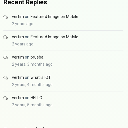
Recent Replies
vertim
on
Featured Image on Mobile
2 years ago
vertim
on
Featured Image on Mobile
2 years ago
vertim
on
prueba
2 years, 3 months ago
vertim
on
what is IOT
2 years, 4 months ago
vertim
on
HELLO
2 years, 5 months ago