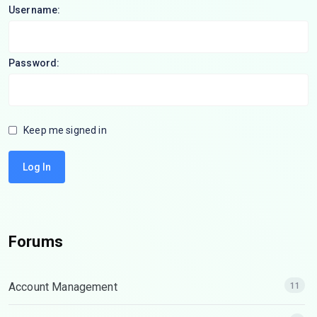
Username:
Password:
Keep me signed in
Log In
Forums
Account Management
11