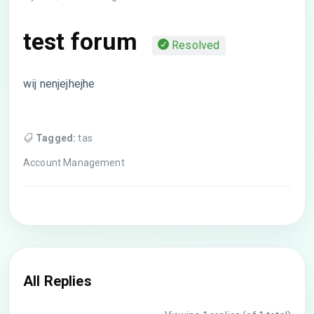
test forum
Resolved
wij nenjejhejhe
Tagged:
tas
Account Management
All Replies