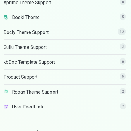
Aprimo Theme Support
8
Deski Theme
5
Docly Theme Support
12
Gullu Theme Support
2
kbDoc Template Support
0
Product Support
5
Rogan Theme Support
2
User Feedback
7