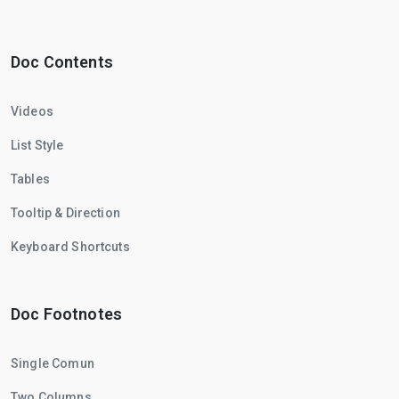
Doc Contents
Videos
List Style
Tables
Tooltip & Direction
Keyboard Shortcuts
Doc Footnotes
Single Comun
Two Columns