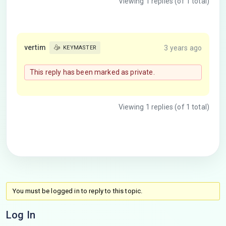
Viewing 1 replies (of 1 total)
vertim
3 years ago
KEYMASTER
This reply has been marked as private.
Viewing 1 replies (of 1 total)
You must be logged in to reply to this topic.
Log In