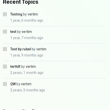
Recent Topics
Testing
by
vertim
1 year, 6 months ago
test
by
vertim
1 year, 7 months ago
Test by rubel
by
vertim
1 year, 9 months ago
terttdf
by
vertim
2 years, 1 month ago
QW
by
vertim
2 years, 5 months ago