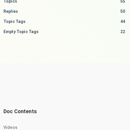
Topics
55
Replies
50
Topic Tags
44
Empty Topic Tags
22
Doc Contents
Videos