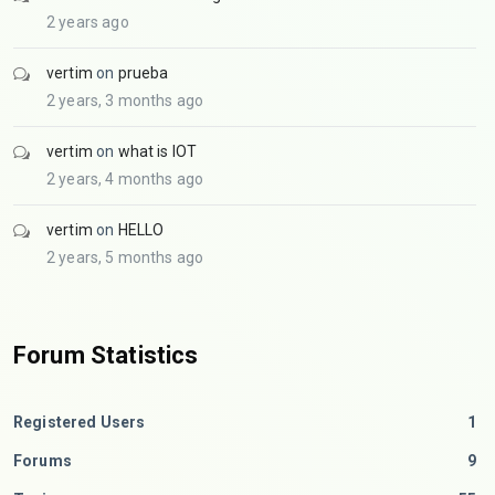
2 years ago
vertim
on
prueba
2 years, 3 months ago
vertim
on
what is IOT
2 years, 4 months ago
vertim
on
HELLO
2 years, 5 months ago
Forum Statistics
Registered Users
1
Forums
9