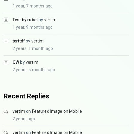
1 year, 7 months ago
Test by rubel
by
vertim
1 year, 9 months ago
terttdf
by
vertim
2 years, 1 month ago
QW
by
vertim
2 years, 5 months ago
Recent Replies
vertim
on
Featured Image on Mobile
2 years ago
vertim
on
Featured Image on Mobile