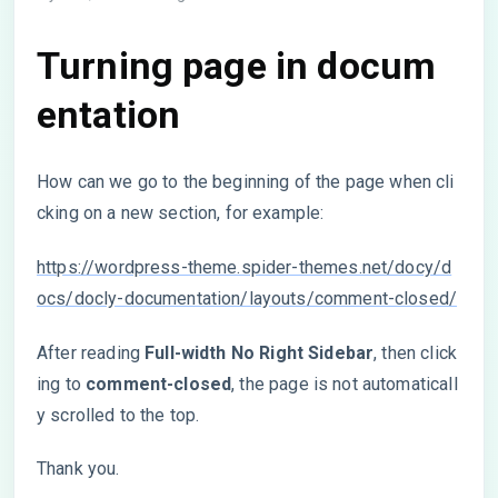
Turning page in docum
entation
How can we go to the beginning of the page when cli
cking on a new section, for example:
https://wordpress-theme.spider-themes.net/docy/d
ocs/docly-documentation/layouts/comment-closed/
After reading
Full-width No Right Sidebar
, then click
ing to
comment-closed
, the page is not automaticall
y scrolled to the top.
Thank you.