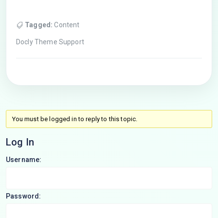
Tagged:
Content
Docly Theme Support
You must be logged in to reply to this topic.
Log In
Username:
Password: