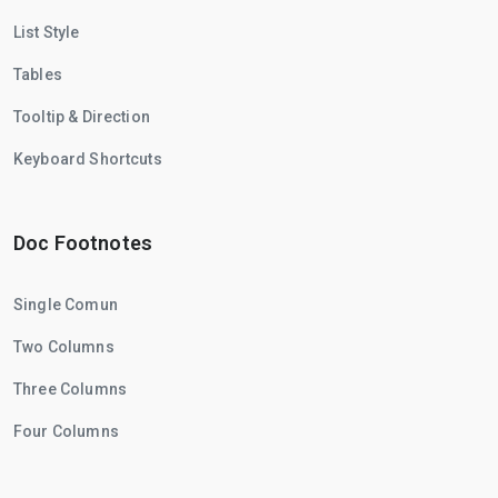
List Style
Tables
Tooltip & Direction
Keyboard Shortcuts
Doc Footnotes
Single Comun
Two Columns
Three Columns
Four Columns