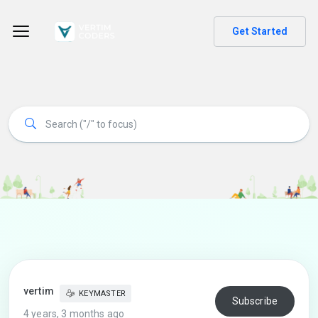
Get Started
vertim
KEYMASTER
Subscribe
4 years, 3 months ago