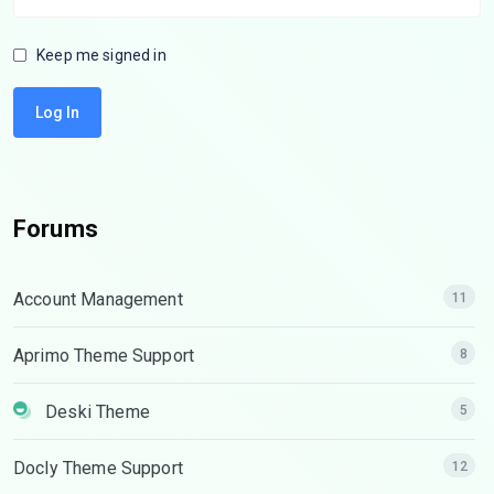
Keep me signed in
Log In
Forums
Account Management
11
Aprimo Theme Support
8
Deski Theme
5
Docly Theme Support
12