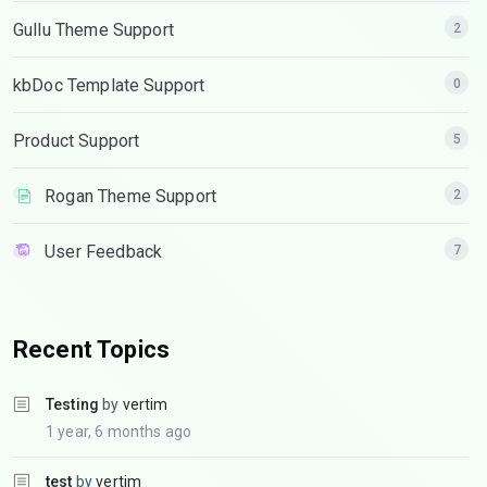
Gullu Theme Support
2
kbDoc Template Support
0
Product Support
5
Rogan Theme Support
2
User Feedback
7
Recent Topics
Testing
by
vertim
1 year, 6 months ago
test
by
vertim