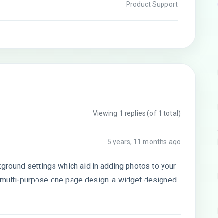
Product Support
Viewing 1 replies (of 1 total)
5 years, 11 months ago
round settings which aid in adding photos to your
 a multi-purpose one page design, a widget designed