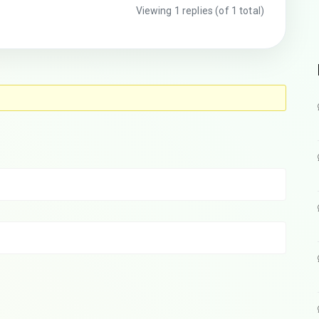
Viewing 1 replies (of 1 total)