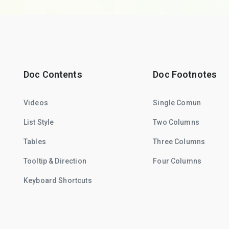
Doc Contents
Doc Footnotes
Videos
Single Comun
List Style
Two Columns
Tables
Three Columns
Tooltip & Direction
Four Columns
Keyboard Shortcuts