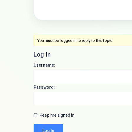
You must be logged in to reply to this topic.
Log In
Username:
Password:
Keep me signed in
Log In