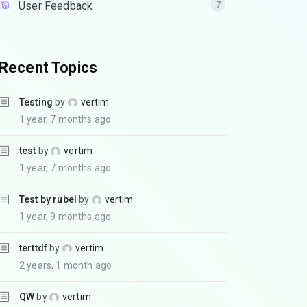
User Feedback
7
Recent Topics
Testing
by
vertim
1 year, 7 months ago
test
by
vertim
1 year, 7 months ago
Test by rubel
by
vertim
1 year, 9 months ago
terttdf
by
vertim
2 years, 1 month ago
QW
by
vertim