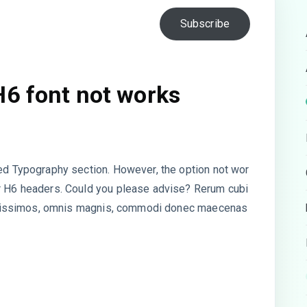
Subscribe
H6 font not works
ded Typography section. However, the option not wor
or H6 headers. Could you please advise? Rerum cubi
 dignissimos, omnis magnis, commodi donec maecenas