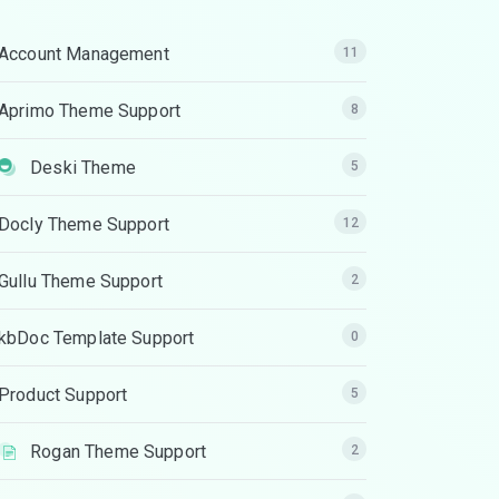
Account Management
11
Aprimo Theme Support
8
Deski Theme
5
Docly Theme Support
12
Gullu Theme Support
2
kbDoc Template Support
0
Product Support
5
Rogan Theme Support
2