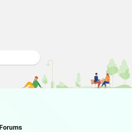
Forums