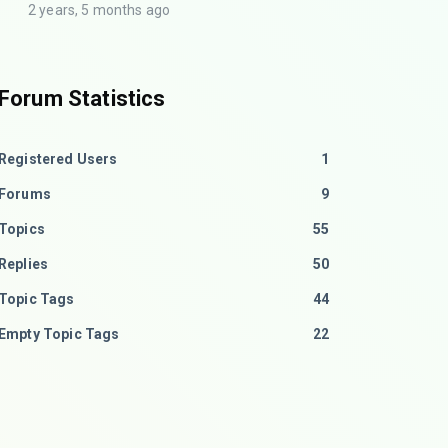
2 years, 5 months ago
Forum Statistics
Registered Users
1
Forums
9
Topics
55
Replies
50
Topic Tags
44
Empty Topic Tags
22