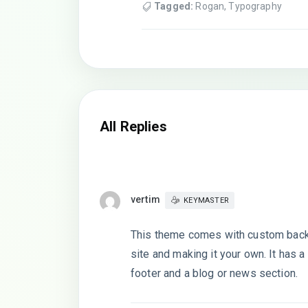
Tagged:
Rogan
,
Typography
All Replies
vertim
KEYMASTER
This theme comes with custom backg
site and making it your own. It has
footer and a blog or news section.