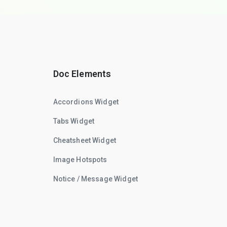
Doc Elements
Accordions Widget
Tabs Widget
Cheatsheet Widget
Image Hotspots
Notice / Message Widget