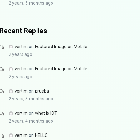
2 years, 5 months ago
Recent Replies
vertim
on
Featured Image on Mobile
2 years ago
vertim
on
Featured Image on Mobile
2 years ago
vertim
on
prueba
2 years, 3 months ago
vertim
on
what is IOT
2 years, 4 months ago
vertim
on
HELLO