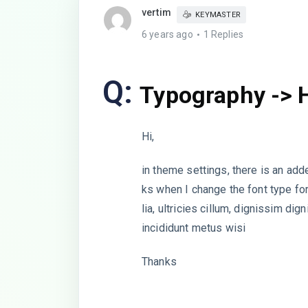
vertim
KEYMASTER
6 years ago
1 Replies
Q:
Typography -> 
Hi,
in theme settings, there is an ad
ks when I change the font type f
lia, ultricies cillum, dignissim
incididunt metus wisi
Thanks