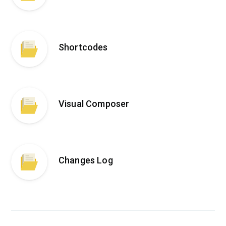
Shortcodes
Visual Composer
Changes Log