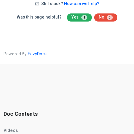
Still stuck?
How can we help?
Was this page helpful?
Yes
No
1
3
Powered By
EazyDocs
Doc Contents
Videos