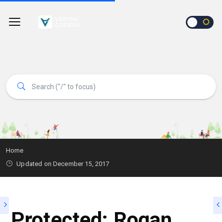
Home
Updated on
December 15, 2017
Protected: Rogan