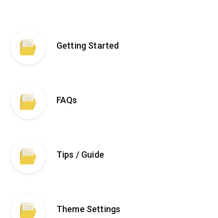
Getting Started
FAQs
Tips / Guide
Theme Settings