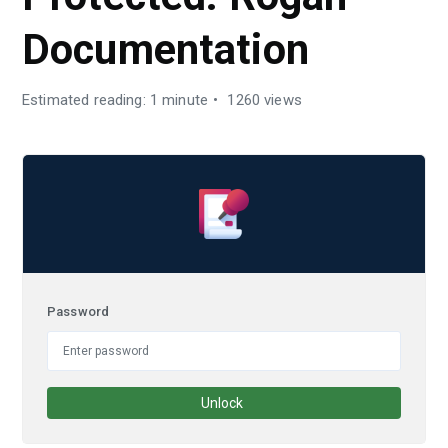
Documentation
Estimated reading: 1 minute
1260 views
Password
Unlock