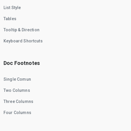
List Style
Tables
Tooltip & Direction
Keyboard Shortcuts
Doc Footnotes
Single Comun
Two Columns
Three Columns
Four Columns