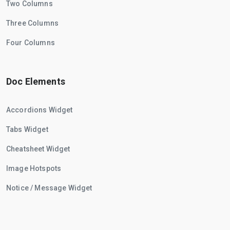
Two Columns
Three Columns
Four Columns
Doc Elements
Accordions Widget
Tabs Widget
Cheatsheet Widget
Image Hotspots
Notice / Message Widget