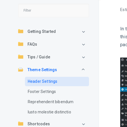
Est
In 
Getting Started
thi
FAQs
pad
Tips / Guide
Theme Settings
Header Settings
Footer Settings
Reprehenderit bibendum
Iusto molestie distinctio
Shortcodes