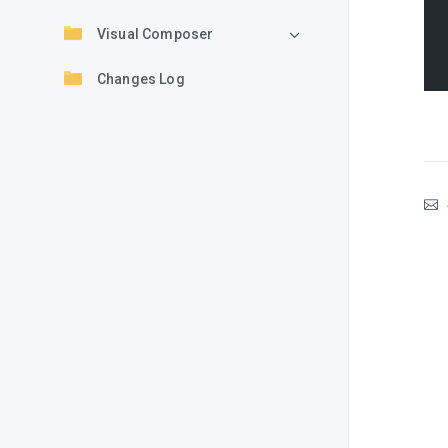
Visual Composer
Changes Log