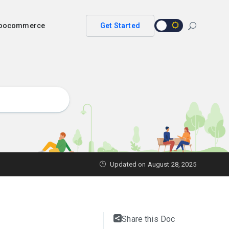
 woocommerce
Get Started
Updated on
August 28, 2025
Share this Doc