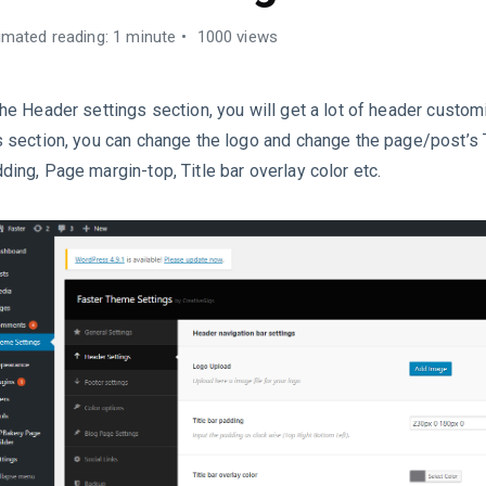
imated reading: 1 minute
1000 views
the Header settings section, you will get a lot of header custom
s section, you can change the logo and change the page/post’s T
ding, Page margin-top, Title bar overlay color etc.