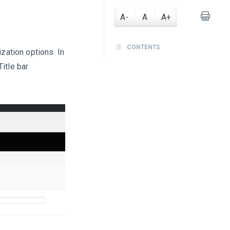
A-
A
A+
CONTENTS
ization options. In
itle bar