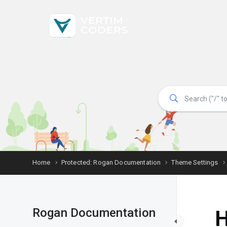
Home
Protected: Rogan Documentation
Theme Settings
Rogan Documentation
H