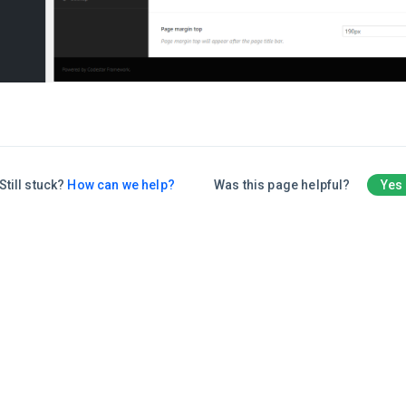
Still stuck?
How can we help?
Was this page helpful?
Yes