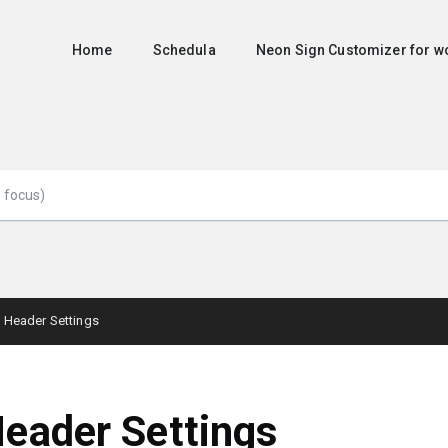
Home
Schedula
Neon Sign Customizer for
Header Settings
eader Settings